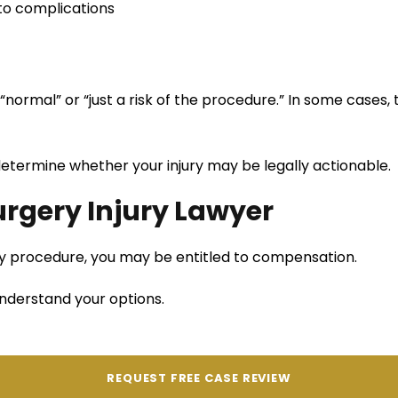
 to complications
“normal” or “just a risk of the procedure.” In some cases, th
determine whether your injury may be legally actionable.
rgery Injury Lawyer
ery procedure, you may be entitled to compensation.
nderstand your options.
REQUEST FREE CASE REVIEW