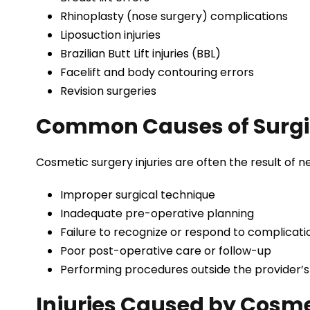
Rhinoplasty (nose surgery) complications
Liposuction injuries
Brazilian Butt Lift injuries (BBL)
Facelift and body contouring errors
Revision surgeries
Common Causes of Surgic
Cosmetic surgery injuries are often the result of ne
Improper surgical technique
Inadequate pre-operative planning
Failure to recognize or respond to complicati
Poor post-operative care or follow-up
Performing procedures outside the provider’s
Injuries Caused by Cosme