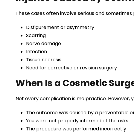
These cases often involve serious and sometimes
Disfigurement or asymmetry
Scarring
Nerve damage
Infection
Tissue necrosis
Need for corrective or revision surgery
When Is a Cosmetic Surg
Not every complication is malpractice. However, y
The outcome was caused by a preventable e
You were not properly informed of the risks
The procedure was performed incorrectly