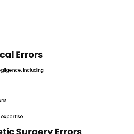
al Errors
gligence, including:
ons
 expertise
tic Surgery Errors