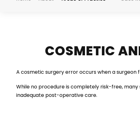
COSMETIC AN
A cosmetic surgery error occurs when a surgeon fa
While no procedure is completely risk-free, many 
inadequate post-operative care.