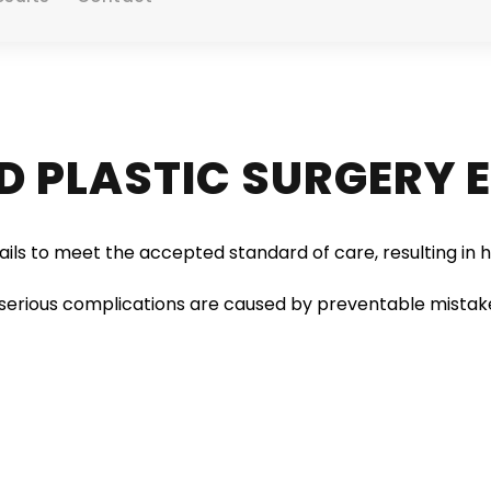
D PLASTIC SURGERY 
ils to meet the accepted standard of care, resulting in h
serious complications are caused by preventable mistake