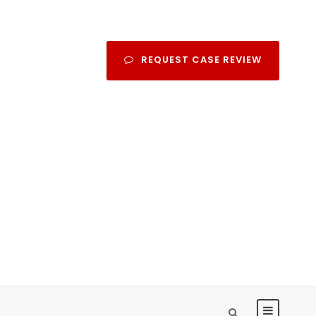
REQUEST CASE REVIEW