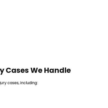
ry Cases We Handle
ry cases, including: