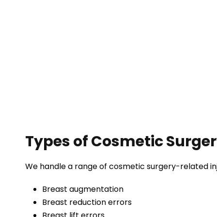
Types of Cosmetic Surge
We handle a range of cosmetic surgery-related inju
Breast augmentation
Breast reduction errors
Breast lift errors