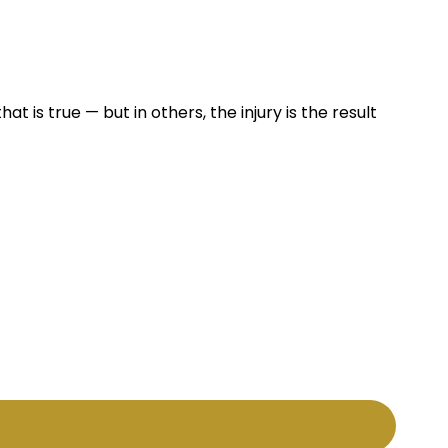
at is true — but in others, the injury is the result