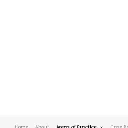
Home
About
Areas of Practice
Case R