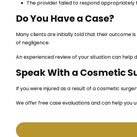
The provider failed to respond appropriately
Do You Have a Case?
Many clients are initially told that their outcome is 
of negligence.
An experienced review of your situation can help 
Speak With a Cosmetic Su
If you were injured as a result of a cosmetic surg
We offer free case evaluations and can help you u