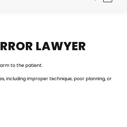
ERROR LAWYER
arm to the patient.
s, including improper technique, poor planning, or