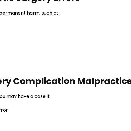
 permanent harm, such as:
ery Complication Malpractic
ou may have a case if:
rror