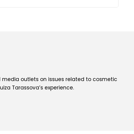
l media outlets on issues related to cosmetic
uiza Tarassova’s experience.