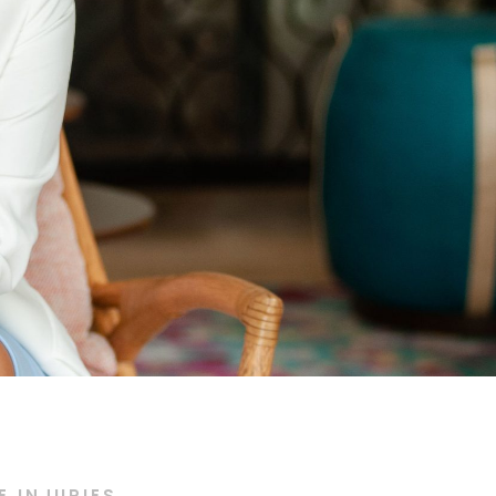
 INJURIES