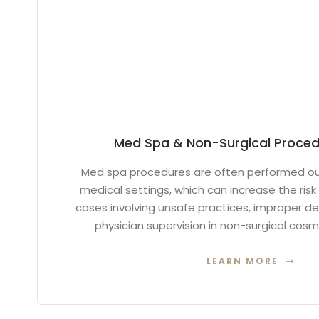
Med Spa & Non-Surgical Procedu
Med spa procedures are often performed out
medical settings, which can increase the risk 
cases involving unsafe practices, improper de
physician supervision in non-surgical cos
LEARN MORE