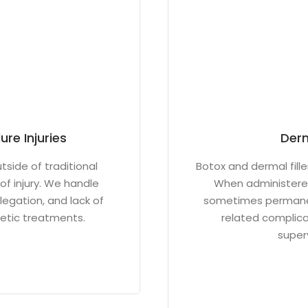
re Injuries
Derm
side of traditional
Botox and dermal fille
of injury. We handle
When administered
legation, and lack of
sometimes permanent
metic treatments.
related complicat
superv