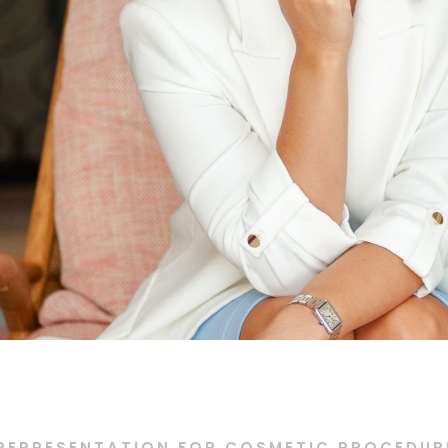
REPRESENTATION FOR COSMETIC PROCEDURE