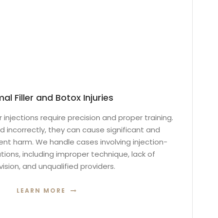
al Filler and Botox Injuries
r injections require precision and proper training.
 incorrectly, they can cause significant and
 harm. We handle cases involving injection-
ions, including improper technique, lack of
ision, and unqualified providers.
LEARN MORE