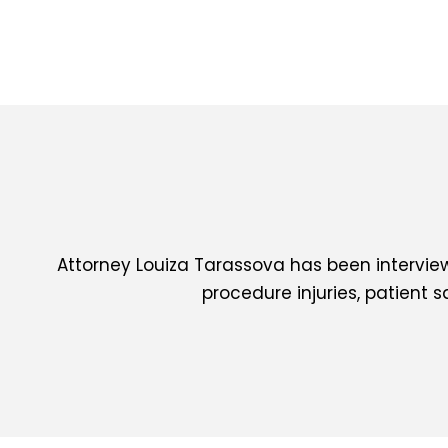
Attorney Louiza Tarassova has been interview
procedure injuries, patient 