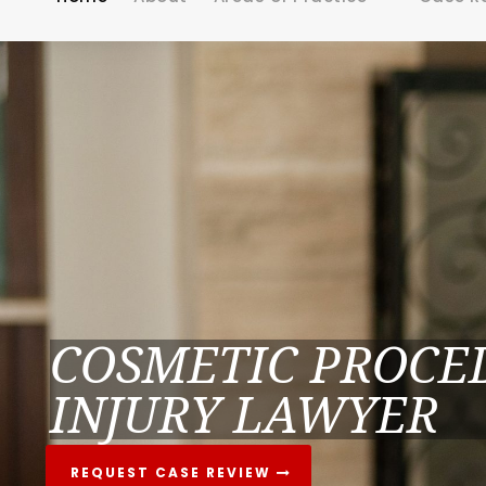
COSMETIC PROCE
INJURY LAWYER
REQUEST CASE REVIEW