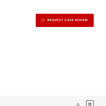
REQUEST CASE REVIEW