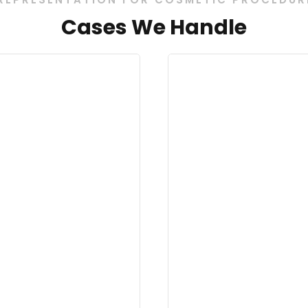
Cases We Handle