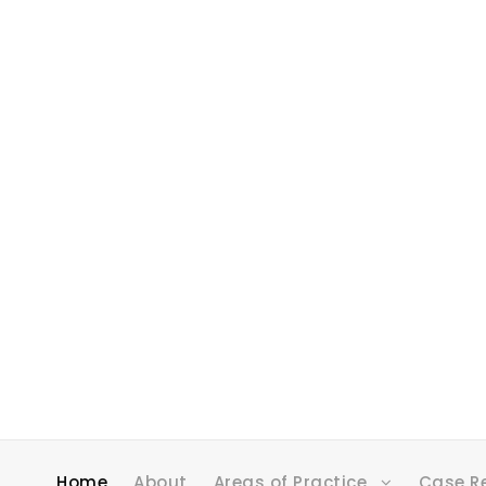
Home
About
Areas of Practice
Case R