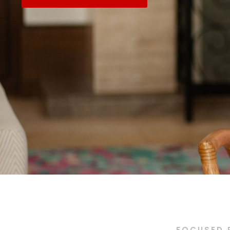
FOCUSED 