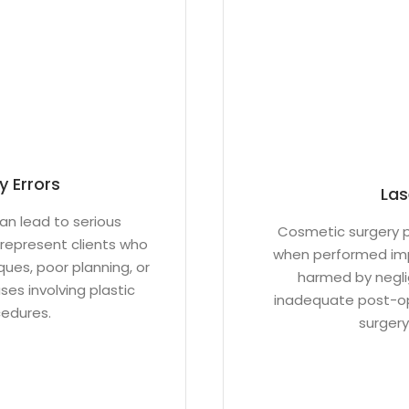
y Errors
Las
an lead to serious
Cosmetic surgery p
represent clients who
when performed imp
ues, poor planning, or
harmed by neglig
es involving plastic
inadequate post-ope
cedures.
surgery