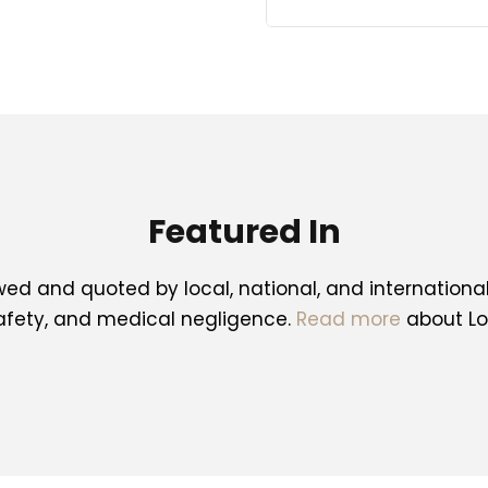
Featured In
ed and quoted by local, national, and internationa
safety, and medical negligence.
Read more
about Lo