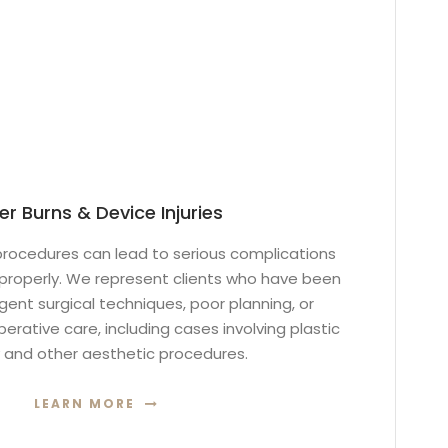
er Burns & Device Injuries
rocedures can lead to serious complications
roperly. We represent clients who have been
ent surgical techniques, poor planning, or
rative care, including cases involving plastic
 and other aesthetic procedures.
LEARN MORE