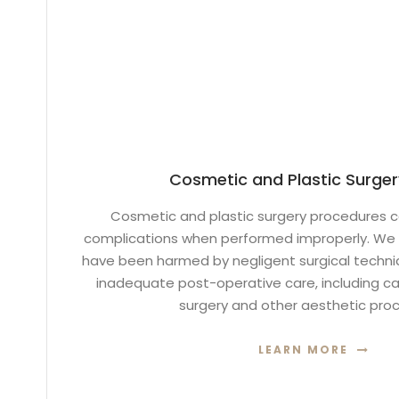
Cosmetic and Plastic Surger
Cosmetic and plastic surgery procedures c
complications when performed improperly. We 
have been harmed by negligent surgical techniq
inadequate post-operative care, including cas
surgery and other aesthetic pro
LEARN MORE