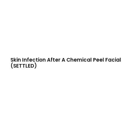
Skin Infection After A Chemical Peel Facial
(SETTLED)