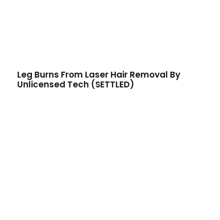
Leg Burns From Laser Hair Removal By
Unlicensed Tech (SETTLED)