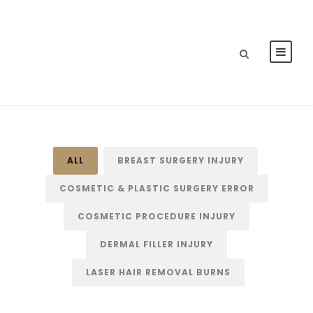
ALL
BREAST SURGERY INJURY
COSMETIC & PLASTIC SURGERY ERROR
COSMETIC PROCEDURE INJURY
DERMAL FILLER INJURY
LASER HAIR REMOVAL BURNS