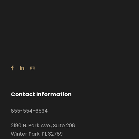
Contact Information
855-554-6534
2180 N. Park Ave., Suite 208
Winter Park, FL 32789