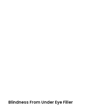
Blindness From Under Eye Filler