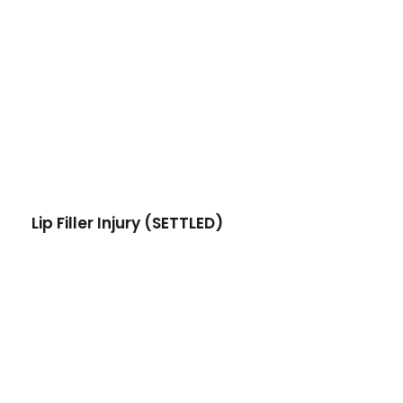
Lip Filler Injury (SETTLED)