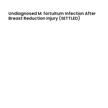
Undiagnosed M. fortuitum Infection After
Breast Reduction Injury (SETTLED)