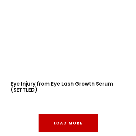
Eye Injury from Eye Lash Growth Serum
(SETTLED)
LOAD MORE