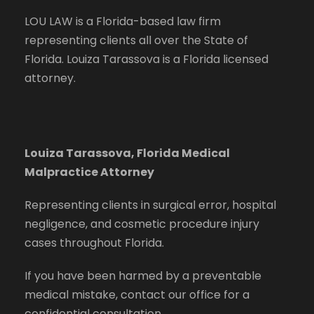
LOU LAW is a Florida-based law firm
representing clients all over the State of
Florida. Louiza Tarassova is a Florida licensed
attorney.
Louiza Tarassova, Florida Medical
Malpractice Attorney
Representing clients in surgical error, hospital
negligence, and cosmetic procedure injury
cases throughout Florida.
If you have been harmed by a preventable
medical mistake, contact our office for a
confidential consultation.