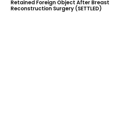
Retained Foreign Object After Breast
Reconstruction Surgery (SETTLED)