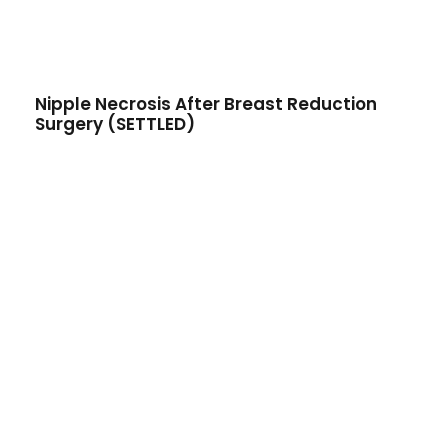
Nipple Necrosis After Breast Reduction
Surgery (SETTLED)