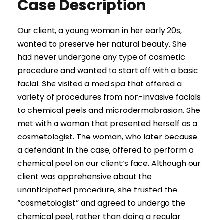
Case Description
Our client, a young woman in her early 20s,
wanted to preserve her natural beauty. She
had never undergone any type of cosmetic
procedure and wanted to start off with a basic
facial. She visited a med spa that offered a
variety of procedures from non-invasive facials
to chemical peels and microdermabrasion. She
met with a woman that presented herself as a
cosmetologist. The woman, who later because
a defendant in the case, offered to perform a
chemical peel on our client’s face. Although our
client was apprehensive about the
unanticipated procedure, she trusted the
“cosmetologist” and agreed to undergo the
chemical peel, rather than doing a regular