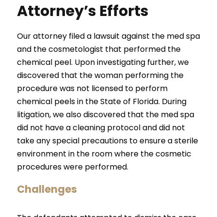
Attorney’s Efforts
Our attorney filed a lawsuit against the med spa
and the cosmetologist that performed the
chemical peel. Upon investigating further, we
discovered that the woman performing the
procedure was not licensed to perform
chemical peels in the State of Florida. During
litigation, we also discovered that the med spa
did not have a cleaning protocol and did not
take any special precautions to ensure a sterile
environment in the room where the cosmetic
procedures were performed.
Challenges