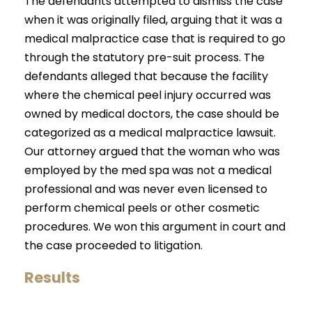
The defendants attempted to dismiss the case
when it was originally filed, arguing that it was a
medical malpractice case that is required to go
through the statutory pre-suit process. The
defendants alleged that because the facility
where the chemical peel injury occurred was
owned by medical doctors, the case should be
categorized as a medical malpractice lawsuit.
Our attorney argued that the woman who was
employed by the med spa was not a medical
professional and was never even licensed to
perform chemical peels or other cosmetic
procedures. We won this argument in court and
the case proceeded to litigation.
Results