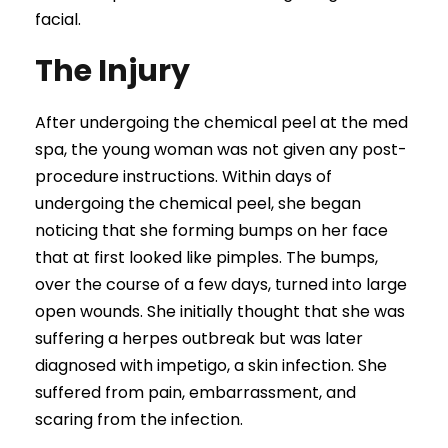
facial.
The Injury
After undergoing the chemical peel at the med
spa, the young woman was not given any post-
procedure instructions. Within days of
undergoing the chemical peel, she began
noticing that she forming bumps on her face
that at first looked like pimples. The bumps,
over the course of a few days, turned into large
open wounds. She initially thought that she was
suffering a herpes outbreak but was later
diagnosed with impetigo, a skin infection. She
suffered from pain, embarrassment, and
scaring from the infection.