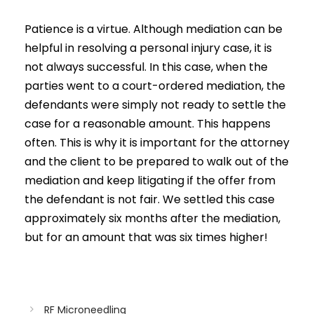
Patience is a virtue. Although mediation can be
helpful in resolving a personal injury case, it is
not always successful. In this case, when the
parties went to a court-ordered mediation, the
defendants were simply not ready to settle the
case for a reasonable amount. This happens
often. This is why it is important for the attorney
and the client to be prepared to walk out of the
mediation and keep litigating if the offer from
the defendant is not fair. We settled this case
approximately six months after the mediation,
but for an amount that was six times higher!
RF Microneedling