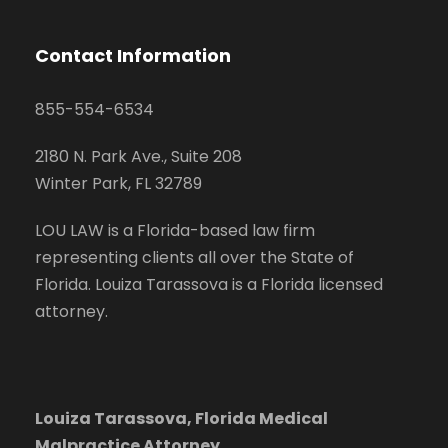
Contact Information
855-554-6534
2180 N. Park Ave., Suite 208
Winter Park, FL 32789
LOU LAW is a Florida-based law firm
representing clients all over the State of
Florida. Louiza Tarassova is a Florida licensed
attorney.
Louiza Tarassova, Florida Medical
Malpractice Attorney