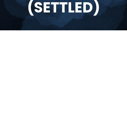
(SETTLED)