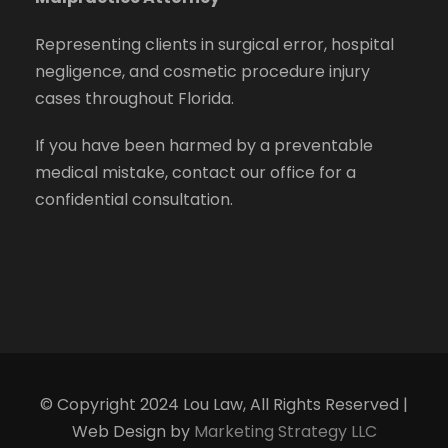
Representing clients in surgical error, hospital
negligence, and cosmetic procedure injury
cases throughout Florida.
If you have been harmed by a preventable
medical mistake, contact our office for a
confidential consultation.
© Copyright 2024 Lou Law, All Rights Reserved |
Web Design by
Marketing Strategy LLC