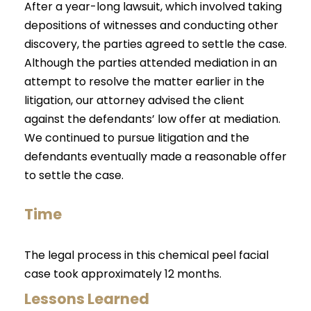
After a year-long lawsuit, which involved taking
depositions of witnesses and conducting other
discovery, the parties agreed to settle the case.
Although the parties attended mediation in an
attempt to resolve the matter earlier in the
litigation, our attorney advised the client
against the defendants’ low offer at mediation.
We continued to pursue litigation and the
defendants eventually made a reasonable offer
to settle the case.
Time
The legal process in this chemical peel facial
case took approximately 12 months.
Lessons Learned