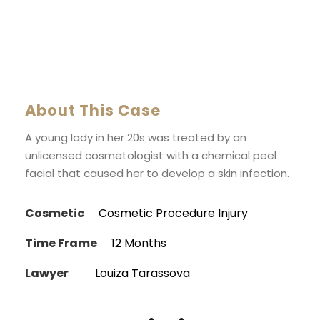
About This Case
A young lady in her 20s was treated by an
unlicensed cosmetologist with a chemical peel
facial that caused her to develop a skin infection.
Cosmetic
Cosmetic Procedure Injury
Time Frame
12 Months
Lawyer
Louiza Tarassova