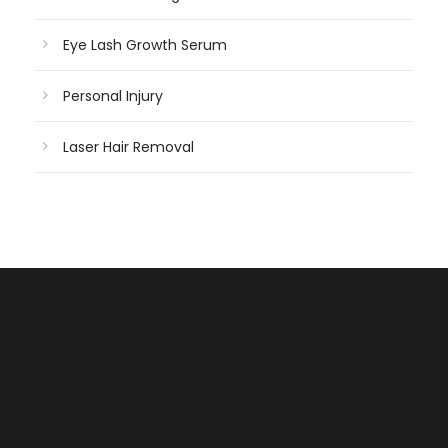
Eye Lash Growth Serum
Personal Injury
Laser Hair Removal