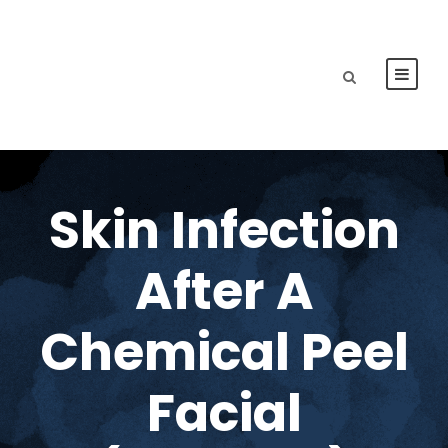
Skin Infection
After A
Chemical Peel
Facial