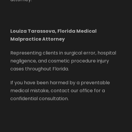
Louiza Tarassova, Florida Medical
Malpractice Attorney
Representing clients in surgical error, hospital
negligence, and cosmetic procedure injury
cases throughout Florida.
If you have been harmed by a preventable
medical mistake, contact our office for a
confidential consultation.