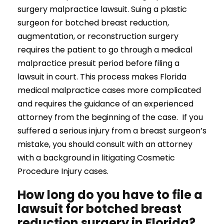
surgery malpractice lawsuit. Suing a plastic
surgeon for botched breast reduction,
augmentation, or reconstruction surgery
requires the patient to go through a medical
malpractice presuit period before filing a
lawsuit in court. This process makes Florida
medical malpractice cases more complicated
and requires the guidance of an experienced
attorney from the beginning of the case. If you
suffered a serious injury from a breast surgeon’s
mistake, you should consult with an attorney
with a background in litigating Cosmetic
Procedure Injury cases.
How long do you have to file a
lawsuit for botched breast
reduction surgery in Florida?