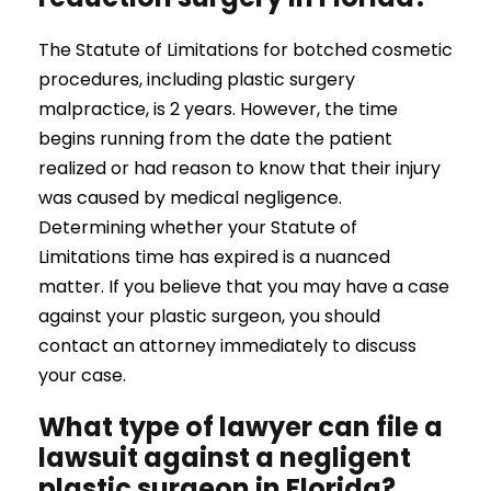
The Statute of Limitations for botched cosmetic
procedures, including plastic surgery
malpractice, is 2 years. However, the time
begins running from the date the patient
realized or had reason to know that their injury
was caused by medical negligence.
Determining whether your Statute of
Limitations time has expired is a nuanced
matter. If you believe that you may have a case
against your plastic surgeon, you should
contact an attorney immediately to discuss
your case.
What type of lawyer can file a
lawsuit against a negligent
plastic surgeon in Florida?