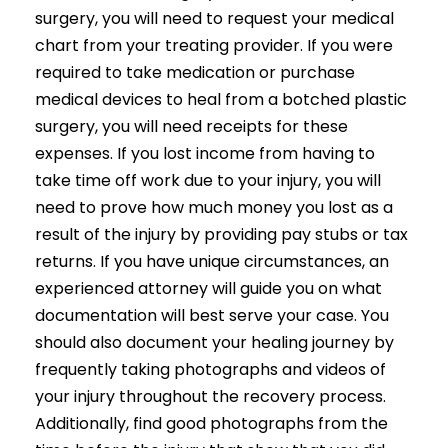
surgery, you will need to request your medical
chart from your treating provider. If you were
required to take medication or purchase
medical devices to heal from a botched plastic
surgery, you will need receipts for these
expenses. If you lost income from having to
take time off work due to your injury, you will
need to prove how much money you lost as a
result of the injury by providing pay stubs or tax
returns. If you have unique circumstances, an
experienced attorney will guide you on what
documentation will best serve your case. You
should also document your healing journey by
frequently taking photographs and videos of
your injury throughout the recovery process.
Additionally, find good photographs from the