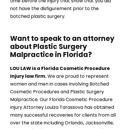
time before the injury that show that you did
not have the disfigurement prior to the
botched plastic surgery.
Want to speak to an attorney
about Plastic Surgery
Malpractice in Florida?
LOU LAW is a Florida Cosmetic Procedure
Injury law firm.
We are proud to represent
women and men in cases involving Botched
Cosmetic Procedures and Plastic Surgery
Malpractice. Our Florida Cosmetic Procedure
Injury Attorney Louiza Tarassova has obtained
many successful recoveries for clients from all
over the state including Orlando, Jacksonville,