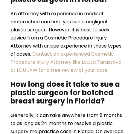
An attorney with experience in medical
malpractice can help you sue a negligent
plastic surgeon. However, it is best to seek
advice from a Cosmetic Procedure Injury
Attorney with unique experience in these types
of cases.
Contact an experienced Cosmetic
Procedure Injury Attorney like Louiza Tarassova
at LOU LAW for a free review of your case.
How long does it take to sue a
plastic surgeon for botched
breast surgery in Florida?
Generally, it can take anywhere from 8 months
to as long as 24 months to resolve a plastic
surgery malpractice case in Florida. On average