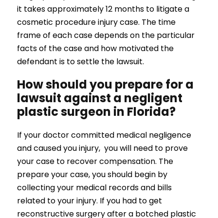
it takes approximately 12 months to litigate a
cosmetic procedure injury case. The time
frame of each case depends on the particular
facts of the case and how motivated the
defendant is to settle the lawsuit.
How should you prepare for a
lawsuit against a negligent
plastic surgeon in Florida?
If your doctor committed medical negligence
and caused you injury, you will need to prove
your case to recover compensation. The
prepare your case, you should begin by
collecting your medical records and bills
related to your injury. If you had to get
reconstructive surgery after a botched plastic