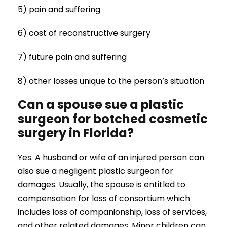
5) pain and suffering
6) cost of reconstructive surgery
7) future pain and suffering
8) other losses unique to the person’s situation
Can a spouse sue a plastic
surgeon for botched cosmetic
surgery in Florida?
Yes. A husband or wife of an injured person can
also sue a negligent plastic surgeon for
damages. Usually, the spouse is entitled to
compensation for loss of consortium which
includes loss of companionship, loss of services,
and other related damages. Minor children can