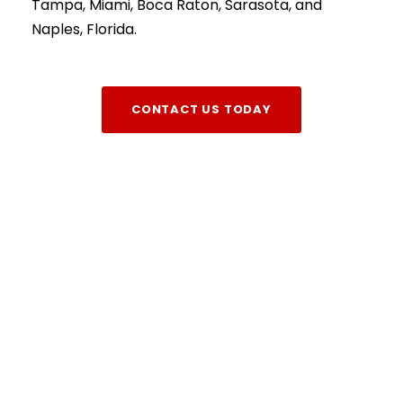
Tampa, Miami, Boca Raton, Sarasota, and
Naples, Florida.
CONTACT US TODAY