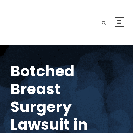
Botched
Breast
Surgery
Lawsuit in