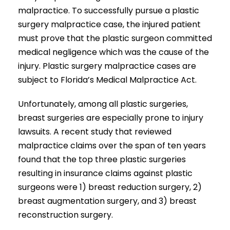
malpractice. To successfully pursue a plastic
surgery malpractice case, the injured patient
must prove that the plastic surgeon committed
medical negligence which was the cause of the
injury. Plastic surgery malpractice cases are
subject to Florida’s Medical Malpractice Act.
Unfortunately, among all plastic surgeries,
breast surgeries are especially prone to injury
lawsuits. A recent study that reviewed
malpractice claims over the span of ten years
found that the top three plastic surgeries
resulting in insurance claims against plastic
surgeons were 1) breast reduction surgery, 2)
breast augmentation surgery, and 3) breast
reconstruction surgery.