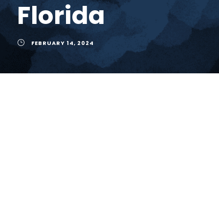
Florida
FEBRUARY 14, 2024