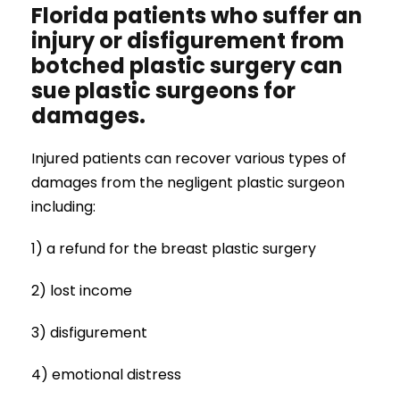
Florida patients who suffer an
injury or disfigurement from
botched plastic surgery can
sue plastic surgeons for
damages.
Injured patients can recover various types of
damages from the negligent plastic surgeon
including:
1) a refund for the breast plastic surgery
2) lost income
3) disfigurement
4) emotional distress