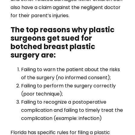
also have a claim against the negligent doctor
for their parent’s injuries.
The top reasons why plastic
surgeons get sued for
botched breast plastic
surgery are:
Failing to warn the patient about the risks
of the surgery (no informed consent);
Failing to perform the surgery correctly
(poor technique);
Failing to recognize a postoperative
complication and failing to timely treat the
complication (example: infection)
Florida has specific rules for filing a plastic