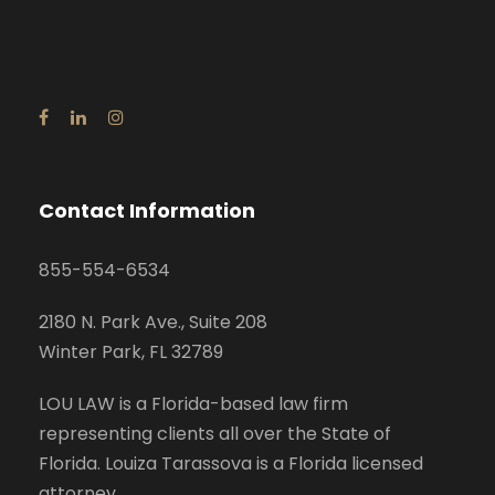
Contact Information
855-554-6534
2180 N. Park Ave., Suite 208
Winter Park, FL 32789
LOU LAW is a Florida-based law firm
representing clients all over the State of
Florida. Louiza Tarassova is a Florida licensed
attorney.