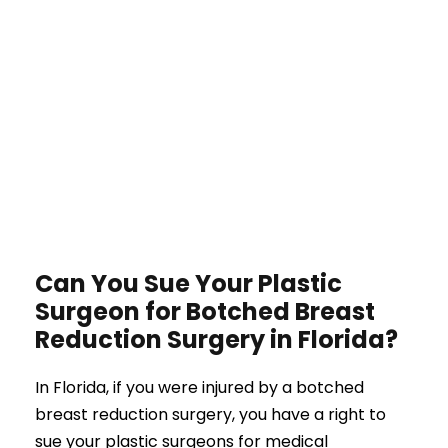
Can You Sue Your Plastic
Surgeon for Botched Breast
Reduction Surgery in Florida?
In Florida, if you were injured by a botched
breast reduction surgery, you have a right to
sue your plastic surgeons for medical