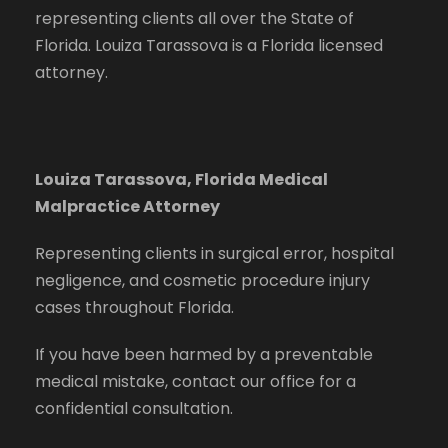
representing clients all over the State of
Florida. Louiza Tarassova is a Florida licensed
attorney.
Louiza Tarassova, Florida Medical
Malpractice Attorney
Representing clients in surgical error, hospital
negligence, and cosmetic procedure injury
cases throughout Florida.
If you have been harmed by a preventable
medical mistake, contact our office for a
confidential consultation.