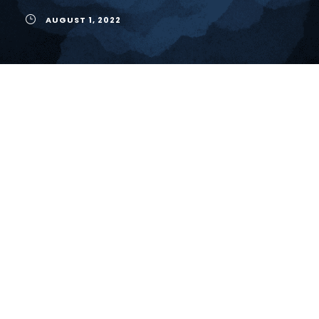
AUGUST 1, 2022