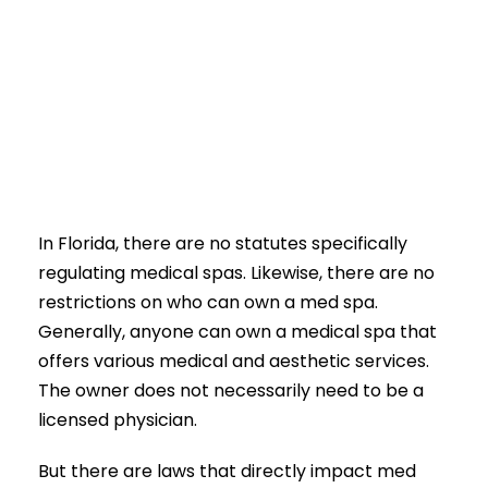
In Florida, there are no statutes specifically
regulating medical spas. Likewise, there are no
restrictions on who can own a med spa.
Generally, anyone can own a medical spa that
offers various medical and aesthetic services.
The owner does not necessarily need to be a
licensed physician.
But there are laws that directly impact med