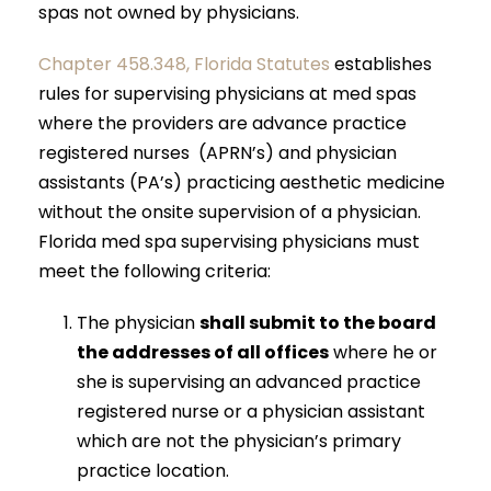
spas not owned by physicians.
Chapter 458.348, Florida Statutes
establishes
rules for supervising physicians at med spas
where the providers are advance practice
registered nurses (APRN’s) and physician
assistants (PA’s) practicing aesthetic medicine
without the onsite supervision of a physician.
Florida med spa supervising physicians must
meet the following criteria:
The physician
shall submit to the board
the addresses of all offices
where he or
she is supervising an advanced practice
registered nurse or a physician assistant
which are not the physician’s primary
practice location.