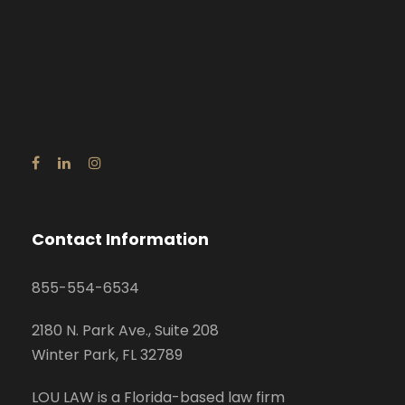
Contact Information
855-554-6534
2180 N. Park Ave., Suite 208
Winter Park, FL 32789
LOU LAW is a Florida-based law firm