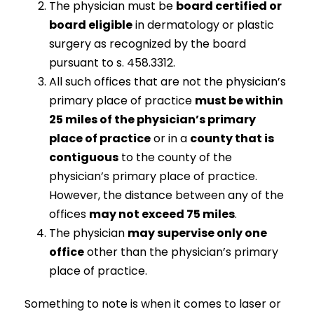
The physician must be
board certified or
board eligible
in dermatology or plastic
surgery as recognized by the board
pursuant to s. 458.3312.
All such offices that are not the physician’s
primary place of practice
must be within
25 miles of the physician’s primary
place of practice
or in a
county that is
contiguous
to the county of the
physician’s primary place of practice.
However, the distance between any of the
offices
may not exceed 75 miles
.
The physician
may supervise only one
office
other than the physician’s primary
place of practice.
Something to note is when it comes to laser or