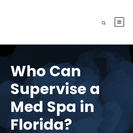
Who Can
Supervise a
Med Spa in
Florida?