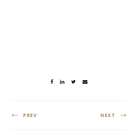
PREV
NEXT