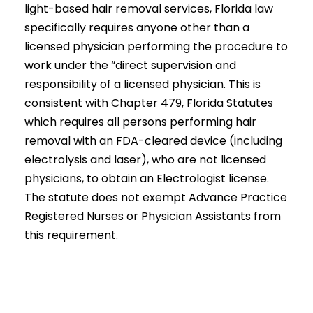
light-based hair removal services, Florida law
specifically requires anyone other than a
licensed physician performing the procedure to
work under the “direct supervision and
responsibility of a licensed physician. This is
consistent with Chapter 479, Florida Statutes
which requires all persons performing hair
removal with an FDA-cleared device (including
electrolysis and laser), who are not licensed
physicians, to obtain an Electrologist license.
The statute does not exempt Advance Practice
Registered Nurses or Physician Assistants from
this requirement.