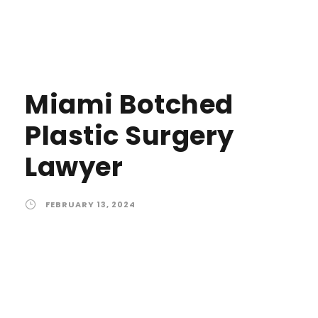
Miami Botched
Plastic Surgery
Lawyer
FEBRUARY 13, 2024