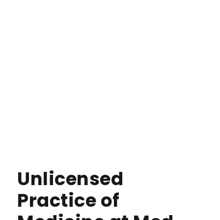
Unlicensed
Practice of