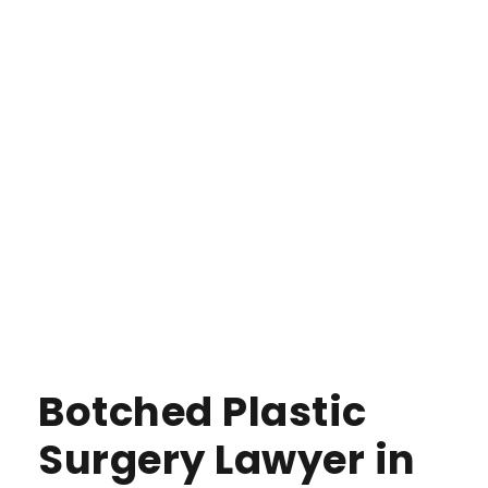
Botched Plastic
Surgery Lawyer in