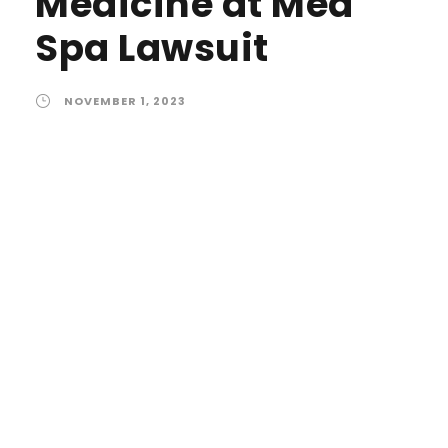
Medicine at Med
Spa Lawsuit
NOVEMBER 1, 2023