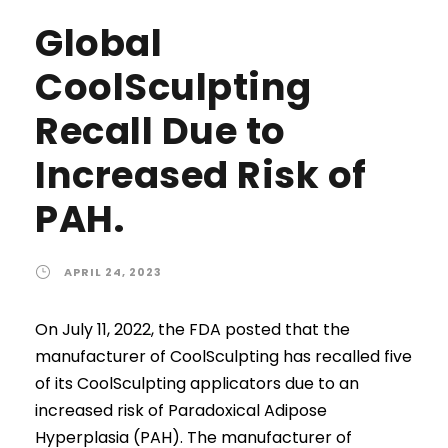
Global
CoolSculpting
Recall Due to
Increased Risk of
PAH.
APRIL 24, 2023
On July 11, 2022, the FDA posted that the
manufacturer of CoolSculpting has recalled five
of its CoolSculpting applicators due to an
increased risk of Paradoxical Adipose
Hyperplasia (PAH). The manufacturer of