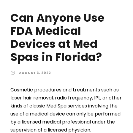
Can Anyone Use
FDA Medical
Devices at Med
Spas in Florida?
AUGUST 3, 2022
Cosmetic procedures and treatments such as
laser hair removal, radio frequency, IPL, or other
kinds of classic Med Spa services involving the
use of a medical device can only be performed
by a licensed medical professional under the
supervision of a licensed physician.