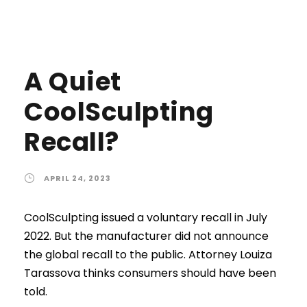
A Quiet
CoolSculpting
Recall?
APRIL 24, 2023
CoolSculpting issued a voluntary recall in July
2022. But the manufacturer did not announce
the global recall to the public. Attorney Louiza
Tarassova thinks consumers should have been
told.