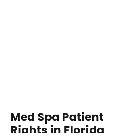
Med Spa Patient
Rights in Florida