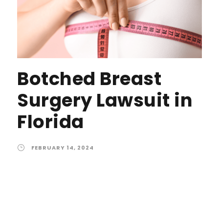
Botched Breast
Surgery Lawsuit in
Florida
FEBRUARY 14, 2024