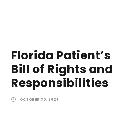
Florida Patient’s
Bill of Rights and
Responsibilities
OCTOBER 30, 2023