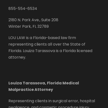
855-554-6534
2180 N. Park Ave., Suite 208
Winter Park, FL 32789
LOU LAW is a Florida-based law firm
representing clients all over the State of
Florida. Louiza Tarassova is a Florida licensed
attorney.
Louiza Tarassova, Florida Medical
Malpractice Attorney
Representing clients in surgical error, hospital
negligence, and cosmetic procedure injury