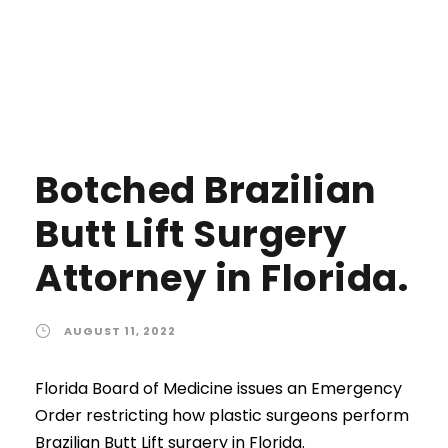
Botched Brazilian
Butt Lift Surgery
Attorney in Florida.
AUGUST 11, 2022
Florida Board of Medicine issues an Emergency
Order restricting how plastic surgeons perform
Brazilian Butt Lift surgery in Florida.