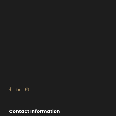
Contact Information