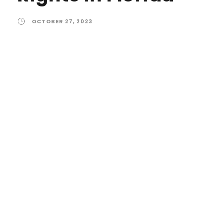
OCTOBER 27, 2023