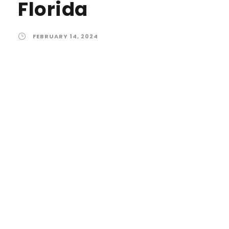
Florida
FEBRUARY 14, 2024