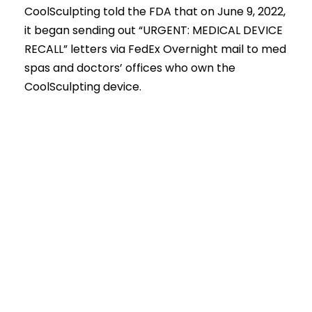
CoolSculpting told the FDA that on June 9, 2022,
it began sending out “URGENT: MEDICAL DEVICE
RECALL” letters via FedEx Overnight mail to med
spas and doctors’ offices who own the
CoolSculpting device.