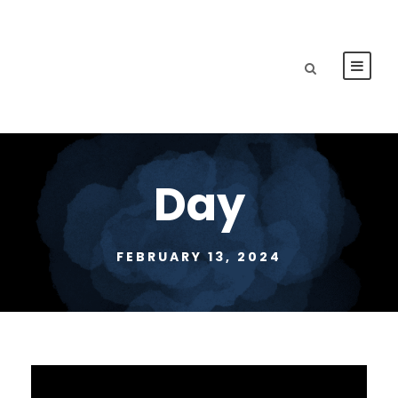
Day
FEBRUARY 13, 2024