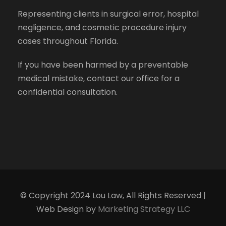
Representing clients in surgical error, hospital
negligence, and cosmetic procedure injury
cases throughout Florida.
If you have been harmed by a preventable
medical mistake, contact our office for a
confidential consultation.
© Copyright 2024 Lou Law, All Rights Reserved |
Web Design by
Marketing Strategy LLC