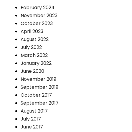
February 2024
November 2023
October 2023
April 2023
August 2022
July 2022
March 2022
January 2022
June 2020
November 2019
September 2019
October 2017
September 2017
August 2017
July 2017
June 2017