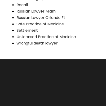
Recall
Russian Lawyer Miami
Russian Lawyer Orlando FL
Safe Practice of Medicine
Settlement
Unlicensed Practice of Medicine
wrоngful dеаth lawyer