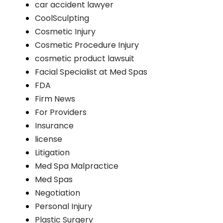
car accident lawyer
CoolSculpting
Cosmetic Injury
Cosmetic Procedure Injury
cosmetic product lawsuit
Facial Specialist at Med Spas
FDA
Firm News
For Providers
Insurance
license
Litigation
Med Spa Malpractice
Med Spas
Negotiation
Personal Injury
Plastic Surgery