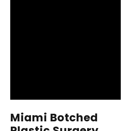
Miami Botched
Plastic Surgery