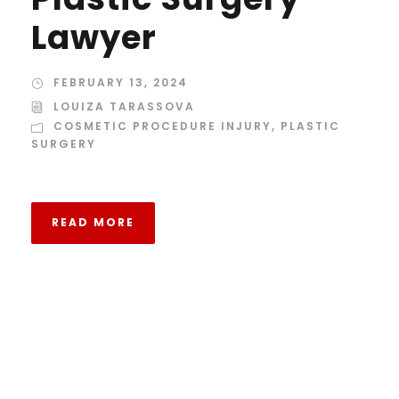
Lawyer
FEBRUARY 13, 2024
LOUIZA TARASSOVA
COSMETIC PROCEDURE INJURY
,
PLASTIC
SURGERY
READ MORE