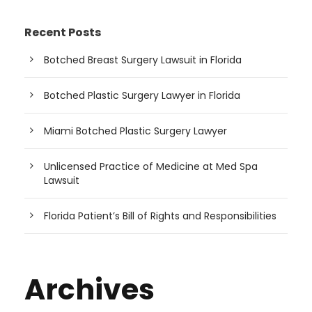
Recent Posts
Botched Breast Surgery Lawsuit in Florida
Botched Plastic Surgery Lawyer in Florida
Miami Botched Plastic Surgery Lawyer
Unlicensed Practice of Medicine at Med Spa
Lawsuit
Florida Patient’s Bill of Rights and Responsibilities
Archives