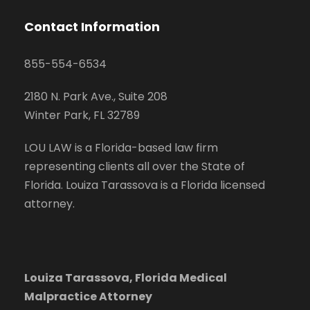
Contact Information
855-554-6534
2180 N. Park Ave., Suite 208
Winter Park, FL 32789
LOU LAW is a Florida-based law firm
representing clients all over the State of
Florida. Louiza Tarassova is a Florida licensed
attorney.
Louiza Tarassova, Florida Medical
Malpractice Attorney