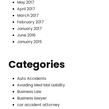
May 2017
April 2017
March 2017
February 2017
January 2017
June 2016
January 2015
Categories
Auto Accidents
Avoiding Med Mal Liability
Business Law
Business lawyer
car accident attorney