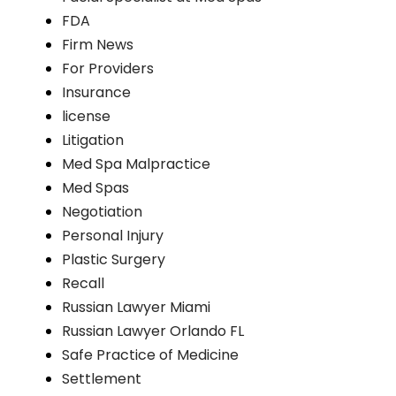
FDA
Firm News
For Providers
Insurance
license
Litigation
Med Spa Malpractice
Med Spas
Negotiation
Personal Injury
Plastic Surgery
Recall
Russian Lawyer Miami
Russian Lawyer Orlando FL
Safe Practice of Medicine
Settlement