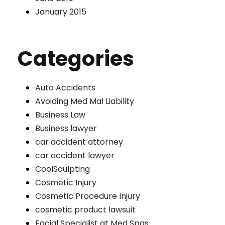
January 2015
Categories
Auto Accidents
Avoiding Med Mal Liability
Business Law
Business lawyer
car accident attorney
car accident lawyer
CoolSculpting
Cosmetic Injury
Cosmetic Procedure Injury
cosmetic product lawsuit
Facial Specialist at Med Spas