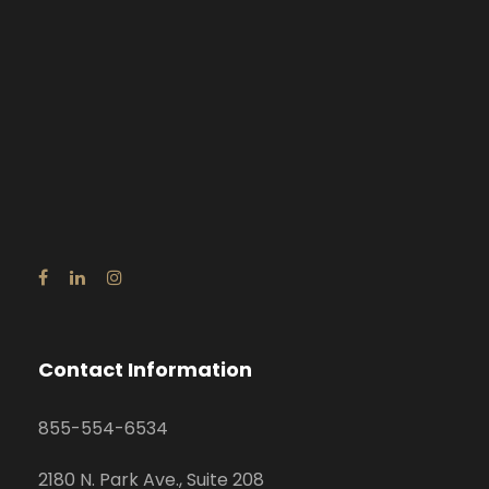
Contact Information
855-554-6534
2180 N. Park Ave., Suite 208