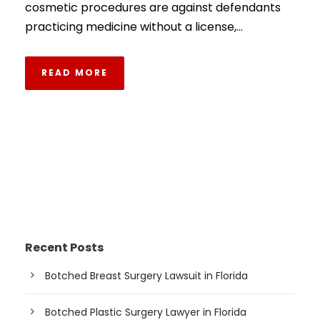
cosmetic procedures are against defendants
practicing medicine without a license,...
READ MORE
Recent Posts
Botched Breast Surgery Lawsuit in Florida
Botched Plastic Surgery Lawyer in Florida