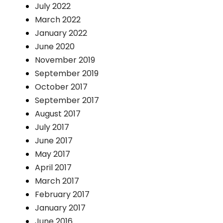
July 2022
March 2022
January 2022
June 2020
November 2019
September 2019
October 2017
September 2017
August 2017
July 2017
June 2017
May 2017
April 2017
March 2017
February 2017
January 2017
June 2016