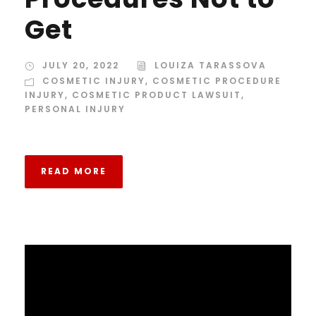
Get
JULY 20, 2022
LOUIZA TARASSOVA
COSMETIC INJURY
,
COSMETIC PROCEDURE
INJURY
,
COSMETIC PRODUCT LAWSUIT
,
PERSONAL INJURY
READ MORE