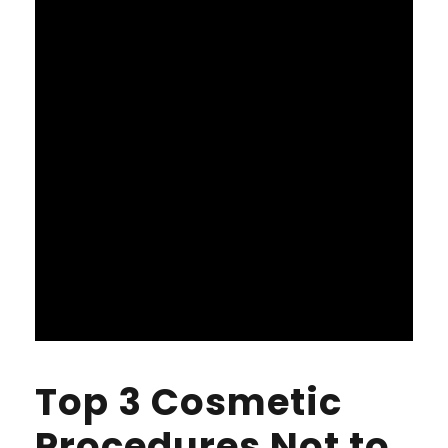
Top 3 Cosmetic
Procedures Not to