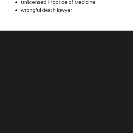
Unlicensed Practice of Medicine
wrоngful dеаth lawyer