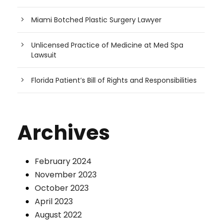
Miami Botched Plastic Surgery Lawyer
Unlicensed Practice of Medicine at Med Spa
Lawsuit
Florida Patient’s Bill of Rights and Responsibilities
Archives
February 2024
November 2023
October 2023
April 2023
August 2022