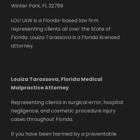
Winter Park, FL 32789
LOU LAW is a Florida-based law firm
representing clients all over the State of
Florida. Louiza Tarassova is a Florida licensed
attorney.
Louiza Tarassova, Florida Medical
Malpractice Attorney
Representing clients in surgical error, hospital
negligence, and cosmetic procedure injury
cases throughout Florida.
If you have been harmed by a preventable