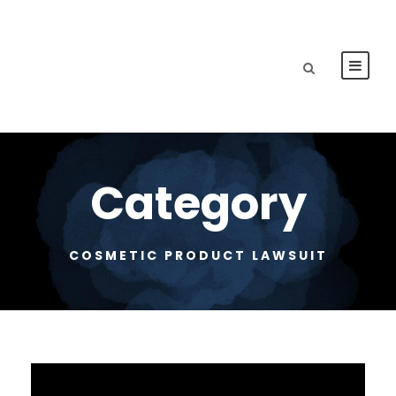
Category
COSMETIC PRODUCT LAWSUIT