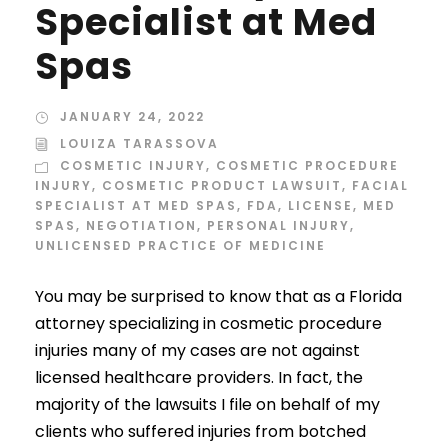
Specialist at Med
Spas
JANUARY 24, 2022
LOUIZA TARASSOVA
COSMETIC INJURY
,
COSMETIC PROCEDURE
INJURY
,
COSMETIC PRODUCT LAWSUIT
,
FACIAL
SPECIALIST AT MED SPAS
,
FDA
,
LICENSE
,
MED
SPAS
,
NEGOTIATION
,
PERSONAL INJURY
,
UNLICENSED PRACTICE OF MEDICINE
You may be surprised to know that as a Florida
attorney specializing in cosmetic procedure
injuries many of my cases are not against
licensed healthcare providers. In fact, the
majority of the lawsuits I file on behalf of my
clients who suffered injuries from botched