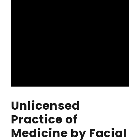
Unlicensed
Practice of
Medicine by Facial