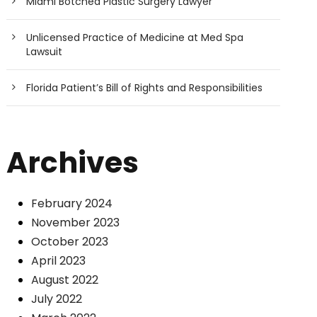
Miami Botched Plastic Surgery Lawyer
Unlicensed Practice of Medicine at Med Spa
Lawsuit
Florida Patient’s Bill of Rights and Responsibilities
Archives
February 2024
November 2023
October 2023
April 2023
August 2022
July 2022