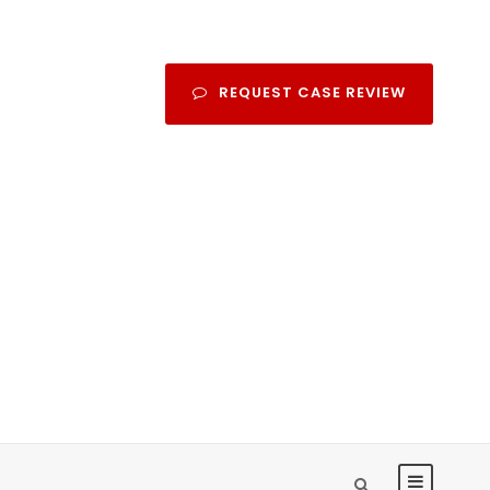
REQUEST CASE REVIEW