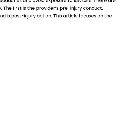
headaches and avoid exposure to lawsuits. There are
The first is the provider’s pre-injury conduct,
d is post-injury action. This article focuses on the