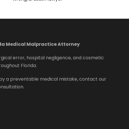
ida Medical Malpractice Attorney
rgical error, hospital negligence, and cosmetic
roughout Florida.
by a preventable medical mistake, contact our
onsultation.