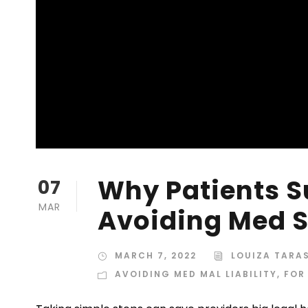
Why Patients S
07
MAR
Avoiding Med Sp
MARCH 7, 2022
LOUIZA TARA
AVOIDING MED MAL LIABILITY
,
FOR