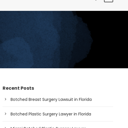
Recent Posts
Botched Breast Surgery Lawsuit in Florida
Botched Plastic Surgery Lawyer in Florida