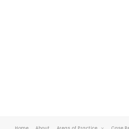
Home
About
Areas of Practice
Case R