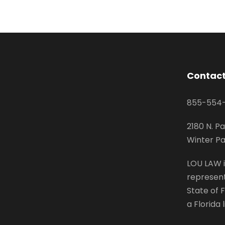
Contact
855-554
2180 N. Pa
Winter Pa
LOU LAW i
represent
State of F
a Florida