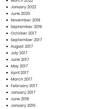
March 2022
January 2022
June 2020
November 2019
September 2019
October 2017
September 2017
August 2017
July 2017
June 2017
May 2017
April 2017
March 2017
February 2017
January 2017
June 2016
January 2015