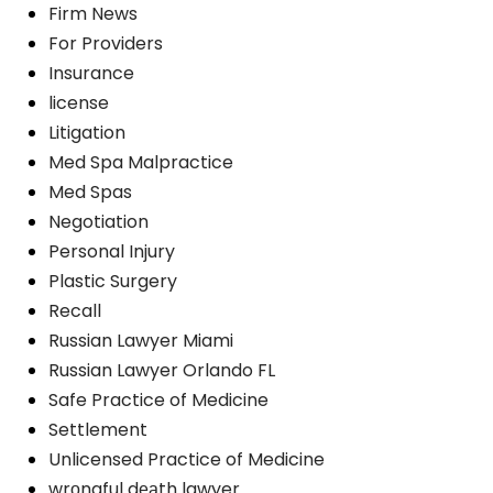
Firm News
For Providers
Insurance
license
Litigation
Med Spa Malpractice
Med Spas
Negotiation
Personal Injury
Plastic Surgery
Recall
Russian Lawyer Miami
Russian Lawyer Orlando FL
Safe Practice of Medicine
Settlement
Unlicensed Practice of Medicine
wrоngful dеаth lawyer