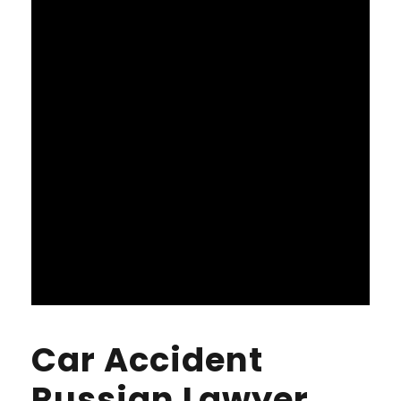
Car Accident
Russian Lawyer