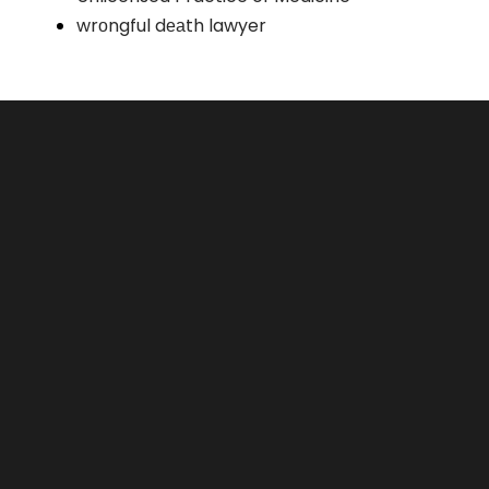
wrоngful dеаth lawyer