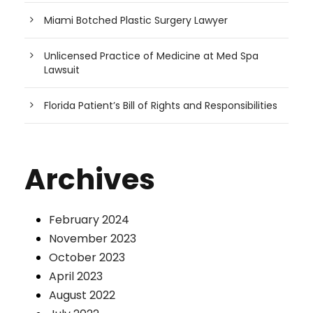
Miami Botched Plastic Surgery Lawyer
Unlicensed Practice of Medicine at Med Spa
Lawsuit
Florida Patient’s Bill of Rights and Responsibilities
Archives
February 2024
November 2023
October 2023
April 2023
August 2022