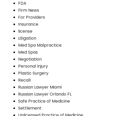
FDA
Firm News
For Providers
Insurance
license
Litigation
Med Spa Malpractice
Med Spas
Negotiation
Personal Injury
Plastic Surgery
Recall
Russian Lawyer Miami
Russian Lawyer Orlando FL
Safe Practice of Medicine
Settlement
Unlicensed Practice of Medicine