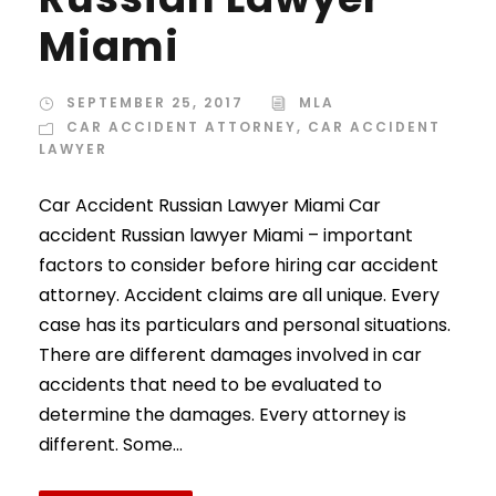
Miami
SEPTEMBER 25, 2017
MLA
CAR ACCIDENT ATTORNEY
,
CAR ACCIDENT
LAWYER
Car Accident Russian Lawyer Miami Car
accident Russian lawyer Miami – important
factors to consider before hiring car accident
attorney. Accident claims are all unique. Every
case has its particulars and personal situations.
There are different damages involved in car
accidents that need to be evaluated to
determine the damages. Every attorney is
different. Some...