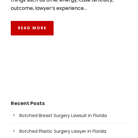
outcome, lawyer’s experience...
READ MORE
Recent Posts
Botched Breast Surgery Lawsuit in Florida
Botched Plastic Surgery Lawyer in Florida