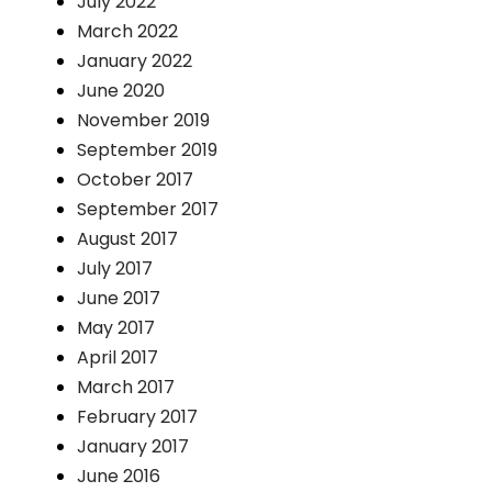
July 2022
March 2022
January 2022
June 2020
November 2019
September 2019
October 2017
September 2017
August 2017
July 2017
June 2017
May 2017
April 2017
March 2017
February 2017
January 2017
June 2016