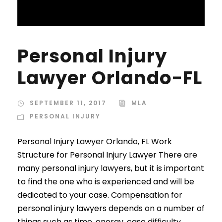
Personal Injury
Lawyer Orlando-FL
SEPTEMBER 11, 2017
MLA
PERSONAL INJURY
Personal Injury Lawyer Orlando, FL Work
Structure for Personal Injury Lawyer There are
many personal injury lawyers, but it is important
to find the one who is experienced and will be
dedicated to your case. Compensation for
personal injury lawyers depends on a number of
things such as time, energy, case difficulty,