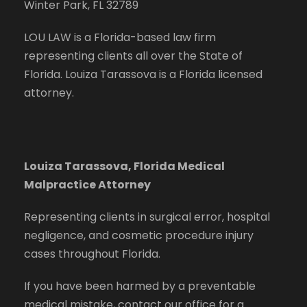
Winter Park, FL 32789
LOU LAW is a Florida-based law firm
representing clients all over the State of
Florida. Louiza Tarassova is a Florida licensed
attorney.
Louiza Tarassova, Florida Medical
Malpractice Attorney
Representing clients in surgical error, hospital
negligence, and cosmetic procedure injury
cases throughout Florida.
If you have been harmed by a preventable
medical mistake, contact our office for a