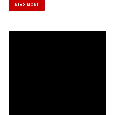
READ MORE