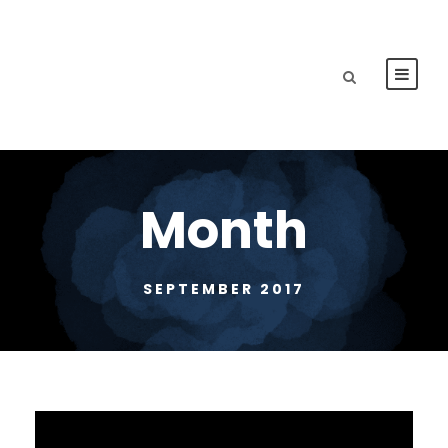
Month
SEPTEMBER 2017