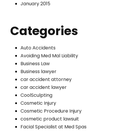
January 2015
Categories
Auto Accidents
Avoiding Med Mal Liability
Business Law
Business lawyer
car accident attorney
car accident lawyer
CoolSculpting
Cosmetic Injury
Cosmetic Procedure Injury
cosmetic product lawsuit
Facial Specialist at Med Spas