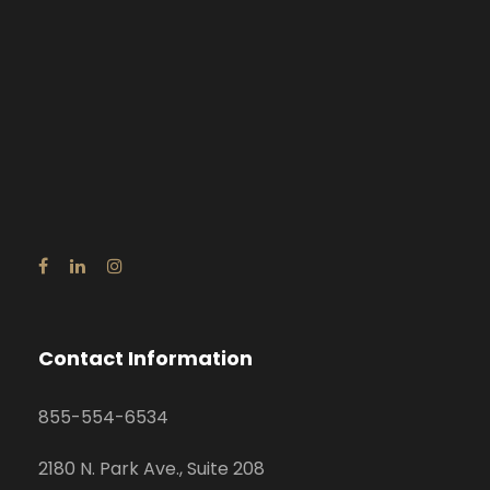
Contact Information
855-554-6534
2180 N. Park Ave., Suite 208