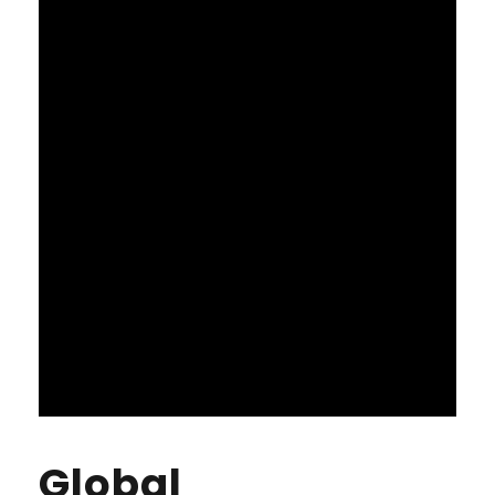
Global