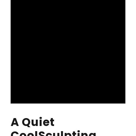
A Quiet
CoolSculpting