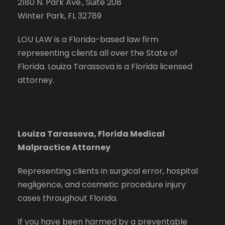
2180 N. Park Ave., Suite 208
Winter Park, FL 32789
LOU LAW is a Florida-based law firm
representing clients all over the State of
Florida. Louiza Tarassova is a Florida licensed
attorney.
Louiza Tarassova, Florida Medical
Malpractice Attorney
Representing clients in surgical error, hospital
negligence, and cosmetic procedure injury
cases throughout Florida.
If you have been harmed by a preventable