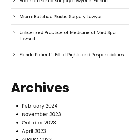
Botched Plastic Surgery Lawyer in Florida
Miami Botched Plastic Surgery Lawyer
Unlicensed Practice of Medicine at Med Spa
Lawsuit
Florida Patient’s Bill of Rights and Responsibilities
Archives
February 2024
November 2023
October 2023
April 2023
August 2022