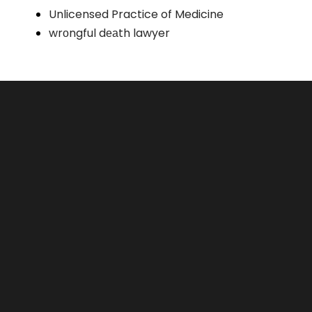
Unlicensed Practice of Medicine
wrоngful dеаth lawyer