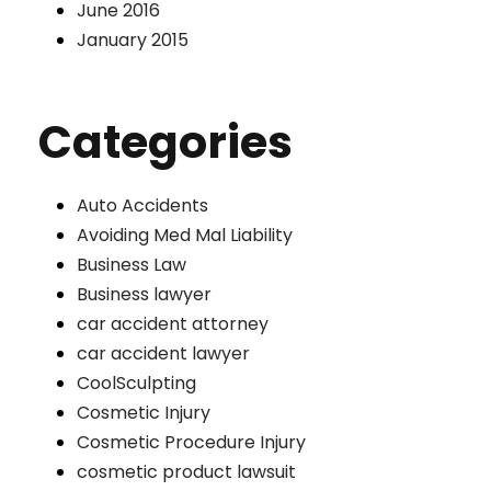
June 2016
January 2015
Categories
Auto Accidents
Avoiding Med Mal Liability
Business Law
Business lawyer
car accident attorney
car accident lawyer
CoolSculpting
Cosmetic Injury
Cosmetic Procedure Injury
cosmetic product lawsuit