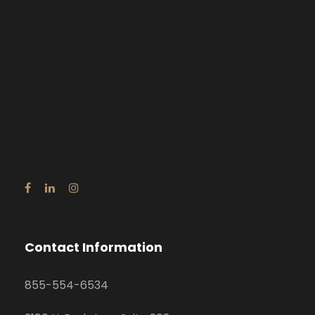
Contact Information
855-554-6534