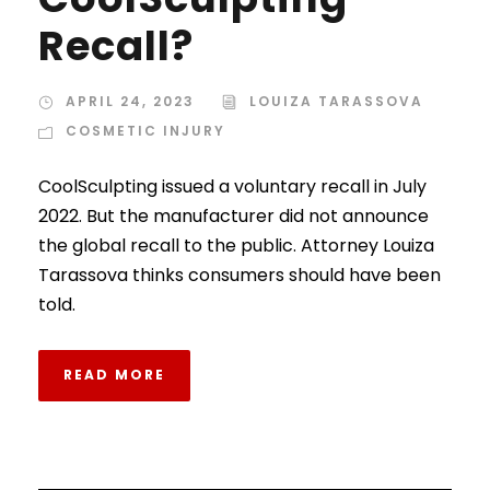
Recall?
APRIL 24, 2023
LOUIZA TARASSOVA
COSMETIC INJURY
CoolSculpting issued a voluntary recall in July
2022. But the manufacturer did not announce
the global recall to the public. Attorney Louiza
Tarassova thinks consumers should have been
told.
READ MORE