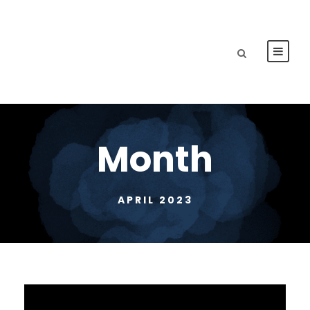
Month
APRIL 2023