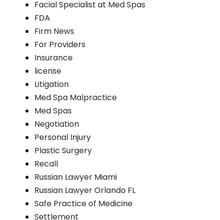
Facial Specialist at Med Spas
FDA
Firm News
For Providers
Insurance
license
Litigation
Med Spa Malpractice
Med Spas
Negotiation
Personal Injury
Plastic Surgery
Recall
Russian Lawyer Miami
Russian Lawyer Orlando FL
Safe Practice of Medicine
Settlement