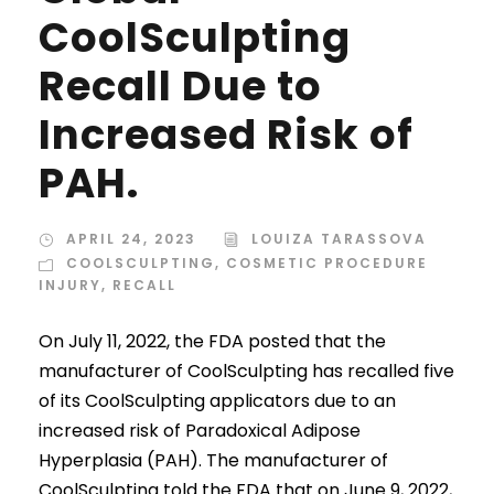
CoolSculpting
Recall Due to
Increased Risk of
PAH.
APRIL 24, 2023
LOUIZA TARASSOVA
COOLSCULPTING
,
COSMETIC PROCEDURE
INJURY
,
RECALL
On July 11, 2022, the FDA posted that the
manufacturer of CoolSculpting has recalled five
of its CoolSculpting applicators due to an
increased risk of Paradoxical Adipose
Hyperplasia (PAH). The manufacturer of
CoolSculpting told the FDA that on June 9, 2022,