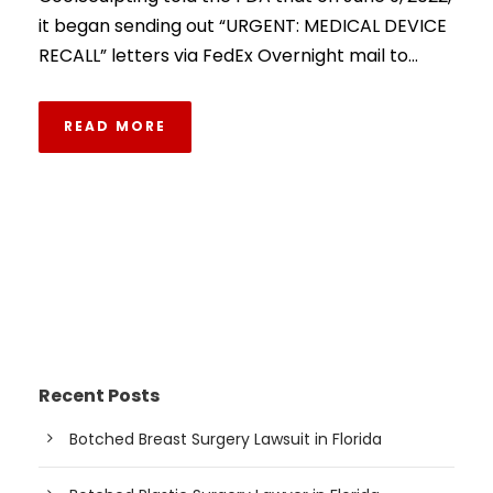
it began sending out “URGENT: MEDICAL DEVICE
RECALL” letters via FedEx Overnight mail to...
READ MORE
Recent Posts
Botched Breast Surgery Lawsuit in Florida