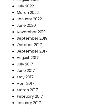
July 2022
March 2022
January 2022
June 2020
November 2019
September 2019
October 2017
September 2017
August 2017
July 2017
June 2017
May 2017
April 2017
March 2017
February 2017
January 2017