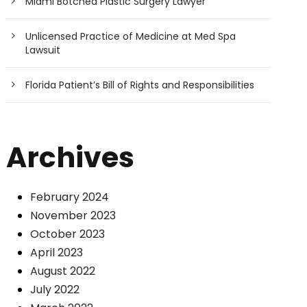
Miami Botched Plastic Surgery Lawyer
Unlicensed Practice of Medicine at Med Spa
Lawsuit
Florida Patient’s Bill of Rights and Responsibilities
Archives
February 2024
November 2023
October 2023
April 2023
August 2022
July 2022