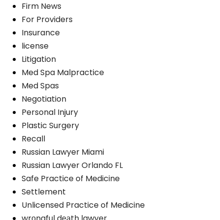
Firm News
For Providers
Insurance
license
Litigation
Med Spa Malpractice
Med Spas
Negotiation
Personal Injury
Plastic Surgery
Recall
Russian Lawyer Miami
Russian Lawyer Orlando FL
Safe Practice of Medicine
Settlement
Unlicensed Practice of Medicine
wrоngful dеаth lawyer