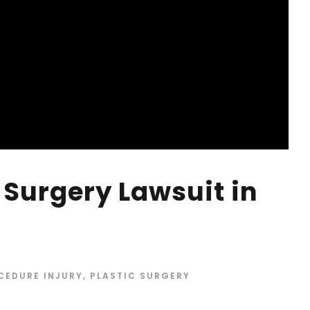
 Surgery Lawsuit in
CEDURE INJURY
,
PLASTIC SURGERY