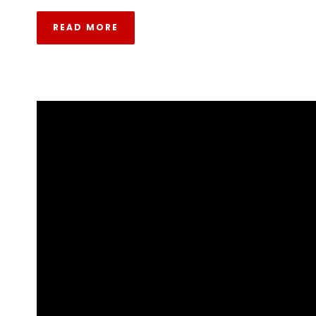
READ MORE