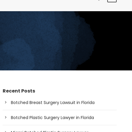
Recent Posts
Botched Breast Surgery Lawsuit in Florida
Botched Plastic Surgery Lawyer in Florida