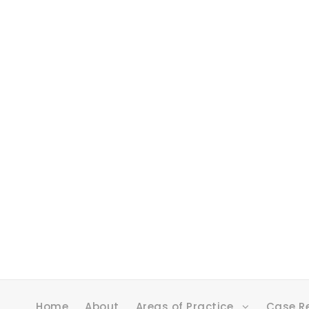
Home
About
Areas of Practice
Case R