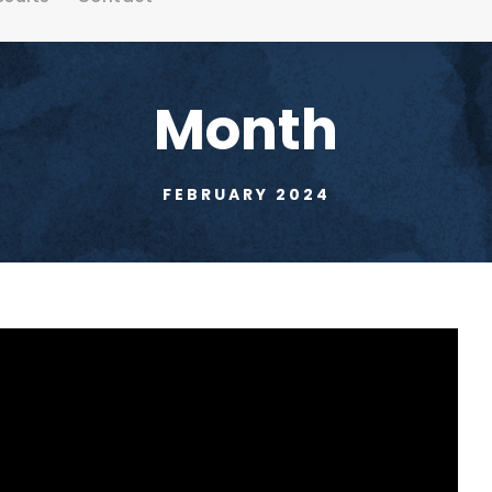
Month
FEBRUARY 2024