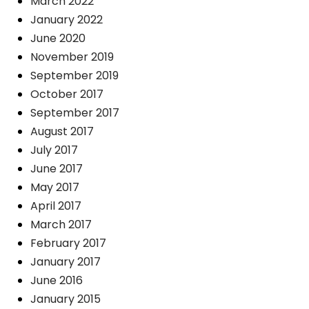
March 2022
January 2022
June 2020
November 2019
September 2019
October 2017
September 2017
August 2017
July 2017
June 2017
May 2017
April 2017
March 2017
February 2017
January 2017
June 2016
January 2015