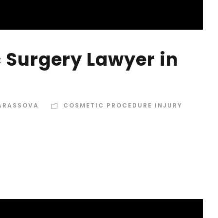
 Surgery Lawyer in
TARASSOVA
COSMETIC PROCEDURE INJURY