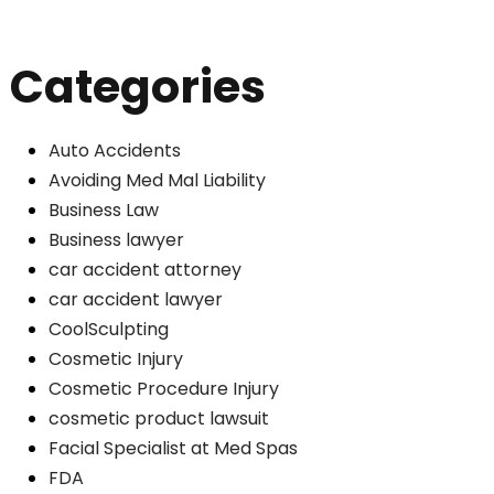
Categories
Auto Accidents
Avoiding Med Mal Liability
Business Law
Business lawyer
car accident attorney
car accident lawyer
CoolSculpting
Cosmetic Injury
Cosmetic Procedure Injury
cosmetic product lawsuit
Facial Specialist at Med Spas
FDA