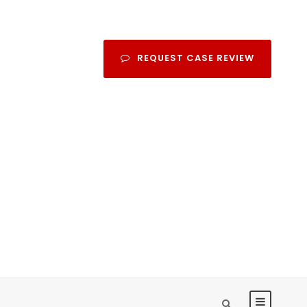
REQUEST CASE REVIEW