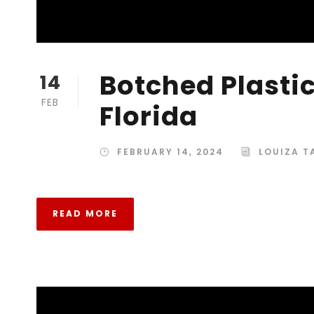
Botched Plastic
14
FEB
Florida
FEBRUARY 14, 2024
LOUIZA 
READ MORE