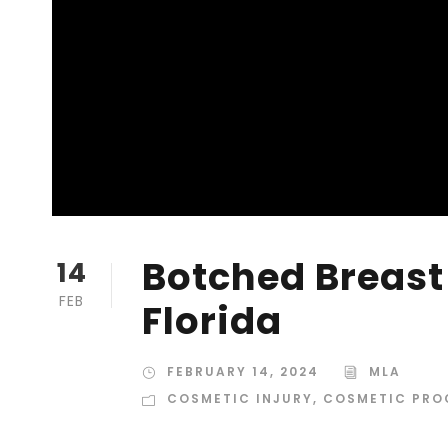
Botched Breast
14
FEB
Florida
FEBRUARY 14, 2024
MLA
COSMETIC INJURY
,
COSMETIC PRO