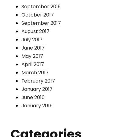
September 2019
October 2017
September 2017
August 2017
July 2017
June 2017
May 2017
April 2017
March 2017
February 2017
January 2017
June 2016
January 2015
Categories