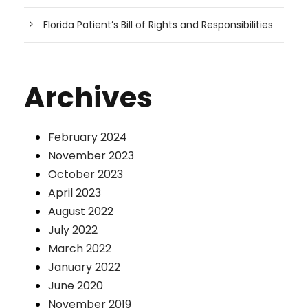
Florida Patient’s Bill of Rights and Responsibilities
Archives
February 2024
November 2023
October 2023
April 2023
August 2022
July 2022
March 2022
January 2022
June 2020
November 2019