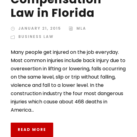
Law in Florida
JANUARY 21, 2015
MLA
BUSINESS LAW
Many people get injured on the job everyday.
Most common injuries include back injury due to
overexertion in lifting or lowering, falls occurring
on the same level, slip or trip without falling,
violence and fall to a lower level. In the
construction industry the four most dangerous
injuries which cause about 468 deaths in
America...
READ MORE