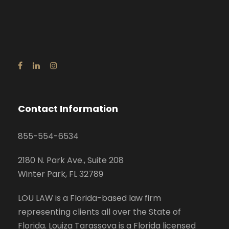
Contact Information
855-554-6534
2180 N. Park Ave., Suite 208
Winter Park, FL 32789
LOU LAW is a Florida-based law firm
representing clients all over the State of
Florida. Louiza Tarassova is a Florida licensed