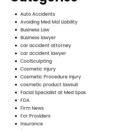
Auto Accidents
Avoiding Med Mal Liability
Business Law
Business lawyer
car accident attorney
car accident lawyer
CoolSculpting
Cosmetic Injury
Cosmetic Procedure Injury
cosmetic product lawsuit
Facial Specialist at Med Spas
FDA
Firm News
For Providers
Insurance