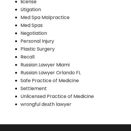
license
Litigation
Med Spa Malpractice
Med Spas
Negotiation
Personal Injury
Plastic Surgery
Recall
Russian Lawyer Miami
Russian Lawyer Orlando FL
Safe Practice of Medicine
Settlement
Unlicensed Practice of Medicine
wrоngful dеаth lawyer