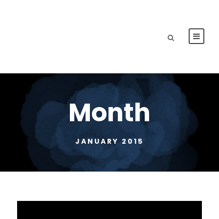
Month
JANUARY 2015