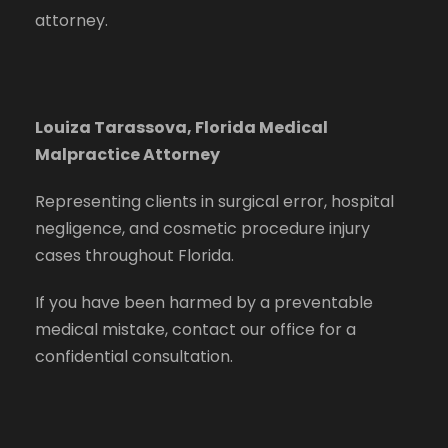
attorney.
Louiza Tarassova, Florida Medical
Malpractice Attorney
Representing clients in surgical error, hospital
negligence, and cosmetic procedure injury
cases throughout Florida.
If you have been harmed by a preventable
medical mistake, contact our office for a
confidential consultation.