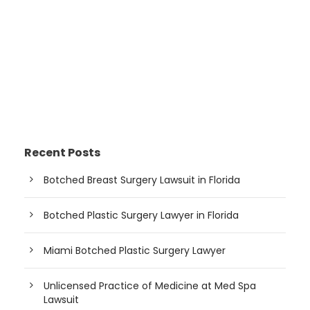
Recent Posts
Botched Breast Surgery Lawsuit in Florida
Botched Plastic Surgery Lawyer in Florida
Miami Botched Plastic Surgery Lawyer
Unlicensed Practice of Medicine at Med Spa
Lawsuit