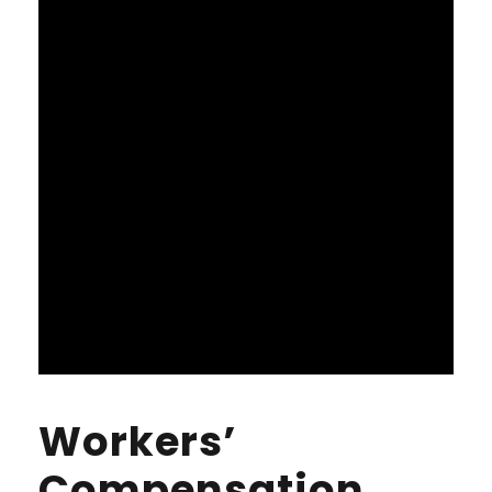
Workers’
Compensation