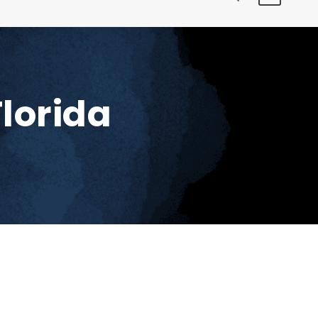
lorida