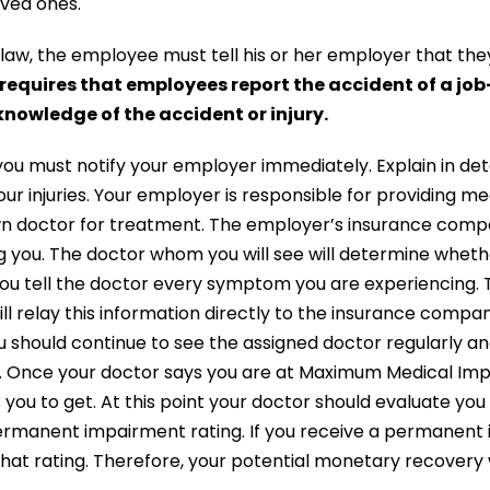
oved ones.
law, the employee must tell his or her employer that the
requires that employees report the accident of a job-
nowledge of the accident or injury.
, you must notify your employer immediately. Explain in det
r injuries. Your employer is responsible for providing m
wn doctor for treatment. The employer’s insurance comp
ng you. The doctor whom you will see will determine wheth
ou tell the doctor every symptom you are experiencing. 
ill relay this information directly to the insurance comp
u should continue to see the assigned doctor regularly an
n. Once your doctor says you are at Maximum Medical Im
 you to get. At this point your doctor should evaluate yo
permanent impairment rating. If you receive a permanent i
at rating. Therefore, your potential monetary recovery 