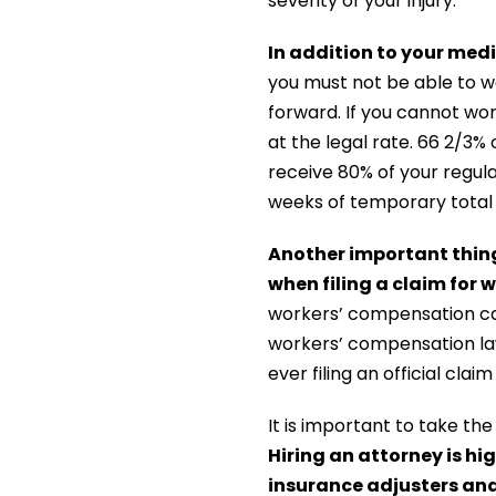
severity of your injury.
In addition to your med
you must not be able to w
forward. If you cannot wor
at the legal rate. 66 2/3%
receive 80% of your regula
weeks of temporary total d
Another important thing 
when filing a claim for
workers’ compensation cas
workers’ compensation law
ever filing an official claim
It is important to take t
Hiring an attorney is h
insurance adjusters and 