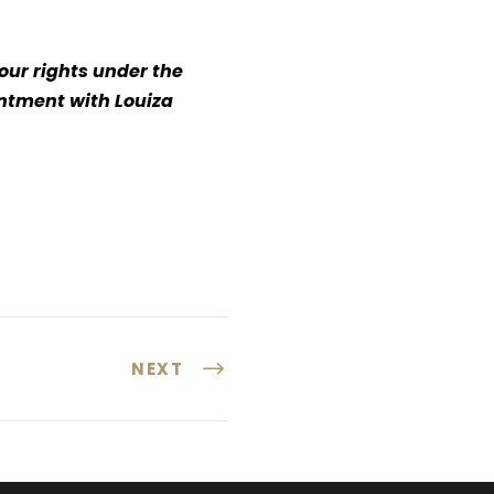
our rights under the
intment with Louiza
NEXT