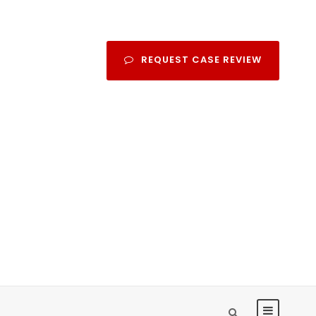
REQUEST CASE REVIEW