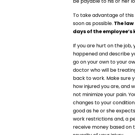
be payable to his or her l
To take advantage of this 
soon as possible.
The law 
days of the employee’s k
If you are hurt on the job
happened and describe you
go on your own to your o
doctor who will be treati
back to work. Make sure y
how injured you are, and w
not minimize your pain. Yo
changes to your conditio
good as he or she expects
work restrictions and, a 
receive money based on th