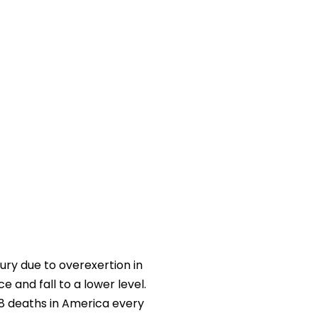
ury due to overexertion in
ce and fall to a lower level.
68 deaths in America every