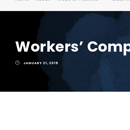
Workers’ Compe
JANUARY 21, 2015