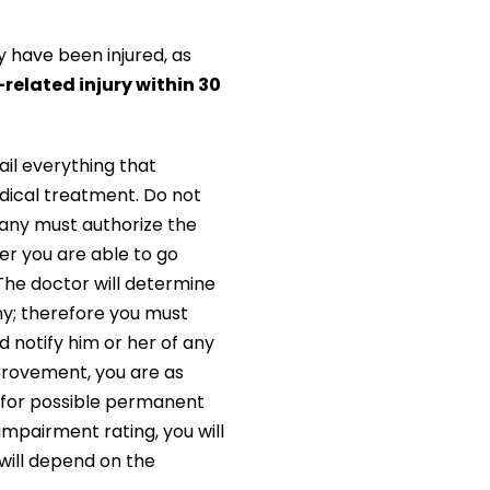
y have been injured, as
related injury within 30
ail everything that
edical treatment. Do not
any must authorize the
er you are able to go
The doctor will determine
any; therefore you must
d notify him or her of any
provement, you are as
u for possible permanent
mpairment rating, you will
will depend on the