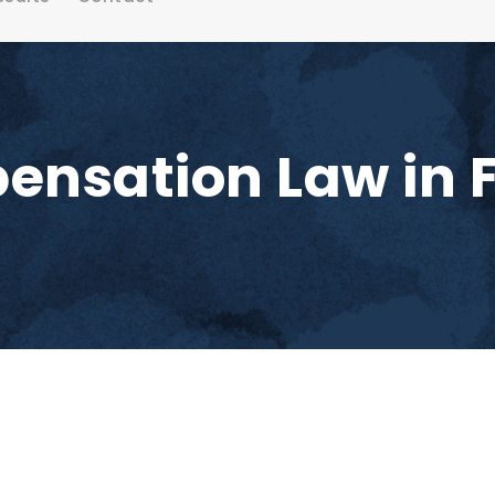
nsation Law in F