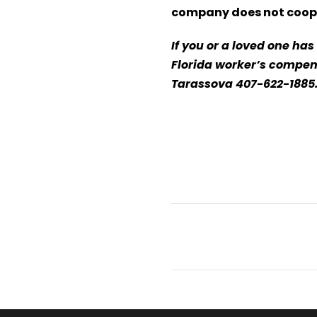
company does not coop
If you or a loved one ha
Florida worker’s compens
Tarassova 407-622-188