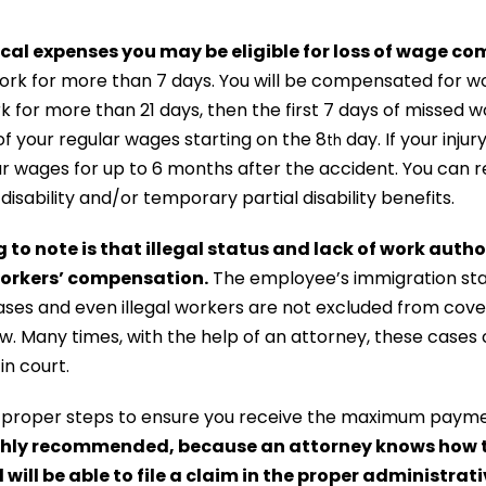
ical expenses you may be eligible for loss of wage c
ork for more than 7 days. You will be compensated for w
k for more than 21 days, then the first 7 days of missed
 of your regular wages starting on the 8
day. If your injur
th
r wages for up to 6 months after the accident. You can re
isability and/or temporary partial disability benefits.
to note is that illegal status and lack of work author
 workers’ compensation.
The employee’s immigration sta
es and even illegal workers are not excluded from cove
. Many times, with the help of an attorney, these cases
 in court.
he proper steps to ensure you receive the maximum paym
ighly recommended, because an attorney knows how t
will be able to file a claim in the proper administrati