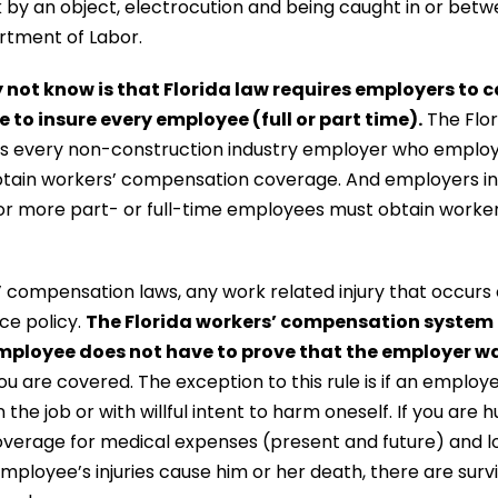
ck by an object, electrocution and being caught in or be
rtment of Labor.
ot know is that Florida law requires employers to c
to insure every employee (full or part time).
The Flor
s every non-construction industry employer who employs
btain workers’ compensation coverage. And employers in 
r more part- or full-time employees must obtain worke
 compensation laws, any work related injury that occurs o
ce policy.
The Florida workers’ compensation system i
mployee does not have to prove that the employer w
you are covered. The exception to this rule is if an employ
 the job or with willful intent to harm oneself. If you are h
verage for medical expenses (present and future) and 
n employee’s injuries cause him or her death, there are sur