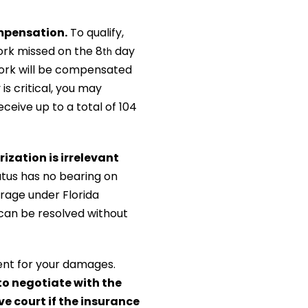
ompensation.
To qualify,
ork missed on the 8
day
th
 work will be compensated
y is critical, you may
ceive up to a total of 104
ization is irrelevant
tus has no bearing on
rage under Florida
 can be resolved without
ent for your damages.
o negotiate with the
ve court if the insurance