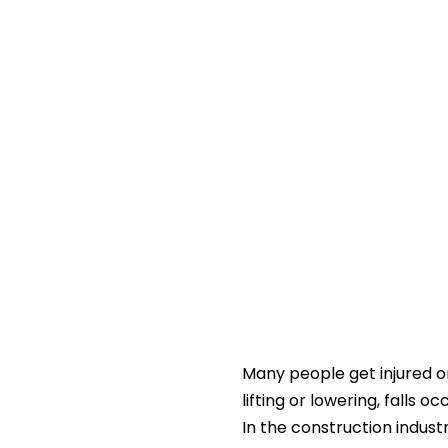
Many people get injured on
lifting or lowering, falls o
In the construction indus