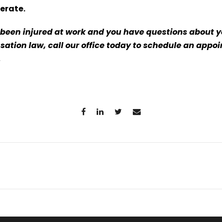
erate.
s been injured at work and you have questions about y
ation law, call our office today to schedule an appo
5.