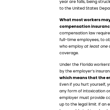
year are falls, being stru
to the United States Depa
What most workers may n
compensation insurance 
compensation law require
full-time employees, to o
who employ
at least one
o
coverage.
Under the Florida workers’
by the employer’s insuran
which means that the e
Even if you hurt yourself, 
any form of intoxication on
employer must provide co
up to the legal limit. If a