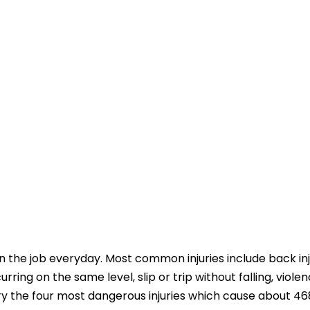
 the job everyday. Most common injuries include back inj
ccurring on the same level, slip or trip without falling, violen
try the four most dangerous injuries which cause about 4