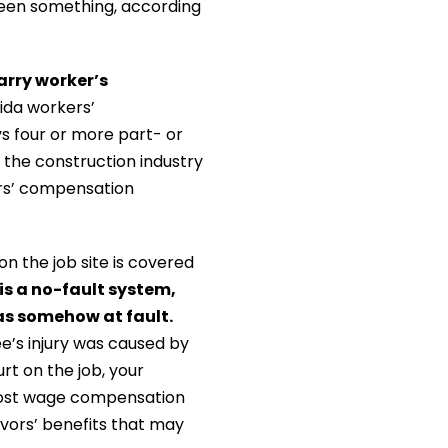
tween something, according
arry worker’s
ida workers’
 four or more part- or
the construction industry
rs’ compensation
n the job site is covered
s a no-fault system,
as somehow at fault.
ee’s injury was caused by
urt on the job, your
lost wage compensation
vivors’ benefits that may