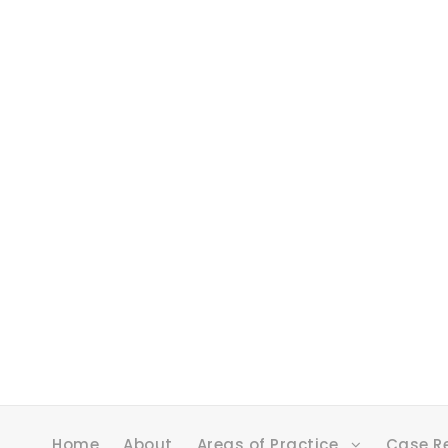
Home
About
Areas of Practice
Case R