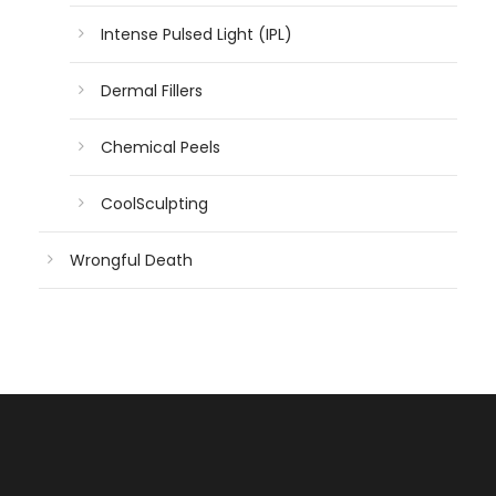
Intense Pulsed Light (IPL)
Dermal Fillers
Chemical Peels
CoolSculpting
Wrongful Death