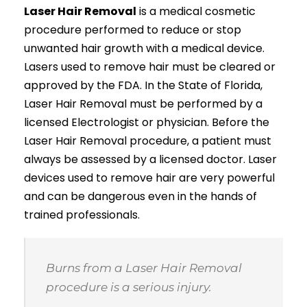
Laser Hair Removal
is a medical cosmetic
procedure performed to reduce or stop
unwanted hair growth with a medical device.
Lasers used to remove hair must be cleared or
approved by the FDA. In the State of Florida,
Laser Hair Removal must be performed by a
licensed Electrologist or physician. Before the
Laser Hair Removal procedure, a patient must
always be assessed by a licensed doctor. Laser
devices used to remove hair are very powerful
and can be dangerous even in the hands of
trained professionals.
Burns from a Laser Hair Removal
procedure is a serious injury.