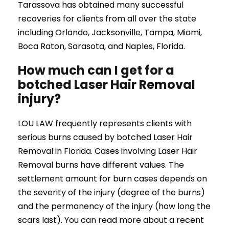
Tarassova has obtained many successful
recoveries for clients from all over the state
including Orlando, Jacksonville, Tampa, Miami,
Boca Raton, Sarasota, and Naples, Florida.
How much can I get for a
botched Laser Hair Removal
injury?
LOU LAW frequently represents clients with
serious burns caused by botched Laser Hair
Removal in Florida. Cases involving Laser Hair
Removal burns have different values. The
settlement amount for burn cases depends on
the severity of the injury (degree of the burns)
and the permanency of the injury (how long the
scars last). You can read more about a recent