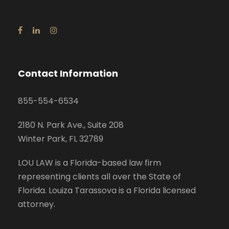
Contact Information
855-554-6534
2180 N. Park Ave., Suite 208
Winter Park, FL 32789
LOU LAW is a Florida-based law firm
representing clients all over the State of
Florida. Louiza Tarassova is a Florida licensed
attorney.