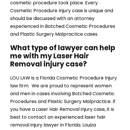
cosmetic procedure took place. Every
Cosmetic Procedure Injury case is unique and
should be discussed with an attorney
experienced in Botched Cosmetic Procedures
and Plastic Surgery Malpractice cases.
What type of lawyer can help
me with my Laser Hair
Removal injury case?
LOU LAW is a Florida Cosmetic Procedure Injury
law firm. We are proud to represent women
and men in cases involving Botched Cosmetic
Procedures and Plastic Surgery Malpractice. If
you have a Laser Hair Removal injury case, it is
best to contact an experienced laser hair
removal injury lawyer in Florida. Louiza