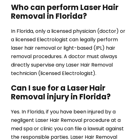
Who can perform Laser Hair
Removal in Florida?
In Florida, only a licensed physician (doctor) or
a licensed Electrologist can legally perform
laser hair removal or light-based (IPL) hair
removal procedures. A doctor must always
directly supervise any Laser Hair Removal
technician (licensed Electrologist).
Can I sue for a Laser Hair
Removal injury in Florida?
Yes. In Florida, if you have been injured by a
negligent Laser Hair Removal procedure at a
med spa or clinic you can file a lawsuit against
the responsible parties. Laser Hair Removal