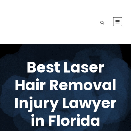
Best Laser
Hair Removal
Injury Lawyer
in Florida