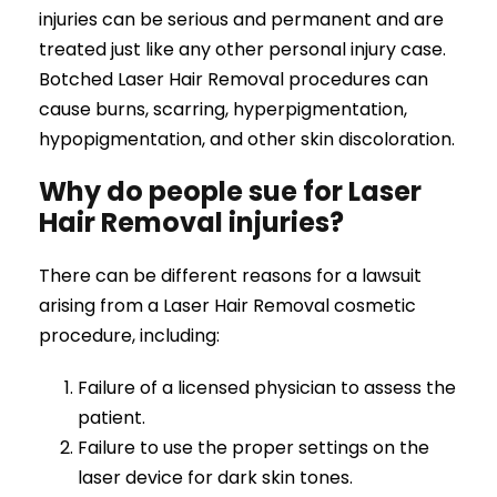
injuries can be serious and permanent and are
treated just like any other personal injury case.
Botched Laser Hair Removal procedures can
cause burns, scarring, hyperpigmentation,
hypopigmentation, and other skin discoloration.
Why do people sue for Laser
Hair Removal injuries?
There can be different reasons for a lawsuit
arising from a Laser Hair Removal cosmetic
procedure, including:
Failure of a licensed physician to assess the
patient.
Failure to use the proper settings on the
laser device for dark skin tones.