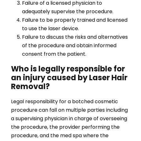
Failure of a licensed physician to
adequately supervise the procedure.
Failure to be properly trained and licensed
to use the laser device.
Failure to discuss the risks and alternatives
of the procedure and obtain informed
consent from the patient.
Who is legally responsible for
an injury caused by Laser Hair
Removal?
Legal responsibility for a botched cosmetic
procedure can fall on multiple parties including
a supervising physician in charge of overseeing
the procedure, the provider performing the
procedure, and the med spa where the