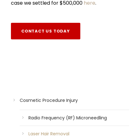
case we settled for $500,000
here
.
CONTACT US TODAY
Cosmetic Procedure Injury
Radio Frequency (RF) Microneedling
Laser Hair Removal