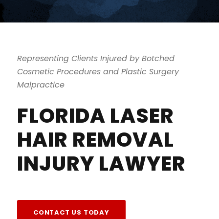
Representing Clients Injured by Botched
Cosmetic Procedures and Plastic Surgery
Malpractice
FLORIDA LASER
HAIR REMOVAL
INJURY LAWYER
CONTACT US TODAY