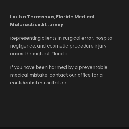
Louiza Tarassova, Florida Medical
Malpractice Attorney
Representing clients in surgical error, hospital
negligence, and cosmetic procedure injury
cases throughout Florida.
If you have been harmed by a preventable
medical mistake, contact our office for a
confidential consultation.