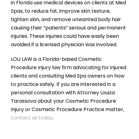
in Florida use medical devices on clients at Med
Spas, to reduce fat, improve skin texture,
tighten skin, and remove unwanted body hair
causing their “patients” serious and permanent
injuries. These injuries could have easily been
avoided if a licensed physician was involved.
LOU LAW is a Florida-based Cosmetic
Procedure Injury law firm advocating for injured
clients and consulting Med Spa owners on how
to practice safely. If you are interested in a
personal consultation with Attorney Louiza
Tarassova about your Cosmetic Procedure
Injury or Cosmetic Procedure Practice matter,
contact us today
.