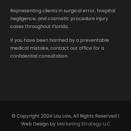
Representing clients in surgical error, hospital
negligence, and cosmetic procedure injury
cases throughout Florida.
If you have been harmed by a preventable
medical mistake, contact our office for a
confidential consultation.
© Copyright 2024 Lou Law, All Rights Reserved |
Web Design by
Marketing Strategy LLC