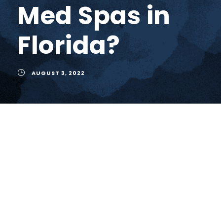
Med Spas in
Florida?
AUGUST 3, 2022