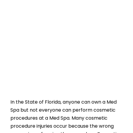
In the State of Florida, anyone can own a Med
Spa but not everyone can perform cosmetic
procedures at a Med Spa. Many cosmetic
procedure injuries occur because the wrong