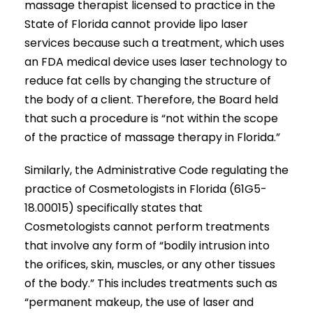
massage therapist licensed to practice in the
State of Florida cannot provide lipo laser
services because such a treatment, which uses
an FDA medical device uses laser technology to
reduce fat cells by changing the structure of
the body of a client. Therefore, the Board held
that such a procedure is “not within the scope
of the practice of massage therapy in Florida.”
Similarly, the Administrative Code regulating the
practice of Cosmetologists in Florida (61G5-
18.00015) specifically states that
Cosmetologists cannot perform treatments
that involve any form of “bodily intrusion into
the orifices, skin, muscles, or any other tissues
of the body.” This includes treatments such as
“permanent makeup, the use of laser and