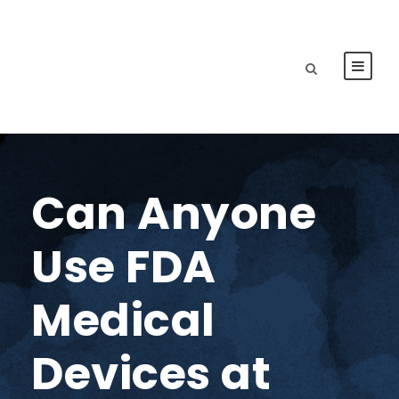
Can Anyone
Use FDA
Medical
Devices at