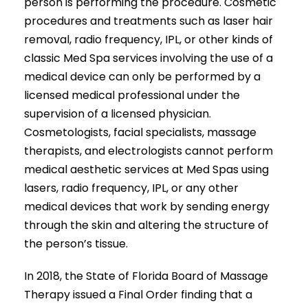
person is performing the procedure. Cosmetic
procedures and treatments such as laser hair
removal, radio frequency, IPL, or other kinds of
classic Med Spa services involving the use of a
medical device can only be performed by a
licensed medical professional under the
supervision of a licensed physician.
Cosmetologists, facial specialists, massage
therapists, and electrologists cannot perform
medical aesthetic services at Med Spas using
lasers, radio frequency, IPL, or any other
medical devices that work by sending energy
through the skin and altering the structure of
the person’s tissue.
In 2018, the State of Florida Board of Massage
Therapy issued a Final Order finding that a