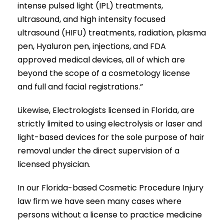
intense pulsed light (IPL) treatments,
ultrasound, and high intensity focused
ultrasound (HIFU) treatments, radiation, plasma
pen, Hyaluron pen, injections, and FDA
approved medical devices, all of which are
beyond the scope of a cosmetology license
and full and facial registrations.”
Likewise, Electrologists licensed in Florida, are
strictly limited to using electrolysis or laser and
light-based devices for the sole purpose of hair
removal under the direct supervision of a
licensed physician.
In our Florida-based Cosmetic Procedure Injury
law firm we have seen many cases where
persons without a license to practice medicine