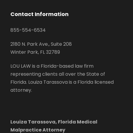
Contact Information
855-554-6534
2180 N. Park Ave., Suite 208
Winter Park, FL 32789
LOU LAW is a Florida-based law firm
representing clients all over the State of
Florida. Louiza Tarassova is a Florida licensed
attorney.
Louiza Tarassova, Florida Medical
Malpractice Attorney