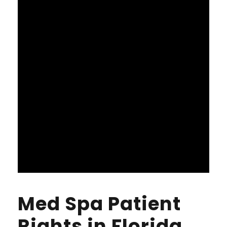
Med Spa Patient
Rights in Florida