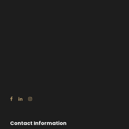
Contact Information