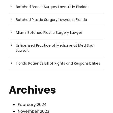
Botched Breast Surgery Lawsuit in Florida
Botched Plastic Surgery Lawyer in Florida
Miami Botched Plastic Surgery Lawyer
Unlicensed Practice of Medicine at Med Spa
Lawsuit
Florida Patient’s Bill of Rights and Responsibilities
Archives
February 2024
November 2023