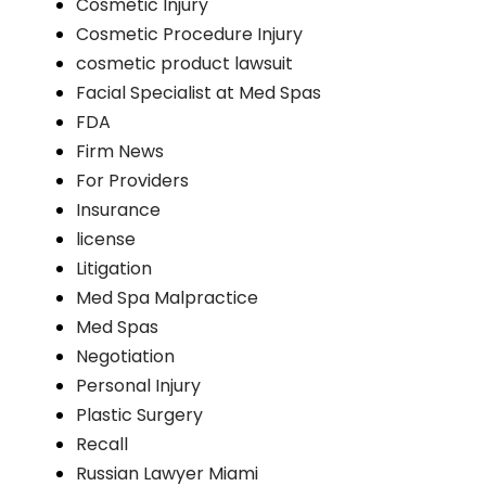
Cosmetic Injury
Cosmetic Procedure Injury
cosmetic product lawsuit
Facial Specialist at Med Spas
FDA
Firm News
For Providers
Insurance
license
Litigation
Med Spa Malpractice
Med Spas
Negotiation
Personal Injury
Plastic Surgery
Recall
Russian Lawyer Miami