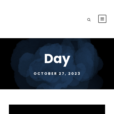
Day
OCTOBER 27, 2023