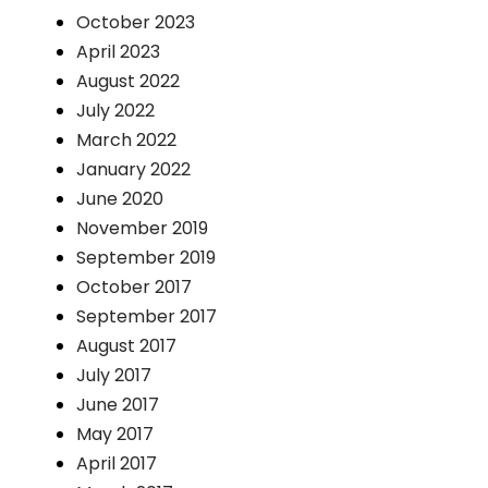
October 2023
April 2023
August 2022
July 2022
March 2022
January 2022
June 2020
November 2019
September 2019
October 2017
September 2017
August 2017
July 2017
June 2017
May 2017
April 2017