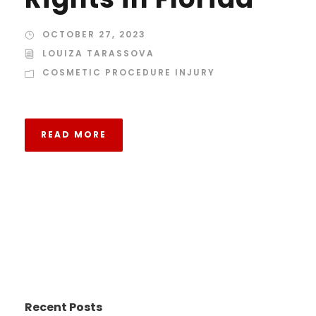
OCTOBER 27, 2023
LOUIZA TARASSOVA
COSMETIC PROCEDURE INJURY
READ MORE
Recent Posts