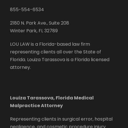
855-554-6534
2180 N. Park Ave., Suite 208
Winter Park, FL 32789
LOU LAW is a Florida-based law firm
representing clients all over the State of
Florida. Louiza Tarassova is a Florida licensed
attorney.
Louiza Tarassova, Florida Medical
Malpractice Attorney
Representing clients in surgical error, hospital
negligence, and cosmetic procedure injury