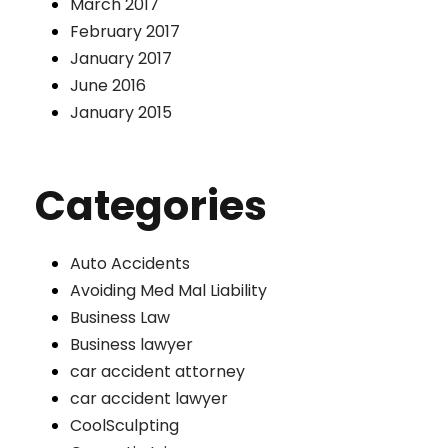
March 2017
February 2017
January 2017
June 2016
January 2015
Categories
Auto Accidents
Avoiding Med Mal Liability
Business Law
Business lawyer
car accident attorney
car accident lawyer
CoolSculpting