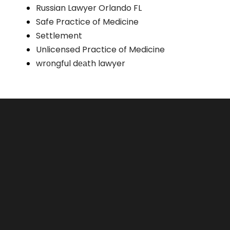
Russian Lawyer Orlando FL
Safe Practice of Medicine
Settlement
Unlicensed Practice of Medicine
wrоngful dеаth lawyer