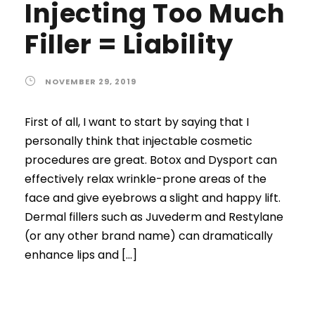
Injecting Too Much
Filler = Liability
NOVEMBER 29, 2019
First of all, I want to start by saying that I
personally think that injectable cosmetic
procedures are great. Botox and Dysport can
effectively relax wrinkle-prone areas of the
face and give eyebrows a slight and happy lift.
Dermal fillers such as Juvederm and Restylane
(or any other brand name) can dramatically
enhance lips and […]