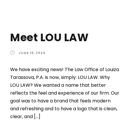
Meet LOU LAW
JUNE 15, 2020
We have exciting news! The Law Office of Louiza
Tarassova, P.A. is now, simply: LOU LAW. Why
LOU LAW? We wanted a name that better
reflects the feel and experience of our firm. Our
goal was to have a brand that feels modern
and refreshing and to have a logo that is clean,
clear, and […]