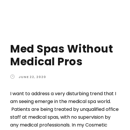
Med Spas Without
Medical Pros
JUNE 22, 2020
I want to address a very disturbing trend that I
am seeing emerge in the medical spa world.
Patients are being treated by unqualified office
staff at medical spas, with no supervision by
any medical professionals. In my Cosmetic