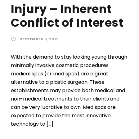
Injury – Inherent
Conflict of Interest
SEPTEMBER 9, 2019
With the demand to stay looking young through
minimally invasive cosmetic procedures
medical spas (or med spas) are a great
alternative to a plastic surgeon. These
establishments may provide both medical and
non-medical treatments to their clients and
can be very lucrative to own. Med spas are
expected to provide the most innovative
technology to […]