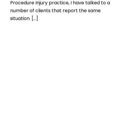
Procedure Injury practice, I have talked to a
number of clients that report the same
situation. […]