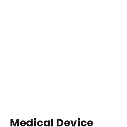
Medical Device