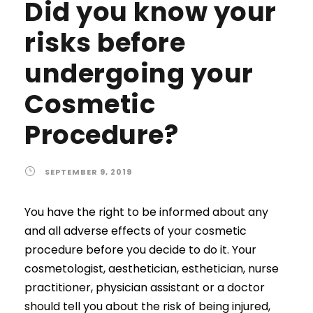
Did you know your
risks before
undergoing your
Cosmetic
Procedure?
SEPTEMBER 9, 2019
You have the right to be informed about any
and all adverse effects of your cosmetic
procedure before you decide to do it. Your
cosmetologist, aesthetician, esthetician, nurse
practitioner, physician assistant or a doctor
should tell you about the risk of being injured,