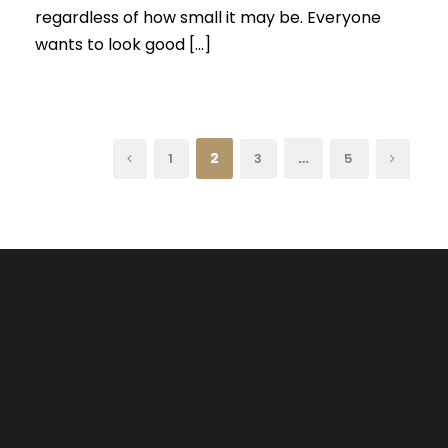
regardless of how small it may be. Everyone
wants to look good […]
2
…
1
3
5