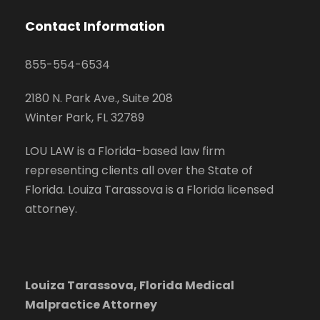
Contact Information
855-554-6534
2180 N. Park Ave., Suite 208
Winter Park, FL 32789
LOU LAW is a Florida-based law firm
representing clients all over the State of
Florida. Louiza Tarassova is a Florida licensed
attorney.
Louiza Tarassova, Florida Medical
Malpractice Attorney