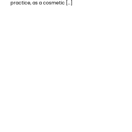
practice, as a cosmetic […]