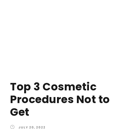
Top 3 Cosmetic
Procedures Not to
Get
JULY 20, 2022