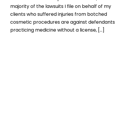
majority of the lawsuits I file on behalf of my
clients who suffered injuries from botched
cosmetic procedures are against defendants
practicing medicine without a license, […]