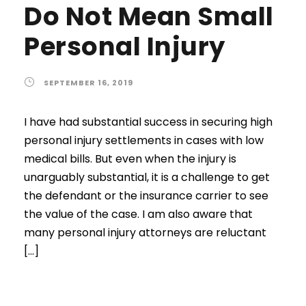
Do Not Mean Small
Personal Injury
SEPTEMBER 16, 2019
I have had substantial success in securing high
personal injury settlements in cases with low
medical bills. But even when the injury is
unarguably substantial, it is a challenge to get
the defendant or the insurance carrier to see
the value of the case. I am also aware that
many personal injury attorneys are reluctant
[…]