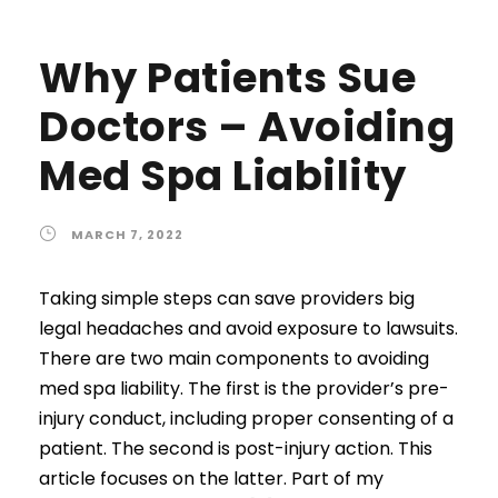
Why Patients Sue
Doctors – Avoiding
Med Spa Liability
MARCH 7, 2022
Taking simple steps can save providers big
legal headaches and avoid exposure to lawsuits.
There are two main components to avoiding
med spa liability. The first is the provider’s pre-
injury conduct, including proper consenting of a
patient. The second is post-injury action. This
article focuses on the latter. Part of my