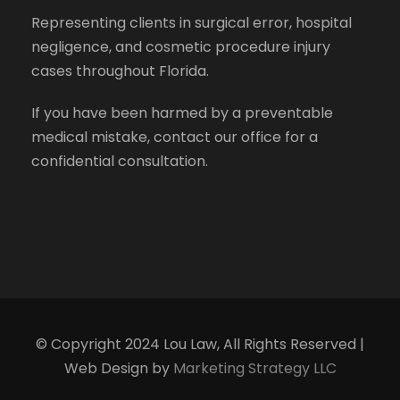
Representing clients in surgical error, hospital
negligence, and cosmetic procedure injury
cases throughout Florida.
If you have been harmed by a preventable
medical mistake, contact our office for a
confidential consultation.
© Copyright 2024 Lou Law, All Rights Reserved |
Web Design by
Marketing Strategy LLC