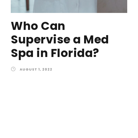
Who Can
Supervise a Med
Spa in Florida?
AUGUST 1, 2022