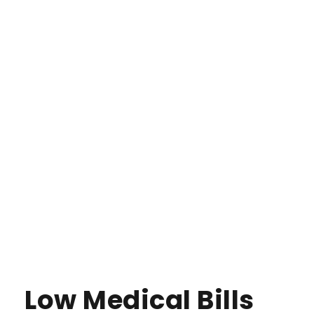
Low Medical Bills