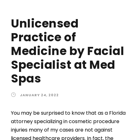
Unlicensed
Practice of
Medicine by Facial
Specialist at Med
Spas
JANUARY 24, 2022
You may be surprised to know that as a Florida
attorney specializing in cosmetic procedure
injuries many of my cases are not against
licensed healthcare providers. In fact, the