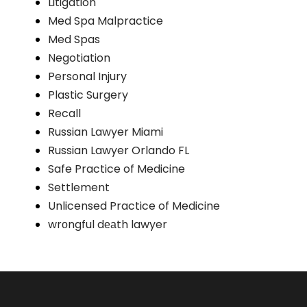
Litigation
Med Spa Malpractice
Med Spas
Negotiation
Personal Injury
Plastic Surgery
Recall
Russian Lawyer Miami
Russian Lawyer Orlando FL
Safe Practice of Medicine
Settlement
Unlicensed Practice of Medicine
wrоngful dеаth lawyer