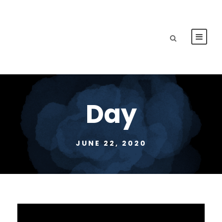
Day
JUNE 22, 2020