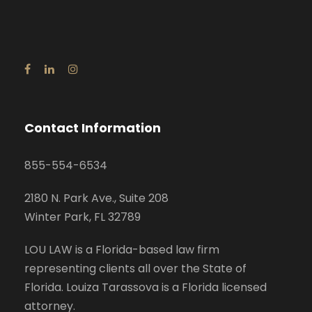
Contact Information
855-554-6534
2180 N. Park Ave., Suite 208
Winter Park, FL 32789
LOU LAW is a Florida-based law firm
representing clients all over the State of
Florida. Louiza Tarassova is a Florida licensed
attorney.