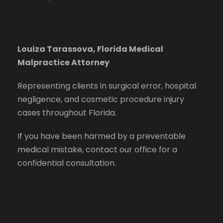
Louiza Tarassova, Florida Medical
Malpractice Attorney
Representing clients in surgical error, hospital
negligence, and cosmetic procedure injury
cases throughout Florida.
If you have been harmed by a preventable
medical mistake, contact our office for a
confidential consultation.