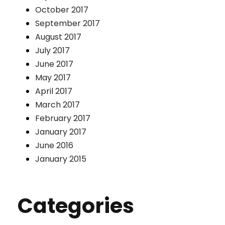
October 2017
September 2017
August 2017
July 2017
June 2017
May 2017
April 2017
March 2017
February 2017
January 2017
June 2016
January 2015
Categories