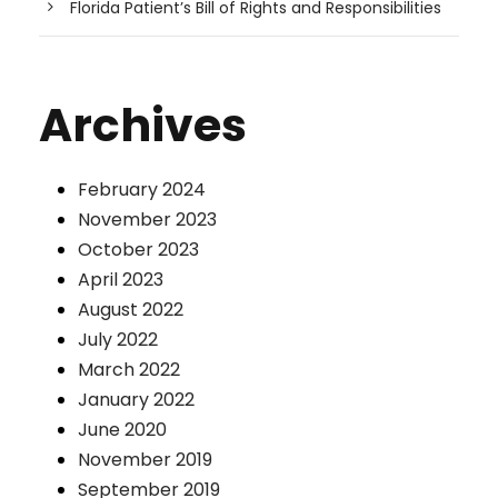
Florida Patient’s Bill of Rights and Responsibilities
Archives
February 2024
November 2023
October 2023
April 2023
August 2022
July 2022
March 2022
January 2022
June 2020
November 2019
September 2019