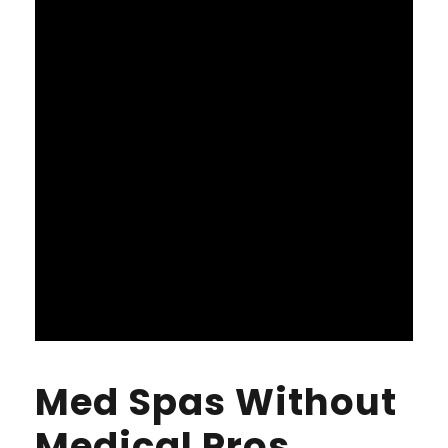
Med Spas Without
Medical Pros