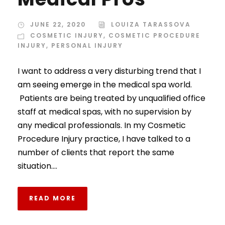
JUNE 22, 2020
LOUIZA TARASSOVA
COSMETIC INJURY
,
COSMETIC PROCEDURE
INJURY
,
PERSONAL INJURY
I want to address a very disturbing trend that I
am seeing emerge in the medical spa world.
Patients are being treated by unqualified office
staff at medical spas, with no supervision by
any medical professionals. In my Cosmetic
Procedure Injury practice, I have talked to a
number of clients that report the same
situation....
READ MORE