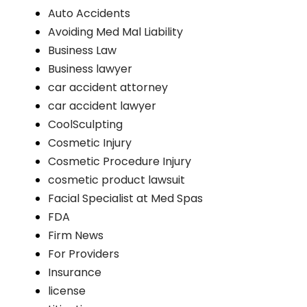
Auto Accidents
Avoiding Med Mal Liability
Business Law
Business lawyer
car accident attorney
car accident lawyer
CoolSculpting
Cosmetic Injury
Cosmetic Procedure Injury
cosmetic product lawsuit
Facial Specialist at Med Spas
FDA
Firm News
For Providers
Insurance
license