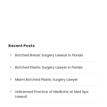
Recent Posts
Botched Breast Surgery Lawsuit in Florida
Botched Plastic Surgery Lawyer in Florida
Miami Botched Plastic Surgery Lawyer
Unlicensed Practice of Medicine at Med Spa
Lawsuit