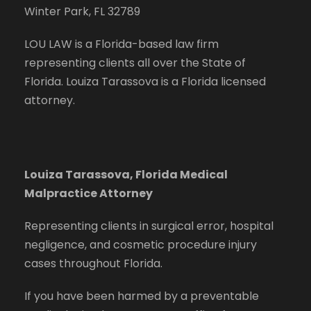
Winter Park, FL 32789
LOU LAW is a Florida-based law firm
representing clients all over the State of
Florida. Louiza Tarassova is a Florida licensed
attorney.
Louiza Tarassova, Florida Medical
Malpractice Attorney
Representing clients in surgical error, hospital
negligence, and cosmetic procedure injury
cases throughout Florida.
If you have been harmed by a preventable