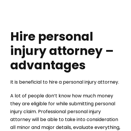
Hire personal
injury attorney –
advantages
It is beneficial to hire a personal injury attorney.
A lot of people don’t know how much money
they are eligible for while submitting personal
injury claim. Professional personal injury
attorney will be able to take into consideration
all minor and major details, evaluate everything,