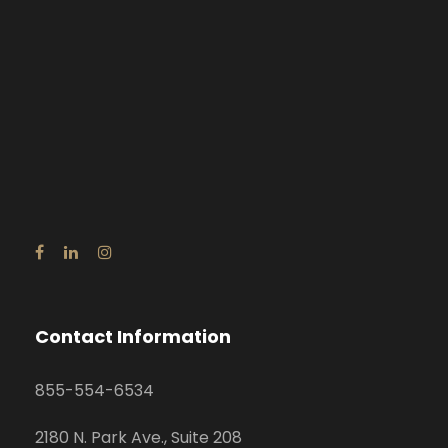
Contact Information
855-554-6534
2180 N. Park Ave., Suite 208