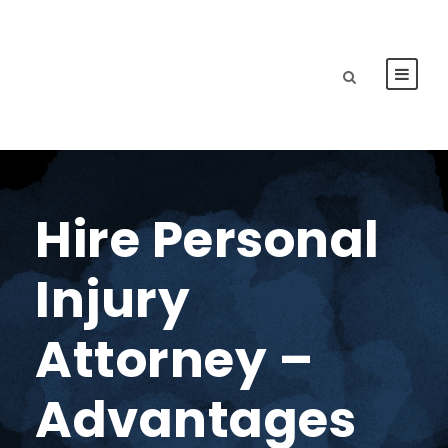
Hire Personal
Injury
Attorney –
Advantages