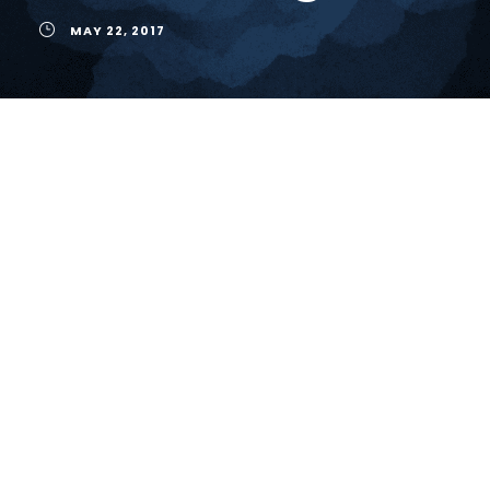
MAY 22, 2017