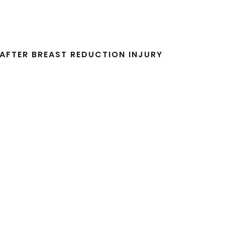
AFTER BREAST REDUCTION INJURY