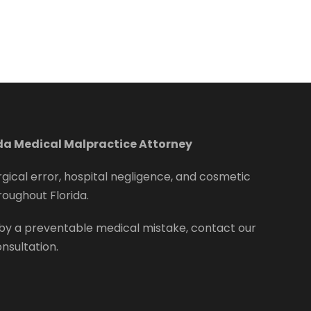
ida Medical Malpractice Attorney
rgical error, hospital negligence, and cosmetic
roughout Florida.
by a preventable medical mistake, contact our
onsultation.