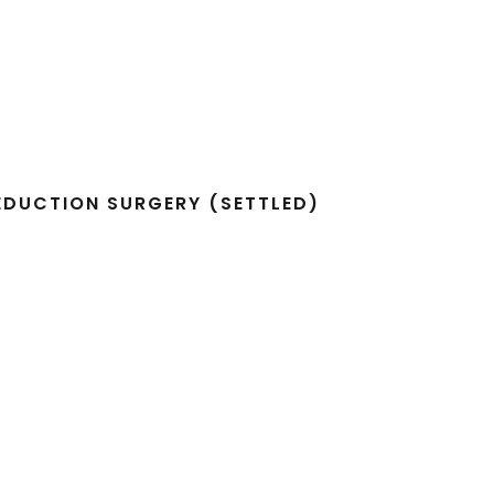
REDUCTION SURGERY (SETTLED)