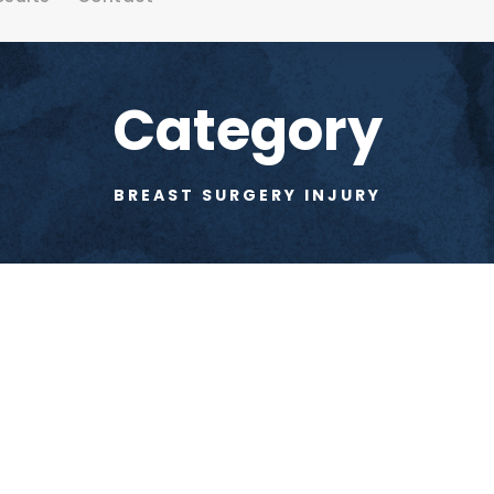
Category
BREAST SURGERY INJURY