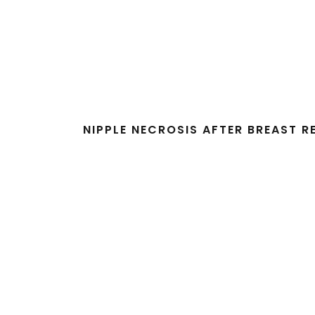
NIPPLE NECROSIS AFTER BREAST 