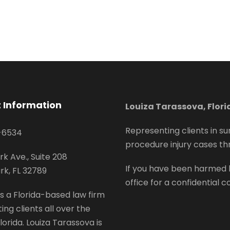
 Information
Louiza Tarassova, Flor
Representing clients in su
-6534
procedure injury cases th
rk Ave., Suite 208
If you have been harmed 
rk, FL 32789
office for a confidential c
s a Florida-based law firm
ing clients all over the
lorida. Louiza Tarassova is