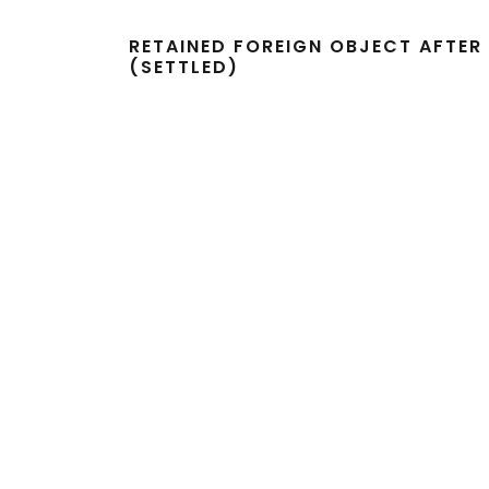
RETAINED FOREIGN OBJECT AFTE
(SETTLED)