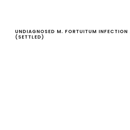
UNDIAGNOSED M. FORTUITUM INFECTION 
(SETTLED)