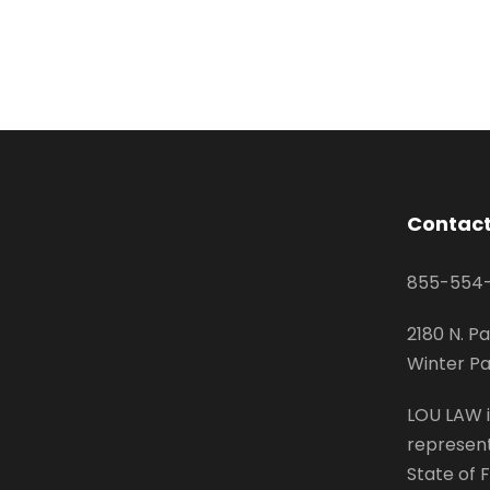
Contact
855-554
2180 N. Pa
Winter Pa
LOU LAW i
represent
State of F