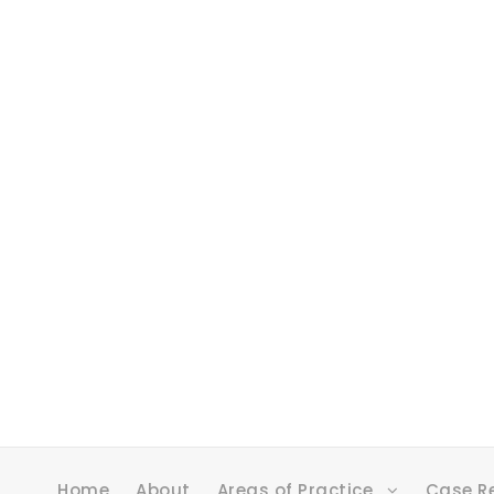
Home
About
Areas of Practice
Case R