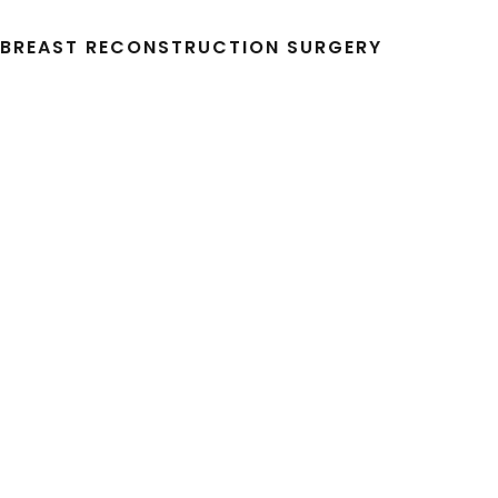
R BREAST RECONSTRUCTION SURGERY