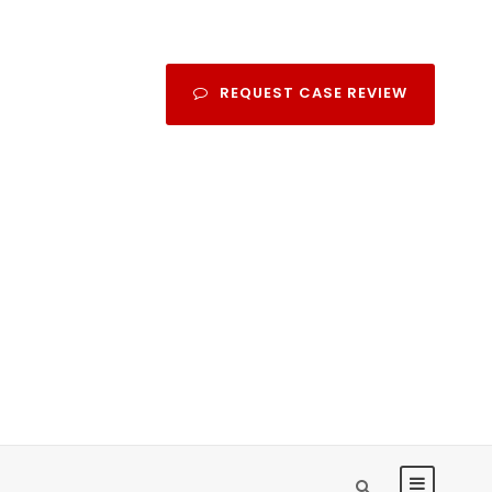
REQUEST CASE REVIEW