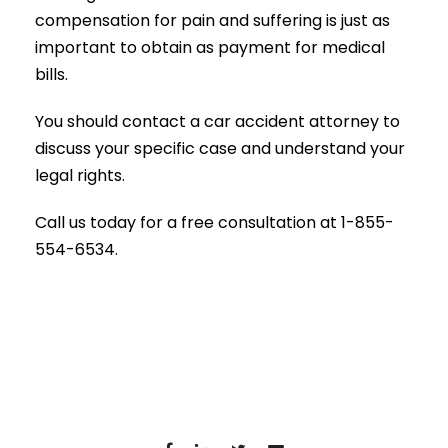
compensation for pain and suffering is just as
important to obtain as payment for medical
bills.
You should contact a car accident attorney to
discuss your specific case and understand your
legal rights.
Call us today for a free consultation at 1-855-
554-6534.