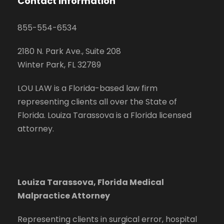
Contact Information
855-554-6534
2180 N. Park Ave., Suite 208
Winter Park, FL 32789
LOU LAW is a Florida-based law firm
representing clients all over the State of
Florida. Louiza Tarassova is a Florida licensed
attorney.
Louiza Tarassova, Florida Medical
Malpractice Attorney
Representing clients in surgical error, hospital