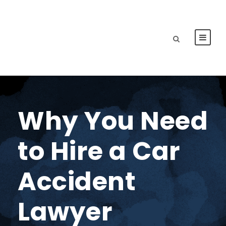
Why You Need
to Hire a Car
Accident
Lawyer