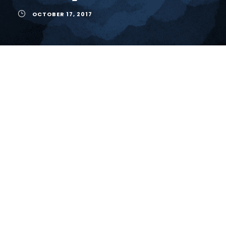
OCTOBER 17, 2017