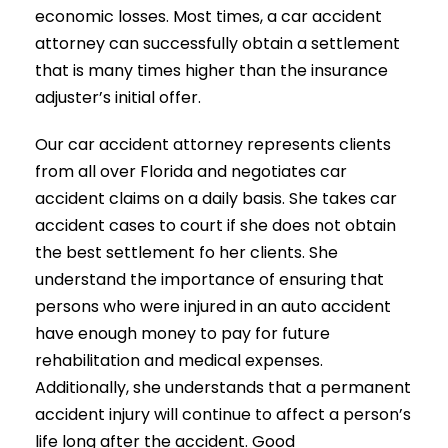
economic losses. Most times, a car accident
attorney can successfully obtain a settlement
that is many times higher than the insurance
adjuster’s initial offer.
Our car accident attorney represents clients
from all over Florida and negotiates car
accident claims on a daily basis. She takes car
accident cases to court if she does not obtain
the best settlement fo her clients. She
understand the importance of ensuring that
persons who were injured in an auto accident
have enough money to pay for future
rehabilitation and medical expenses.
Additionally, she understands that a permanent
accident injury will continue to affect a person’s
life long after the accident. Good