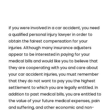
If you were involved in a car accident, you need
a qualified personal injury lawyer in order to
obtain the fairest compensation for your
injuries. Although many insurance adjusters
appear to be interested in paying for your
medical bills and would like you to believe that
they are cooperating with you and care about
your car accident injuries, you must remember
that they do not want to pay you the highest
settlement to which you are legally entitled. In
addition to past medical bills, you are entitled to
the value of your future medical expenses, pain
and suffering, and other economic and non-