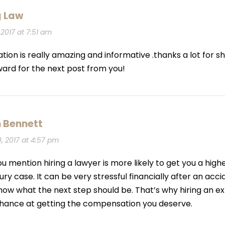
g Law
2017 at 7:51 am
ation is really amazing and informative .thanks a lot for sh
ward for the next post from you!
 Bennett
 2017 at 4:57 pm
 you mention hiring a lawyer is more likely to get you a hi
ury case. It can be very stressful financially after an acc
now what the next step should be. That’s why hiring an 
chance at getting the compensation you deserve.