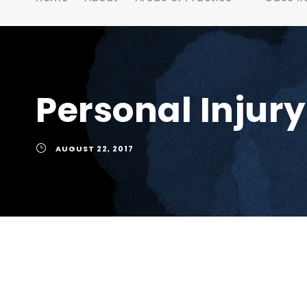
Personal Injur
AUGUST 22, 2017