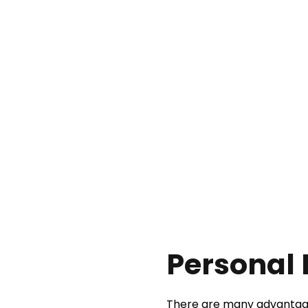
Personal 
There are many advantages 