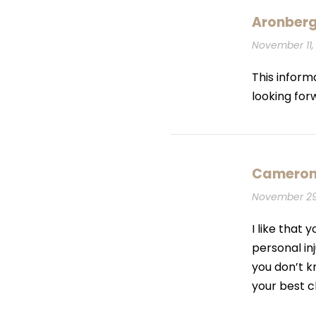
Aronber
November 11, 
This inform
looking for
Cameron
November 29,
I like that
personal inj
you don’t k
your best 