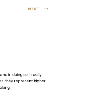
NEXT
me in doing so. I really
nes they represent higher
oking.