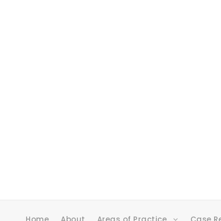
Home
About
Areas of Practice
Case R