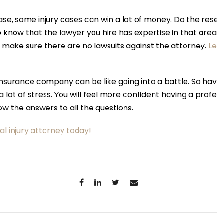
e, some injury cases can win a lot of money. Do the rese
to know that the lawyer you hire has expertise in that ar
, make sure there are no lawsuits against the attorney.
L
 insurance company can be like going into a battle. So hav
 a lot of stress. You will feel more confident having a pro
now the answers to all the questions.
al injury attorney today!