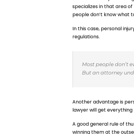
specializes in that area 
people don’t know what to
In this case, personal inj
regulations.
Most people don’t e
But an attorney unde
Another advantage is pers
lawyer will get everything
A good general rule of thu
winning them at the outse