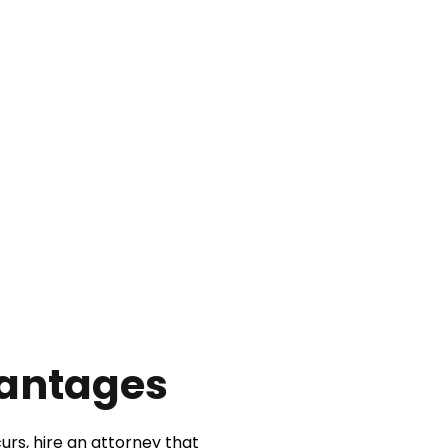
vantages
urs, hire an attorney that