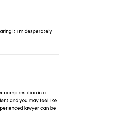
aring it I m desperately
gher compensation in a
ident and you may feel like
experienced lawyer can be