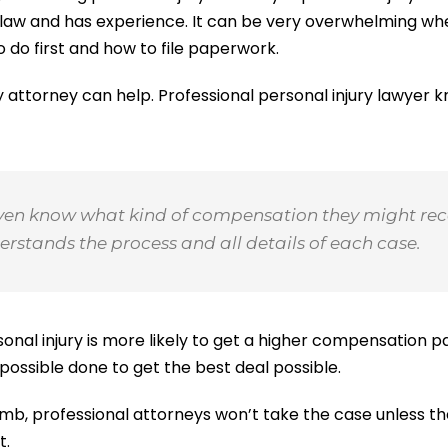
of law and has experience. It can be very overwhelming wh
 do first and how to file paperwork.
ury attorney can help. Professional personal injury lawyer 
ven know what kind of compensation they might rece
rstands the process and all details of each case.
onal injury is more likely to get a higher compensation p
 possible done to get the best deal possible.
mb, professional attorneys won’t take the case unless th
t.