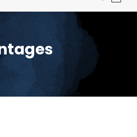
antages