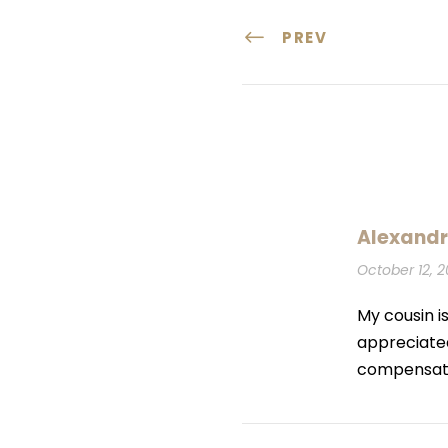
PREV
Alexandr
October 12, 2
My cousin is
appreciated
compensation