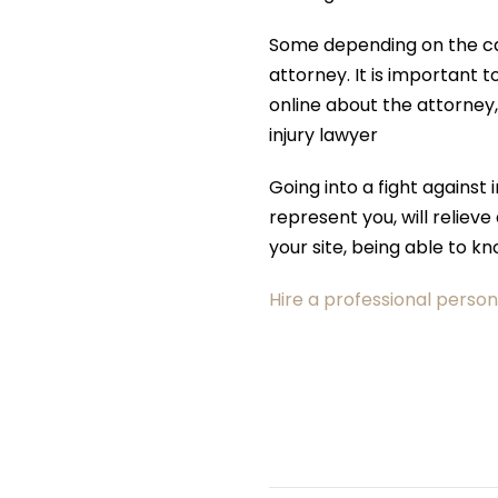
Some depending on the cas
attorney. It is important 
online about the attorney
injury lawyer
Going into a fight against
represent you, will relieve
your site, being able to k
Hire a professional person