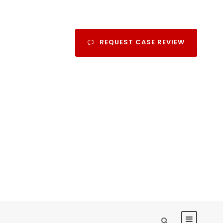
REQUEST CASE REVIEW