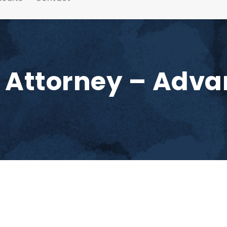
y Attorney – Adv