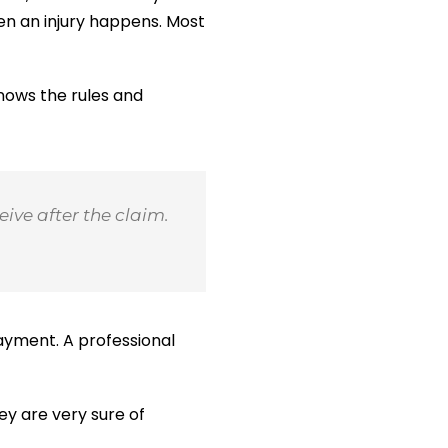
en an injury happens. Most
knows the rules and
ive after the claim.
ayment. A professional
ey are very sure of