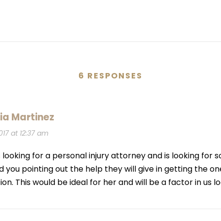
6 RESPONSES
ia Martinez
017 at 12:37 am
 looking for a personal injury attorney and is looking for so
 you pointing out the help they will give in getting the o
. This would be ideal for her and will be a factor in us lo