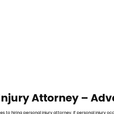
Injury Attorney – Ad
to hiring personal injury attorney. If personal injury occ