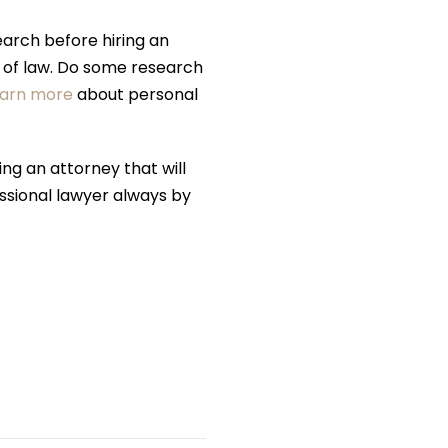
arch before hiring an
ea of law. Do some research
earn more
about personal
ing an attorney that will
fessional lawyer always by