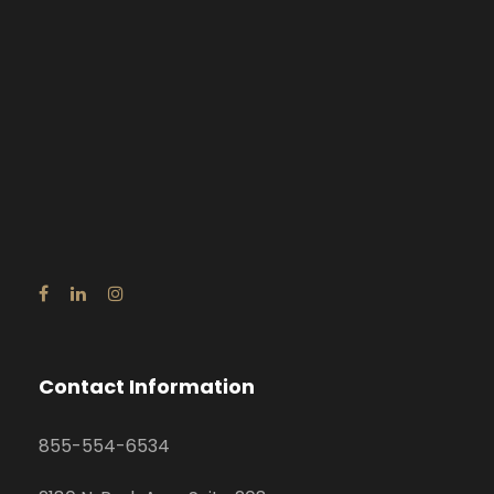
Contact Information
855-554-6534