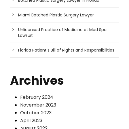
Botched Plastic Surgery Lawyer in Florida
Miami Botched Plastic Surgery Lawyer
Unlicensed Practice of Medicine at Med Spa
Lawsuit
Florida Patient’s Bill of Rights and Responsibilities
Archives
February 2024
November 2023
October 2023
April 2023
August 2022