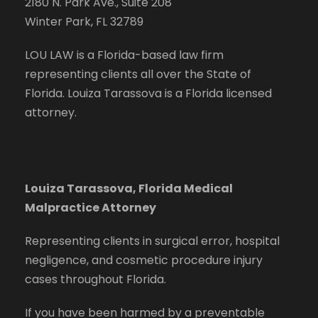
2180 N. Park Ave., Suite 208
Winter Park, FL 32789
LOU LAW is a Florida-based law firm
representing clients all over the State of
Florida. Louiza Tarassova is a Florida licensed
attorney.
Louiza Tarassova, Florida Medical
Malpractice Attorney
Representing clients in surgical error, hospital
negligence, and cosmetic procedure injury
cases throughout Florida.
If you have been harmed by a preventable