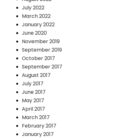
July 2022
March 2022
January 2022
June 2020
November 2019
September 2019
October 2017
September 2017
August 2017
July 2017
June 2017
May 2017
April 2017
March 2017
February 2017
January 2017