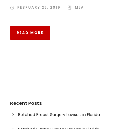
FEBRUARY 25, 2019
MLA
READ MORE
Recent Posts
Botched Breast Surgery Lawsuit in Florida