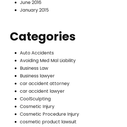
June 2016
January 2015
Categories
Auto Accidents
Avoiding Med Mal Liability
Business Law
Business lawyer
car accident attorney
car accident lawyer
CoolSculpting
Cosmetic Injury
Cosmetic Procedure Injury
cosmetic product lawsuit