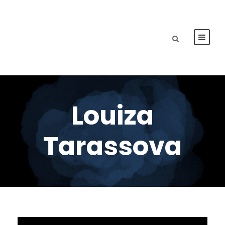
Louiza
Tarassova