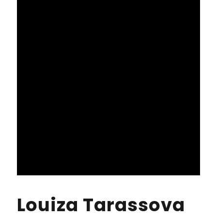
Louiza Tarassova