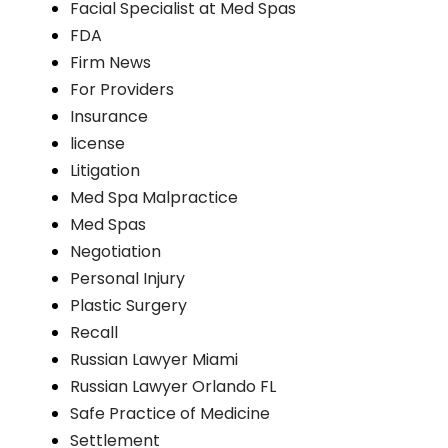
Facial Specialist at Med Spas
FDA
Firm News
For Providers
Insurance
license
Litigation
Med Spa Malpractice
Med Spas
Negotiation
Personal Injury
Plastic Surgery
Recall
Russian Lawyer Miami
Russian Lawyer Orlando FL
Safe Practice of Medicine
Settlement