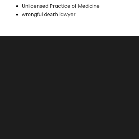
Unlicensed Practice of Medicine
wrоngful dеаth lawyer