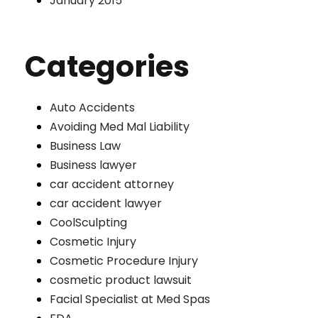
January 2015
Categories
Auto Accidents
Avoiding Med Mal Liability
Business Law
Business lawyer
car accident attorney
car accident lawyer
CoolSculpting
Cosmetic Injury
Cosmetic Procedure Injury
cosmetic product lawsuit
Facial Specialist at Med Spas