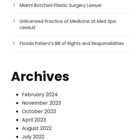
Miami Botched Plastic Surgery Lawyer
Unlicensed Practice of Medicine at Med Spa
Lawsuit
Florida Patient’s Bill of Rights and Responsibilities
Archives
February 2024
November 2023
October 2023
April 2023
August 2022
July 2022