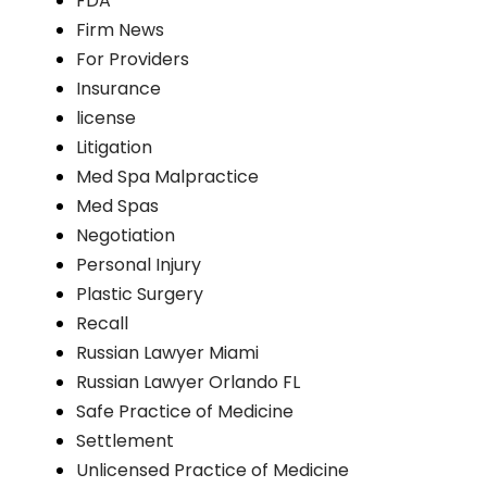
FDA
Firm News
For Providers
Insurance
license
Litigation
Med Spa Malpractice
Med Spas
Negotiation
Personal Injury
Plastic Surgery
Recall
Russian Lawyer Miami
Russian Lawyer Orlando FL
Safe Practice of Medicine
Settlement
Unlicensed Practice of Medicine