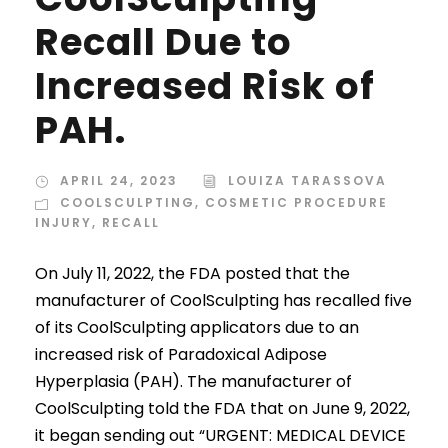
Recall Due to
Increased Risk of
PAH.
APRIL 24, 2023
LOUIZA TARASSOVA
COOLSCULPTING
,
COSMETIC PROCEDURE
INJURY
,
RECALL
On July 11, 2022, the FDA posted that the
manufacturer of CoolSculpting has recalled five
of its CoolSculpting applicators due to an
increased risk of Paradoxical Adipose
Hyperplasia (PAH). The manufacturer of
CoolSculpting told the FDA that on June 9, 2022,
it began sending out “URGENT: MEDICAL DEVICE