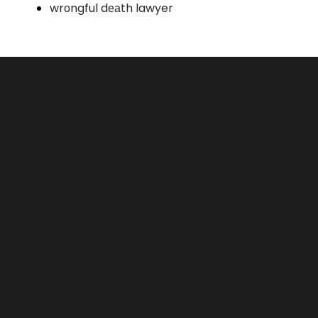
wrоngful dеаth lawyer