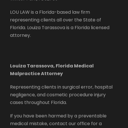
LOU LAW is a Florida-based law firm
representing clients all over the State of
Florida. Louiza Tarassova is a Florida licensed
attorney.
Louiza Tarassova, Florida Medical
Malpractice Attorney
Representing clients in surgical error, hospital
negligence, and cosmetic procedure injury
cases throughout Florida.
If you have been harmed by a preventable
medical mistake, contact our office for a