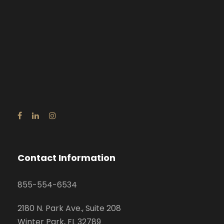
Contact Information
855-554-6534
2180 N. Park Ave., Suite 208
Winter Park, FL 32789