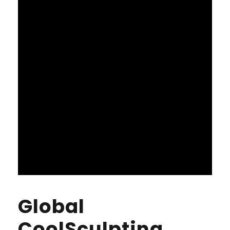
Global
CoolSculpting