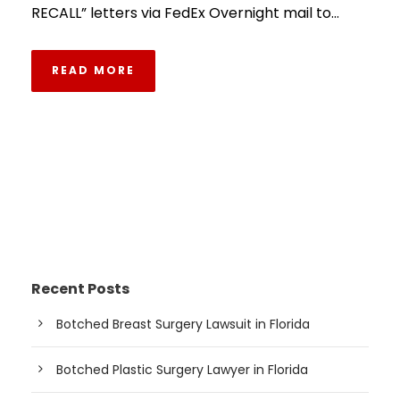
RECALL” letters via FedEx Overnight mail to...
READ MORE
Recent Posts
Botched Breast Surgery Lawsuit in Florida
Botched Plastic Surgery Lawyer in Florida