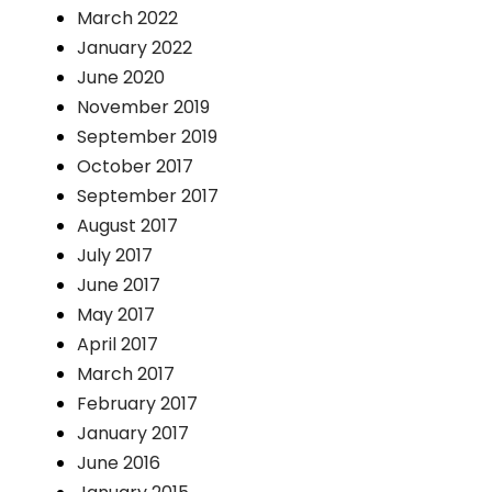
March 2022
January 2022
June 2020
November 2019
September 2019
October 2017
September 2017
August 2017
July 2017
June 2017
May 2017
April 2017
March 2017
February 2017
January 2017
June 2016