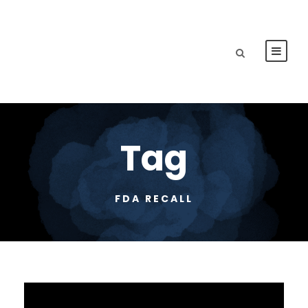
Tag
FDA RECALL