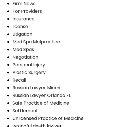
Firm News
For Providers
Insurance
license
Litigation
Med Spa Malpractice
Med Spas
Negotiation
Personal Injury
Plastic Surgery
Recall
Russian Lawyer Miami
Russian Lawyer Orlando FL
Safe Practice of Medicine
Settlement
Unlicensed Practice of Medicine
wrоngful dеаth lawyer