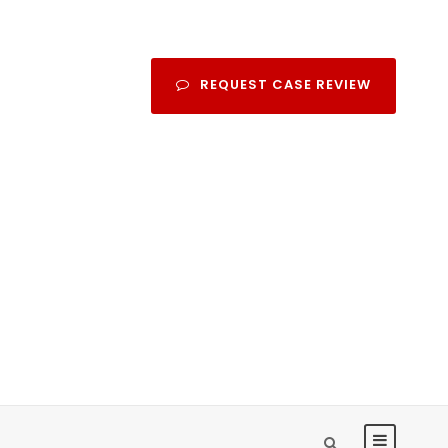
REQUEST CASE REVIEW