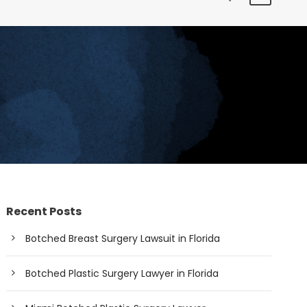
Recent Posts
Botched Breast Surgery Lawsuit in Florida
Botched Plastic Surgery Lawyer in Florida