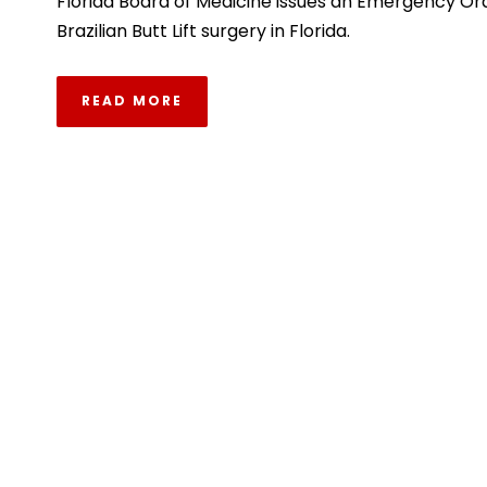
Florida Board of Medicine issues an Emergency Or
Brazilian Butt Lift surgery in Florida.
READ MORE