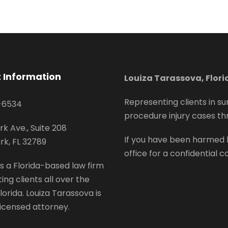
 Information
Louiza Tarassova, Flor
Representing clients in su
-6534
procedure injury cases th
rk Ave., Suite 208
If you have been harmed 
rk, FL 32789
office for a confidential c
s a Florida-based law firm
ing clients all over the
lorida. Louiza Tarassova is
 licensed attorney.