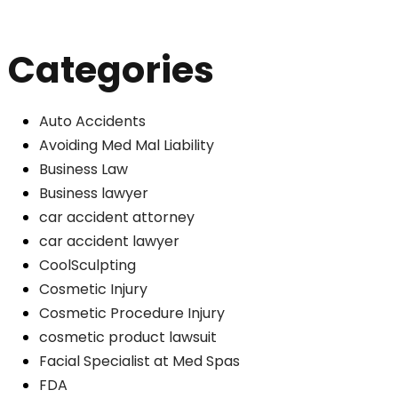
Categories
Auto Accidents
Avoiding Med Mal Liability
Business Law
Business lawyer
car accident attorney
car accident lawyer
CoolSculpting
Cosmetic Injury
Cosmetic Procedure Injury
cosmetic product lawsuit
Facial Specialist at Med Spas
FDA