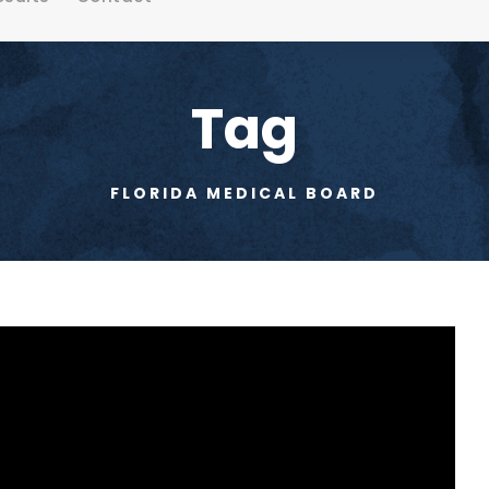
Tag
FLORIDA MEDICAL BOARD