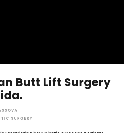
an Butt Lift Surgery
rida.
RASSOVA
STIC SURGERY