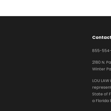
Contact
855-554
2180 N. Pa
Winter Pa
LOU LAW i
represent
State of F
a Florida