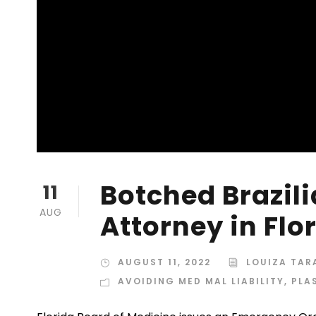
Botched Brazili
11
AUG
Attorney in Flo
AUGUST 11, 2022
LOUIZA TA
AVOIDING MED MAL LIABILITY
,
PLA