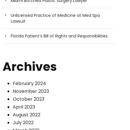
Miami Botched Plastic Surgery Lawyer
Unlicensed Practice of Medicine at Med Spa
Lawsuit
Florida Patient’s Bill of Rights and Responsibilities
Archives
February 2024
November 2023
October 2023
April 2023
August 2022
July 2022