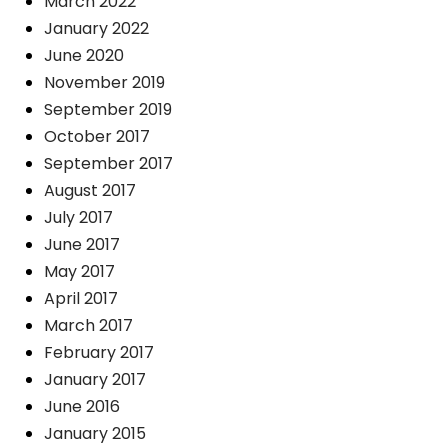
March 2022
January 2022
June 2020
November 2019
September 2019
October 2017
September 2017
August 2017
July 2017
June 2017
May 2017
April 2017
March 2017
February 2017
January 2017
June 2016
January 2015