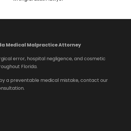
ida Medical Malpractice Attorney
rgical error, hospital negligence, and cosmetic
roughout Florida.
by a preventable medical mistake, contact our
onsultation.