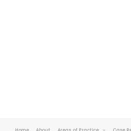
Home
About
Areas of Practice
Case R