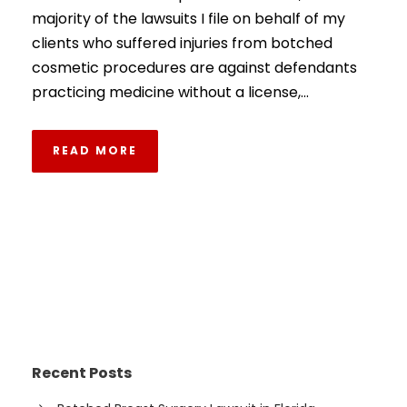
majority of the lawsuits I file on behalf of my
clients who suffered injuries from botched
cosmetic procedures are against defendants
practicing medicine without a license,...
READ MORE
Recent Posts