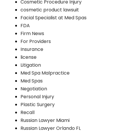
Cosmetic Procedure Injury
cosmetic product lawsuit
Facial Specialist at Med Spas
FDA
Firm News
For Providers
Insurance
license
Litigation
Med Spa Malpractice
Med Spas
Negotiation
Personal Injury
Plastic Surgery
Recall
Russian Lawyer Miami
Russian Lawyer Orlando FL