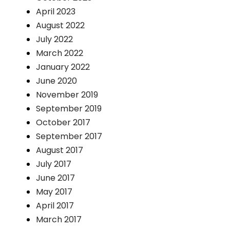
April 2023
August 2022
July 2022
March 2022
January 2022
June 2020
November 2019
September 2019
October 2017
September 2017
August 2017
July 2017
June 2017
May 2017
April 2017
March 2017