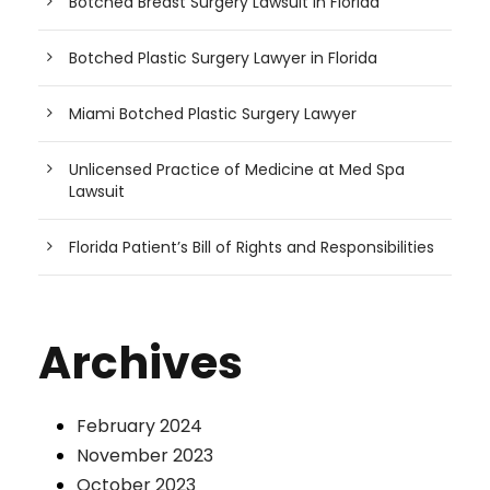
Botched Breast Surgery Lawsuit in Florida
Botched Plastic Surgery Lawyer in Florida
Miami Botched Plastic Surgery Lawyer
Unlicensed Practice of Medicine at Med Spa
Lawsuit
Florida Patient’s Bill of Rights and Responsibilities
Archives
February 2024
November 2023
October 2023