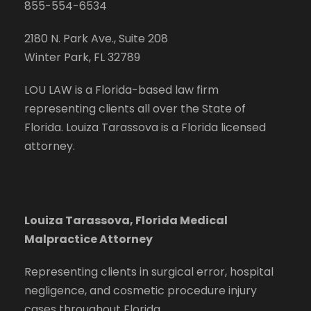
855-554-6534
2180 N. Park Ave., Suite 208
Winter Park, FL 32789
LOU LAW is a Florida-based law firm
representing clients all over the State of
Florida. Louiza Tarassova is a Florida licensed
attorney.
Louiza Tarassova, Florida Medical
Malpractice Attorney
Representing clients in surgical error, hospital
negligence, and cosmetic procedure injury
cases throughout Florida.