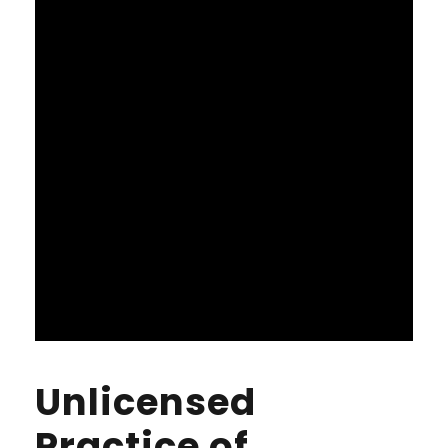
Unlicensed
Practice of