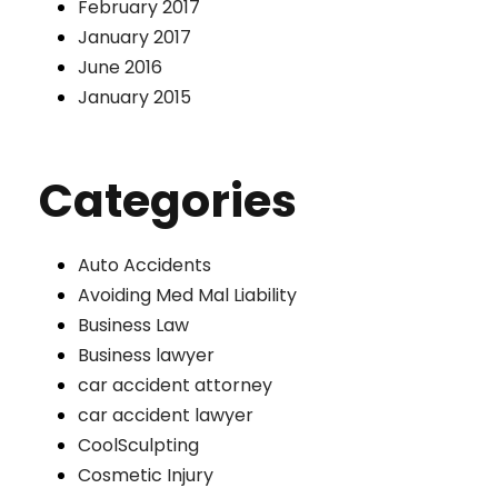
February 2017
January 2017
June 2016
January 2015
Categories
Auto Accidents
Avoiding Med Mal Liability
Business Law
Business lawyer
car accident attorney
car accident lawyer
CoolSculpting
Cosmetic Injury