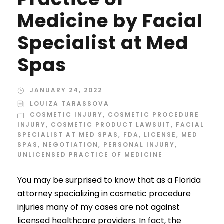
Medicine by Facial
Specialist at Med
Spas
JANUARY 24, 2022
LOUIZA TARASSOVA
COSMETIC INJURY
,
COSMETIC PROCEDURE
INJURY
,
COSMETIC PRODUCT LAWSUIT
,
FACIAL
SPECIALIST AT MED SPAS
,
FDA
,
LICENSE
,
MED
SPAS
,
NEGOTIATION
,
PERSONAL INJURY
,
UNLICENSED PRACTICE OF MEDICINE
You may be surprised to know that as a Florida
attorney specializing in cosmetic procedure
injuries many of my cases are not against
licensed healthcare providers. In fact, the