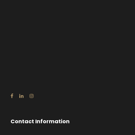
Contact Information