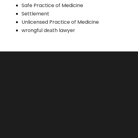
Safe Practice of Medicine
Settlement
Unlicensed Practice of Medicine
wrоngful dеаth lawyer