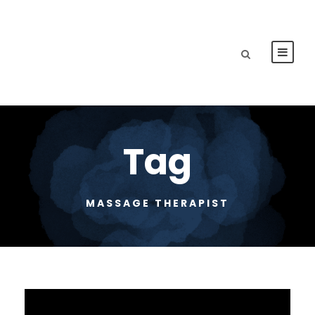
Tag
MASSAGE THERAPIST