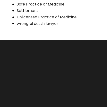
Safe Practice of Medicine
Settlement
Unlicensed Practice of Medicine
wrоngful dеаth lawyer