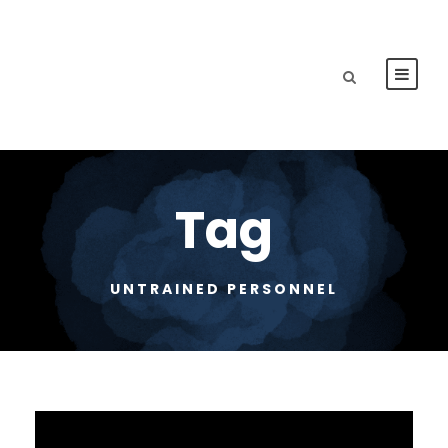
Tag
UNTRAINED PERSONNEL