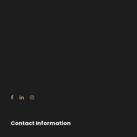
Contact Information