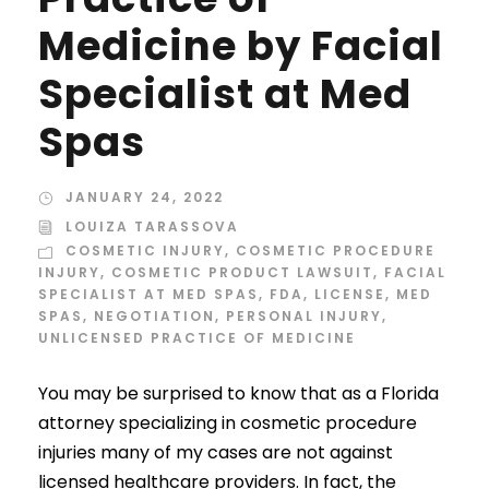
Medicine by Facial
Specialist at Med
Spas
JANUARY 24, 2022
LOUIZA TARASSOVA
COSMETIC INJURY
,
COSMETIC PROCEDURE
INJURY
,
COSMETIC PRODUCT LAWSUIT
,
FACIAL
SPECIALIST AT MED SPAS
,
FDA
,
LICENSE
,
MED
SPAS
,
NEGOTIATION
,
PERSONAL INJURY
,
UNLICENSED PRACTICE OF MEDICINE
You may be surprised to know that as a Florida
attorney specializing in cosmetic procedure
injuries many of my cases are not against
licensed healthcare providers. In fact, the