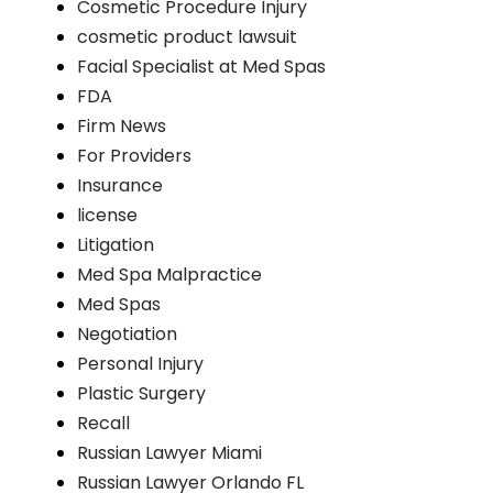
Cosmetic Procedure Injury
cosmetic product lawsuit
Facial Specialist at Med Spas
FDA
Firm News
For Providers
Insurance
license
Litigation
Med Spa Malpractice
Med Spas
Negotiation
Personal Injury
Plastic Surgery
Recall
Russian Lawyer Miami
Russian Lawyer Orlando FL