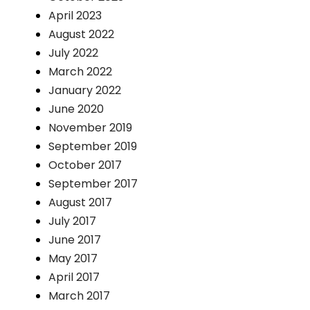
April 2023
August 2022
July 2022
March 2022
January 2022
June 2020
November 2019
September 2019
October 2017
September 2017
August 2017
July 2017
June 2017
May 2017
April 2017
March 2017