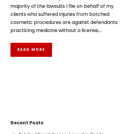
majority of the lawsuits I file on behalf of my
clients who suffered injuries from botched
cosmetic procedures are against defendants
practicing medicine without a license,...
READ MORE
Recent Posts