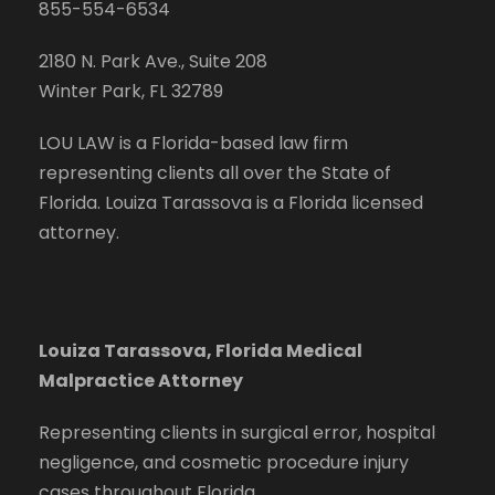
855-554-6534
2180 N. Park Ave., Suite 208
Winter Park, FL 32789
LOU LAW is a Florida-based law firm
representing clients all over the State of
Florida. Louiza Tarassova is a Florida licensed
attorney.
Louiza Tarassova, Florida Medical
Malpractice Attorney
Representing clients in surgical error, hospital
negligence, and cosmetic procedure injury
cases throughout Florida.