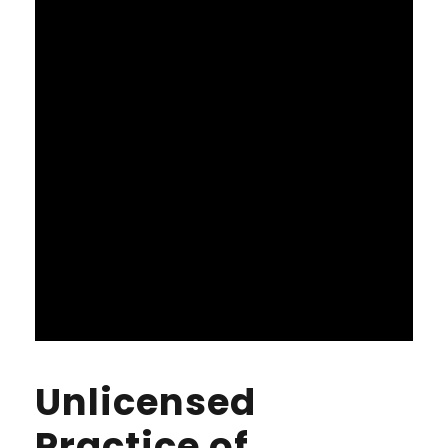
Unlicensed
Practice of