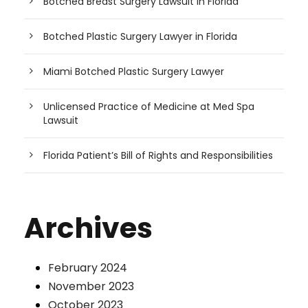
Botched Breast Surgery Lawsuit in Florida
Botched Plastic Surgery Lawyer in Florida
Miami Botched Plastic Surgery Lawyer
Unlicensed Practice of Medicine at Med Spa
Lawsuit
Florida Patient’s Bill of Rights and Responsibilities
Archives
February 2024
November 2023
October 2023