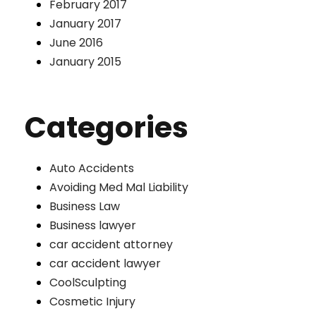
February 2017
January 2017
June 2016
January 2015
Categories
Auto Accidents
Avoiding Med Mal Liability
Business Law
Business lawyer
car accident attorney
car accident lawyer
CoolSculpting
Cosmetic Injury