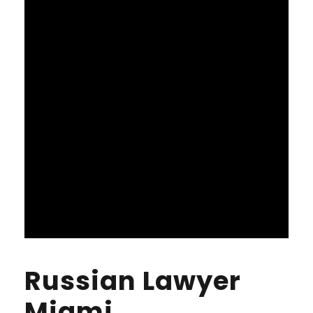
Russian Lawyer
Miami