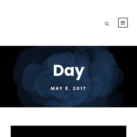
Day
MAY 8, 2017