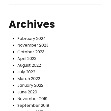
Archives
February 2024
November 2023
October 2023
April 2023
August 2022
July 2022
March 2022
January 2022
June 2020
November 2019
September 2019