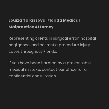
Louiza Tarassova, Florida Medical
Malpractice Attorney
Representing clients in surgical error, hospital
negligence, and cosmetic procedure injury
cases throughout Florida.
If you have been harmed by a preventable
medical mistake, contact our office for a
confidential consultation.