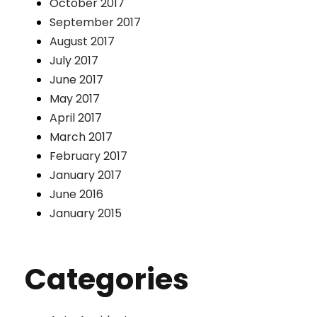
October 2017
September 2017
August 2017
July 2017
June 2017
May 2017
April 2017
March 2017
February 2017
January 2017
June 2016
January 2015
Categories