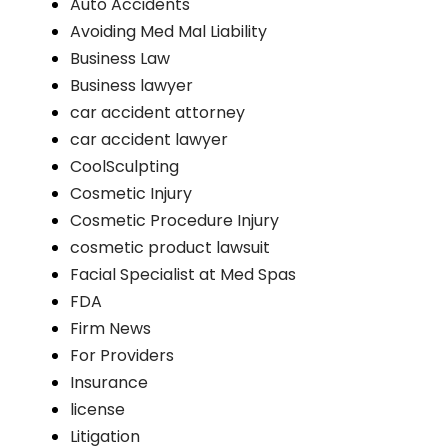
Auto Accidents
Avoiding Med Mal Liability
Business Law
Business lawyer
car accident attorney
car accident lawyer
CoolSculpting
Cosmetic Injury
Cosmetic Procedure Injury
cosmetic product lawsuit
Facial Specialist at Med Spas
FDA
Firm News
For Providers
Insurance
license
Litigation