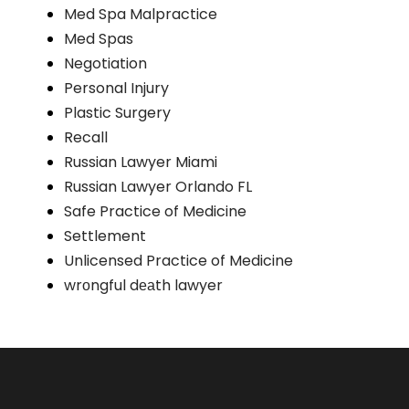
Med Spa Malpractice
Med Spas
Negotiation
Personal Injury
Plastic Surgery
Recall
Russian Lawyer Miami
Russian Lawyer Orlando FL
Safe Practice of Medicine
Settlement
Unlicensed Practice of Medicine
wrоngful dеаth lawyer