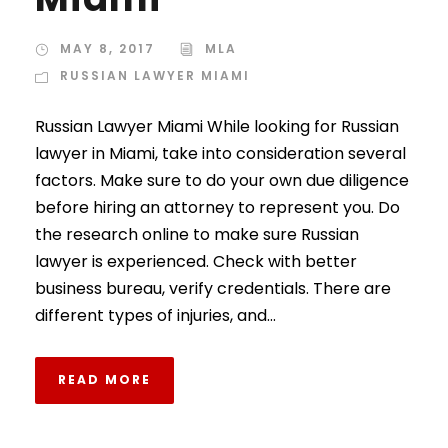
MAY 8, 2017
MLA
RUSSIAN LAWYER MIAMI
Russian Lawyer Miami While looking for Russian
lawyer in Miami, take into consideration several
factors. Make sure to do your own due diligence
before hiring an attorney to represent you. Do
the research online to make sure Russian
lawyer is experienced. Check with better
business bureau, verify credentials. There are
different types of injuries, and...
READ MORE