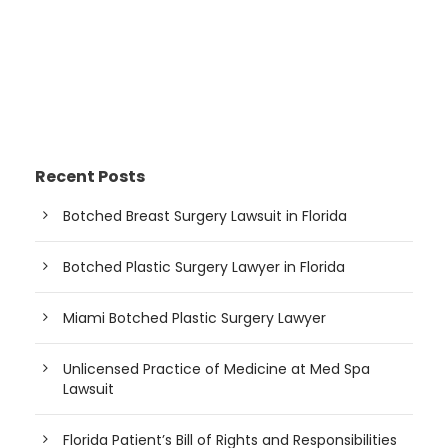
Recent Posts
Botched Breast Surgery Lawsuit in Florida
Botched Plastic Surgery Lawyer in Florida
Miami Botched Plastic Surgery Lawyer
Unlicensed Practice of Medicine at Med Spa
Lawsuit
Florida Patient’s Bill of Rights and Responsibilities