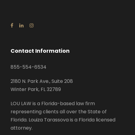
Contact Information
855-554-6534
2180 N. Park Ave., Suite 208
Winter Park, FL 32789
LOU LAW is a Florida-based law firm
representing clients all over the State of
Florida. Louiza Tarassova is a Florida licensed
attorney.