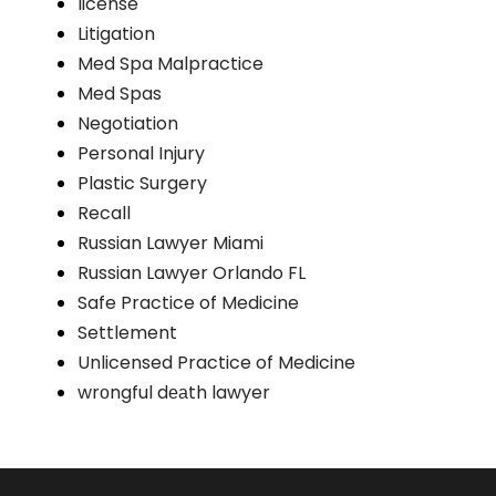
license
Litigation
Med Spa Malpractice
Med Spas
Negotiation
Personal Injury
Plastic Surgery
Recall
Russian Lawyer Miami
Russian Lawyer Orlando FL
Safe Practice of Medicine
Settlement
Unlicensed Practice of Medicine
wrоngful dеаth lawyer