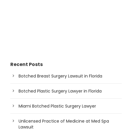
Recent Posts
Botched Breast Surgery Lawsuit in Florida
Botched Plastic Surgery Lawyer in Florida
Miami Botched Plastic Surgery Lawyer
Unlicensed Practice of Medicine at Med Spa
Lawsuit