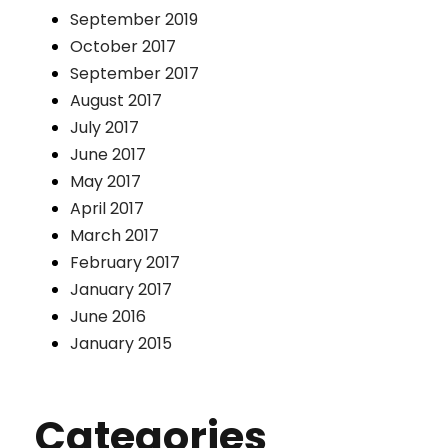
September 2019
October 2017
September 2017
August 2017
July 2017
June 2017
May 2017
April 2017
March 2017
February 2017
January 2017
June 2016
January 2015
Categories