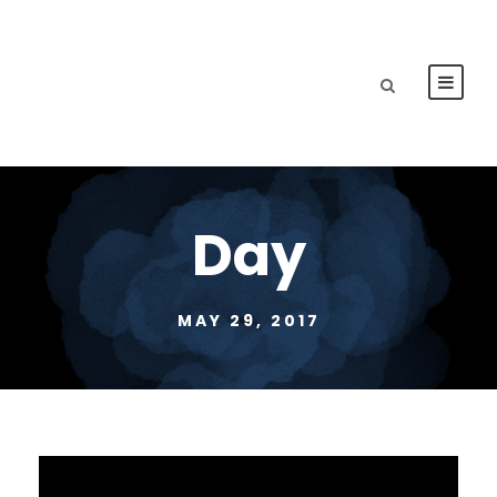
Day
MAY 29, 2017