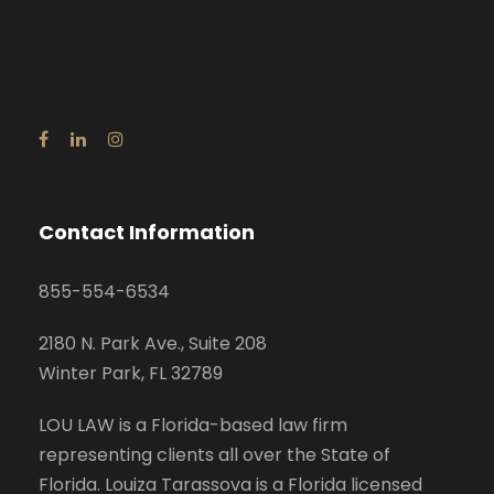
Contact Information
855-554-6534
2180 N. Park Ave., Suite 208
Winter Park, FL 32789
LOU LAW is a Florida-based law firm
representing clients all over the State of
Florida. Louiza Tarassova is a Florida licensed