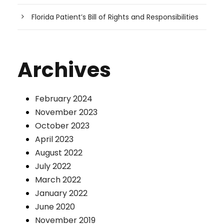
Florida Patient’s Bill of Rights and Responsibilities
Archives
February 2024
November 2023
October 2023
April 2023
August 2022
July 2022
March 2022
January 2022
June 2020
November 2019