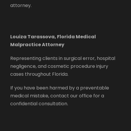
attorney.
Louiza Tarassova, Florida Medical
Malpractice Attorney
Representing clients in surgical error, hospital
negligence, and cosmetic procedure injury
cases throughout Florida.
If you have been harmed by a preventable
medical mistake, contact our office for a
confidential consultation.