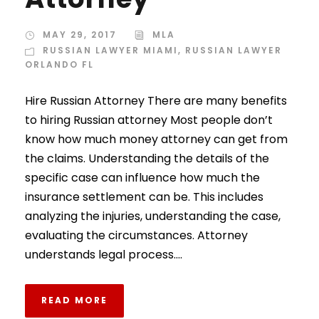
MAY 29, 2017
MLA
RUSSIAN LAWYER MIAMI
,
RUSSIAN LAWYER
ORLANDO FL
Hire Russian Attorney There are many benefits
to hiring Russian attorney Most people don’t
know how much money attorney can get from
the claims. Understanding the details of the
specific case can influence how much the
insurance settlement can be. This includes
analyzing the injuries, understanding the case,
evaluating the circumstances. Attorney
understands legal process....
READ MORE