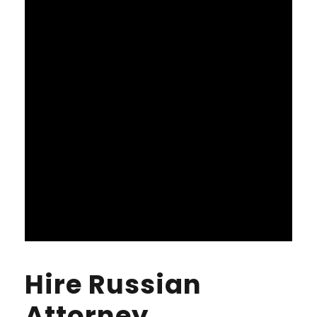
Hire Russian
Attorney