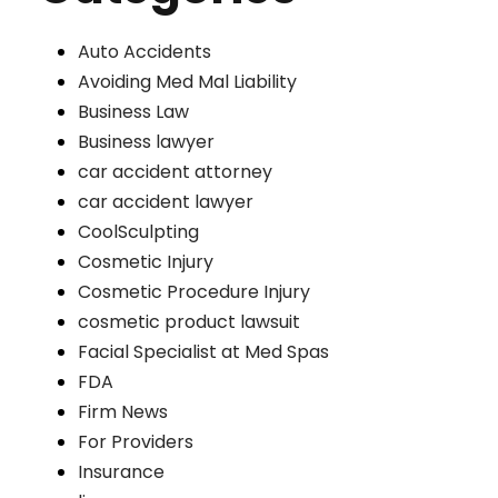
Auto Accidents
Avoiding Med Mal Liability
Business Law
Business lawyer
car accident attorney
car accident lawyer
CoolSculpting
Cosmetic Injury
Cosmetic Procedure Injury
cosmetic product lawsuit
Facial Specialist at Med Spas
FDA
Firm News
For Providers
Insurance