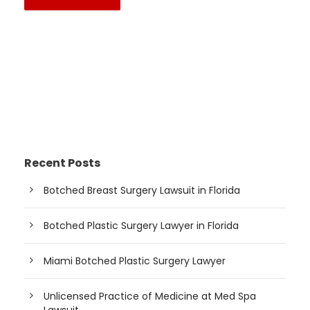
Recent Posts
Botched Breast Surgery Lawsuit in Florida
Botched Plastic Surgery Lawyer in Florida
Miami Botched Plastic Surgery Lawyer
Unlicensed Practice of Medicine at Med Spa