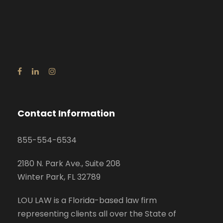
Contact Information
855-554-6534
2180 N. Park Ave., Suite 208
Winter Park, FL 32789
LOU LAW is a Florida-based law firm
representing clients all over the State of