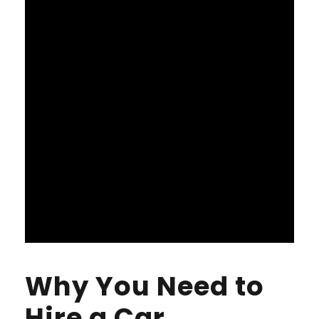
Why You Need to
Hire a Car