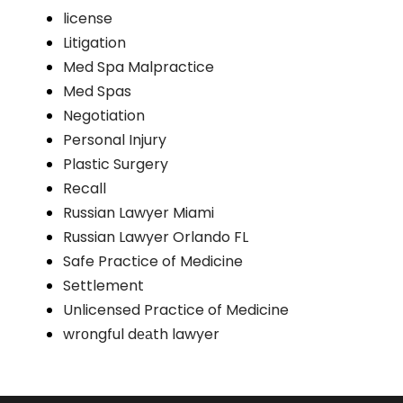
license
Litigation
Med Spa Malpractice
Med Spas
Negotiation
Personal Injury
Plastic Surgery
Recall
Russian Lawyer Miami
Russian Lawyer Orlando FL
Safe Practice of Medicine
Settlement
Unlicensed Practice of Medicine
wrоngful dеаth lawyer