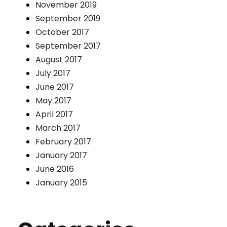
November 2019
September 2019
October 2017
September 2017
August 2017
July 2017
June 2017
May 2017
April 2017
March 2017
February 2017
January 2017
June 2016
January 2015