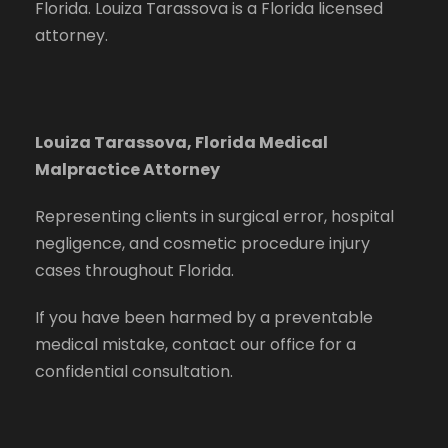
Florida. Louiza Tarassova is a Florida licensed
attorney.
Louiza Tarassova, Florida Medical
Malpractice Attorney
Representing clients in surgical error, hospital
negligence, and cosmetic procedure injury
cases throughout Florida.
If you have been harmed by a preventable
medical mistake, contact our office for a
confidential consultation.