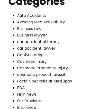
Categories
Auto Accidents
Avoiding Med Mal Liability
Business Law
Business lawyer
car accident attorney
car accident lawyer
CoolSculpting
Cosmetic Injury
Cosmetic Procedure Injury
cosmetic product lawsuit
Facial Specialist at Med Spas
FDA
Firm News
For Providers
Insurance