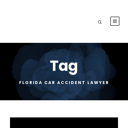
Tag
FLORIDA CAR ACCIDENT LAWYER