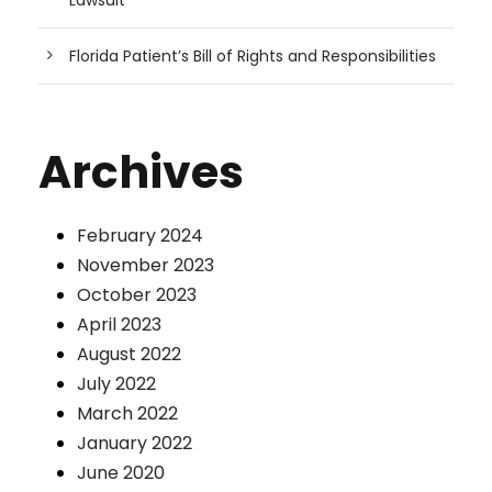
Lawsuit
Florida Patient’s Bill of Rights and Responsibilities
Archives
February 2024
November 2023
October 2023
April 2023
August 2022
July 2022
March 2022
January 2022
June 2020