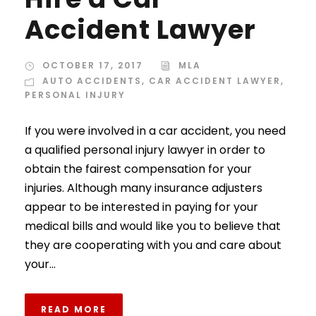
Accident Lawyer
OCTOBER 17, 2017
MLA
AUTO ACCIDENTS
,
CAR ACCIDENT LAWYER
,
PERSONAL INJURY
If you were involved in a car accident, you need
a qualified personal injury lawyer in order to
obtain the fairest compensation for your
injuries. Although many insurance adjusters
appear to be interested in paying for your
medical bills and would like you to believe that
they are cooperating with you and care about
your...
READ MORE