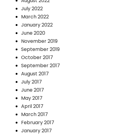
August 2022
July 2022
March 2022
January 2022
June 2020
November 2019
September 2019
October 2017
September 2017
August 2017
July 2017
June 2017
May 2017
April 2017
March 2017
February 2017
January 2017