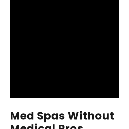
Med Spas Without
Medical Pros