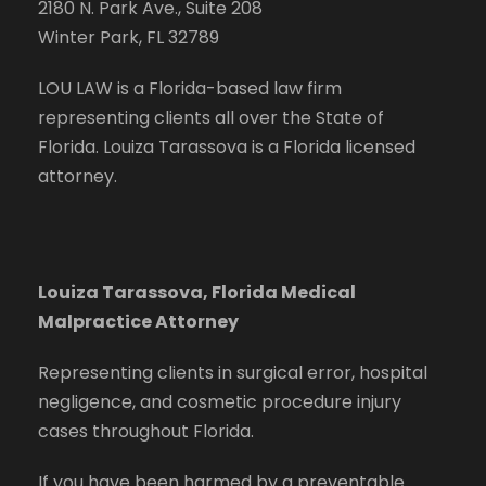
2180 N. Park Ave., Suite 208
Winter Park, FL 32789
LOU LAW is a Florida-based law firm
representing clients all over the State of
Florida. Louiza Tarassova is a Florida licensed
attorney.
Louiza Tarassova, Florida Medical
Malpractice Attorney
Representing clients in surgical error, hospital
negligence, and cosmetic procedure injury
cases throughout Florida.
If you have been harmed by a preventable