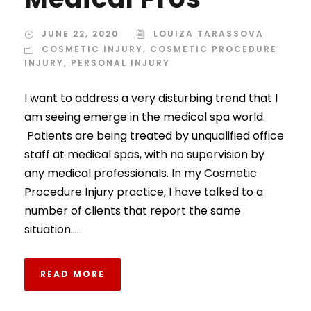
JUNE 22, 2020
LOUIZA TARASSOVA
COSMETIC INJURY
,
COSMETIC PROCEDURE
INJURY
,
PERSONAL INJURY
I want to address a very disturbing trend that I
am seeing emerge in the medical spa world.
Patients are being treated by unqualified office
staff at medical spas, with no supervision by
any medical professionals. In my Cosmetic
Procedure Injury practice, I have talked to a
number of clients that report the same
situation....
READ MORE