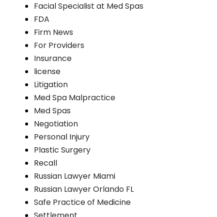
Facial Specialist at Med Spas
FDA
Firm News
For Providers
Insurance
license
Litigation
Med Spa Malpractice
Med Spas
Negotiation
Personal Injury
Plastic Surgery
Recall
Russian Lawyer Miami
Russian Lawyer Orlando FL
Safe Practice of Medicine
Settlement