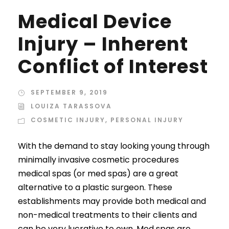
Medical Device
Injury – Inherent
Conflict of Interest
SEPTEMBER 9, 2019
LOUIZA TARASSOVA
COSMETIC INJURY
,
PERSONAL INJURY
With the demand to stay looking young through
minimally invasive cosmetic procedures
medical spas (or med spas) are a great
alternative to a plastic surgeon. These
establishments may provide both medical and
non-medical treatments to their clients and
can be very lucrative to own. Med spas are