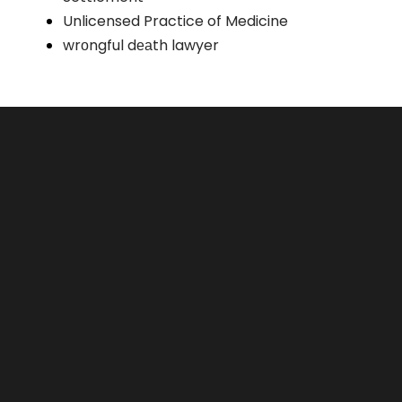
Unlicensed Practice of Medicine
wrоngful dеаth lawyer