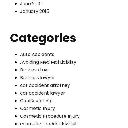
June 2016
January 2015
Categories
Auto Accidents
Avoiding Med Mal Liability
Business Law
Business lawyer
car accident attorney
car accident lawyer
CoolSculpting
Cosmetic Injury
Cosmetic Procedure Injury
cosmetic product lawsuit