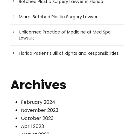
Botched Plastic Surgery Lawyer in Florida
Miami Botched Plastic Surgery Lawyer
Unlicensed Practice of Medicine at Med Spa
Lawsuit
Florida Patient’s Bill of Rights and Responsibilities
Archives
February 2024
November 2023
October 2023
April 2023