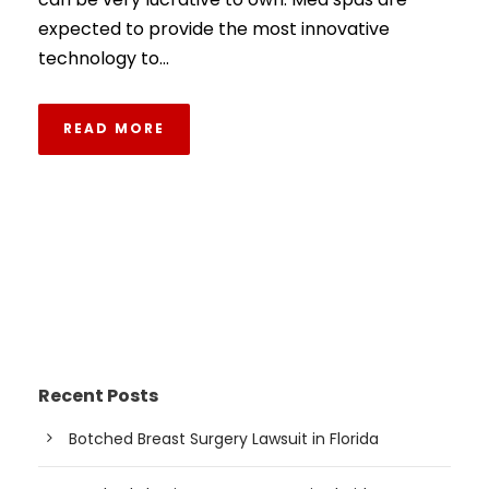
expected to provide the most innovative
technology to...
READ MORE
Recent Posts
Botched Breast Surgery Lawsuit in Florida