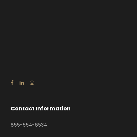
Contact Information
855-554-6534