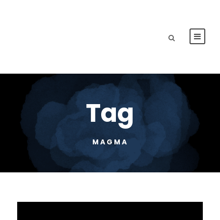
Tag
MAGMA