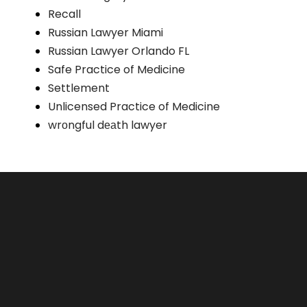
Recall
Russian Lawyer Miami
Russian Lawyer Orlando FL
Safe Practice of Medicine
Settlement
Unlicensed Practice of Medicine
wrоngful dеаth lawyer