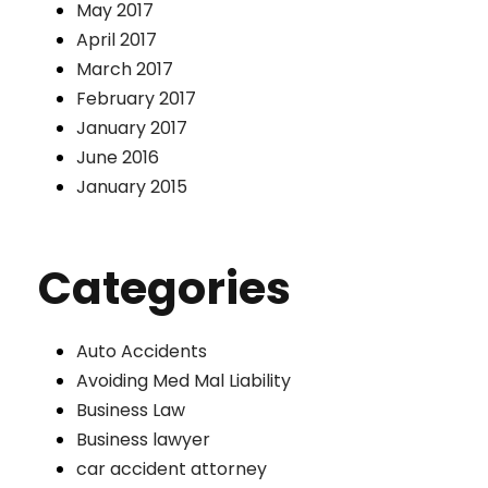
May 2017
April 2017
March 2017
February 2017
January 2017
June 2016
January 2015
Categories
Auto Accidents
Avoiding Med Mal Liability
Business Law
Business lawyer
car accident attorney