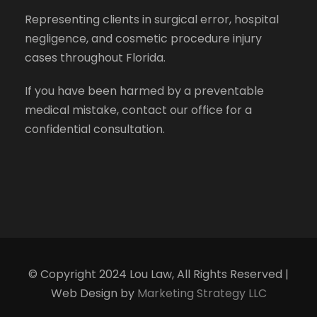
Representing clients in surgical error, hospital
negligence, and cosmetic procedure injury
cases throughout Florida.
If you have been harmed by a preventable
medical mistake, contact our office for a
confidential consultation.
© Copyright 2024 Lou Law, All Rights Reserved |
Web Design by
Marketing Strategy LLC