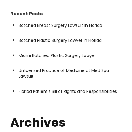
Recent Posts
Botched Breast Surgery Lawsuit in Florida
Botched Plastic Surgery Lawyer in Florida
Miami Botched Plastic Surgery Lawyer
Unlicensed Practice of Medicine at Med Spa
Lawsuit
Florida Patient’s Bill of Rights and Responsibilities
Archives