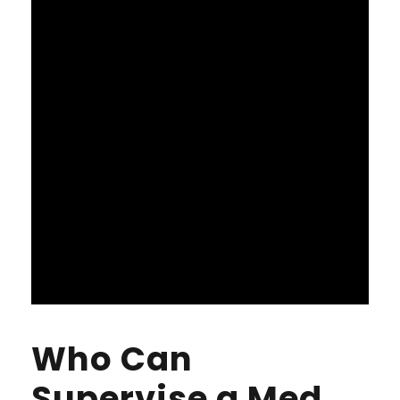
Who Can
Supervise a Med