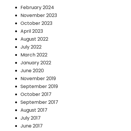
February 2024
November 2023
October 2023
April 2023
August 2022
July 2022
March 2022
January 2022
June 2020
November 2019
September 2019
October 2017
September 2017
August 2017
July 2017
June 2017