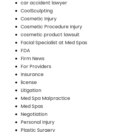
car accident lawyer
CoolSculpting
Cosmetic Injury
Cosmetic Procedure Injury
cosmetic product lawsuit
Facial Specialist at Med Spas
FDA
Firm News
For Providers
Insurance
license
Litigation
Med Spa Malpractice
Med Spas
Negotiation
Personal Injury
Plastic Surgery