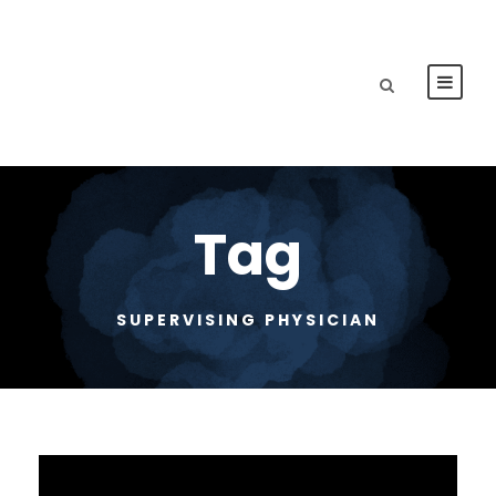
Tag
SUPERVISING PHYSICIAN