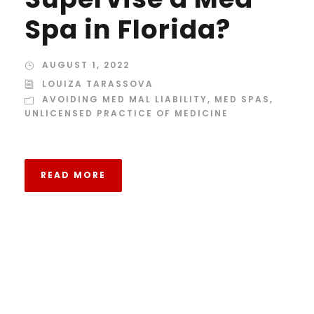
Spa in Florida?
AUGUST 1, 2022
LOUIZA TARASSOVA
AVOIDING MED MAL LIABILITY
,
MED SPAS
,
UNLICENSED PRACTICE OF MEDICINE
READ MORE