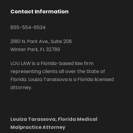
Contact Information
855-554-6534
2180 N. Park Ave., Suite 208
Winter Park, FL 32789
LOU LAW is a Florida-based law firm
representing clients all over the State of
Florida. Louiza Tarassova is a Florida licensed
attorney.
Louiza Tarassova, Florida Medical
Malpractice Attorney