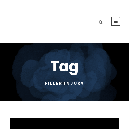
Tag
FILLER INJURY