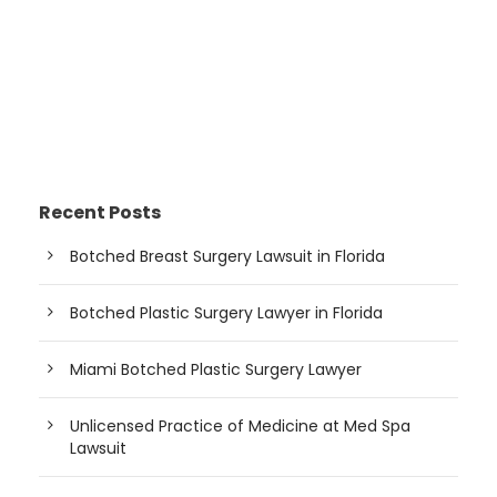
Recent Posts
Botched Breast Surgery Lawsuit in Florida
Botched Plastic Surgery Lawyer in Florida
Miami Botched Plastic Surgery Lawyer
Unlicensed Practice of Medicine at Med Spa
Lawsuit