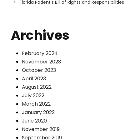
Florida Patient’s Bill of Rights and Responsibilities
Archives
February 2024
November 2023
October 2023
April 2023
August 2022
July 2022
March 2022
January 2022
June 2020
November 2019
September 2019