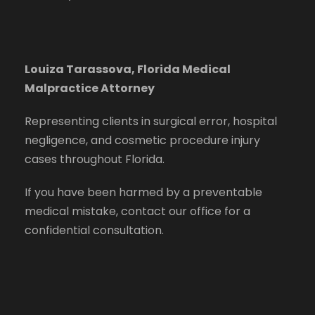
Louiza Tarassova, Florida Medical
Malpractice Attorney
Representing clients in surgical error, hospital
negligence, and cosmetic procedure injury
cases throughout Florida.
If you have been harmed by a preventable
medical mistake, contact our office for a
confidential consultation.