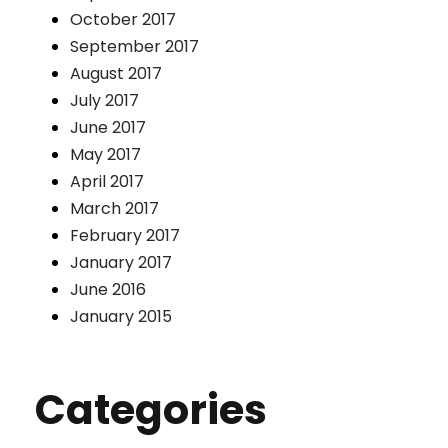
October 2017
September 2017
August 2017
July 2017
June 2017
May 2017
April 2017
March 2017
February 2017
January 2017
June 2016
January 2015
Categories