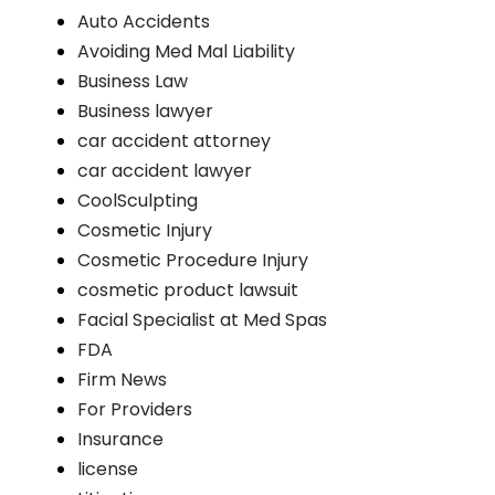
Auto Accidents
Avoiding Med Mal Liability
Business Law
Business lawyer
car accident attorney
car accident lawyer
CoolSculpting
Cosmetic Injury
Cosmetic Procedure Injury
cosmetic product lawsuit
Facial Specialist at Med Spas
FDA
Firm News
For Providers
Insurance
license