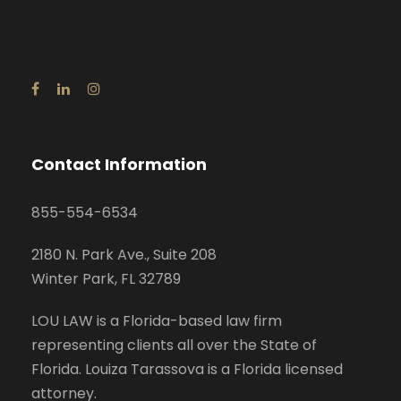
Contact Information
855-554-6534
2180 N. Park Ave., Suite 208
Winter Park, FL 32789
LOU LAW is a Florida-based law firm
representing clients all over the State of
Florida. Louiza Tarassova is a Florida licensed
attorney.