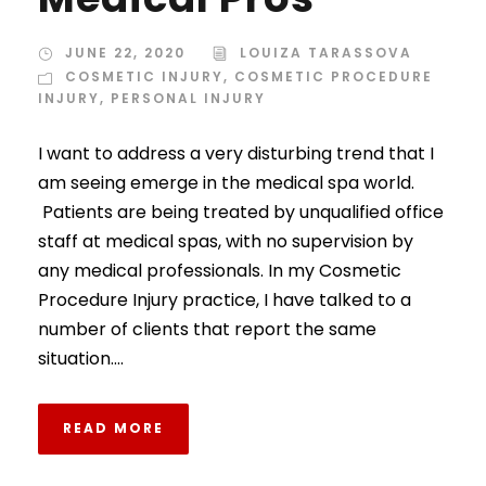
JUNE 22, 2020
LOUIZA TARASSOVA
COSMETIC INJURY
,
COSMETIC PROCEDURE
INJURY
,
PERSONAL INJURY
I want to address a very disturbing trend that I
am seeing emerge in the medical spa world.
Patients are being treated by unqualified office
staff at medical spas, with no supervision by
any medical professionals. In my Cosmetic
Procedure Injury practice, I have talked to a
number of clients that report the same
situation....
READ MORE