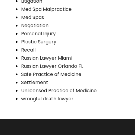
Litigation
Med Spa Malpractice
Med Spas
Negotiation
Personal Injury
Plastic Surgery
Recall
Russian Lawyer Miami
Russian Lawyer Orlando FL
Safe Practice of Medicine
Settlement
Unlicensed Practice of Medicine
wrоngful dеаth lawyer