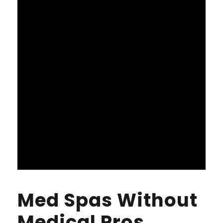
Med Spas Without
Medical Pros