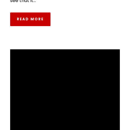
see that it...
READ MORE