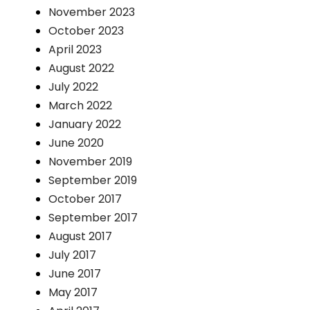
November 2023
October 2023
April 2023
August 2022
July 2022
March 2022
January 2022
June 2020
November 2019
September 2019
October 2017
September 2017
August 2017
July 2017
June 2017
May 2017