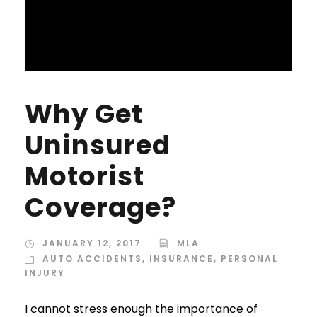
Why Get
Uninsured
Motorist
Coverage?
JANUARY 12, 2017
MLA
AUTO ACCIDENTS
,
INSURANCE
,
PERSONAL
INJURY
I cannot stress enough the importance of