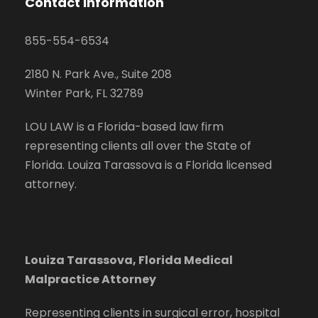
Contact Information
855-554-6534
2180 N. Park Ave., Suite 208
Winter Park, FL 32789
LOU LAW is a Florida-based law firm
representing clients all over the State of
Florida. Louiza Tarassova is a Florida licensed
attorney.
Louiza Tarassova, Florida Medical
Malpractice Attorney
Representing clients in surgical error, hospital