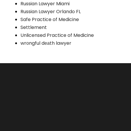
Russian Lawyer Miami
Russian Lawyer Orlando FL
Safe Practice of Medicine
Settlement
Unlicensed Practice of Medicine
wrоngful dеаth lawyer