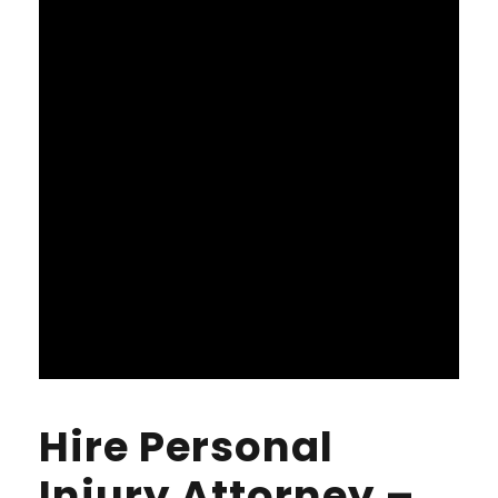
Hire Personal
Injury Attorney –