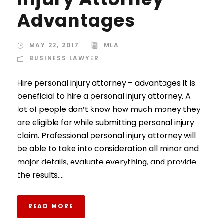
Advantages
MAY 22, 2017
MLA
BUSINESS LAWYER
Hire personal injury attorney – advantages It is
beneficial to hire a personal injury attorney. A
lot of people don’t know how much money they
are eligible for while submitting personal injury
claim. Professional personal injury attorney will
be able to take into consideration all minor and
major details, evaluate everything, and provide
the results....
READ MORE