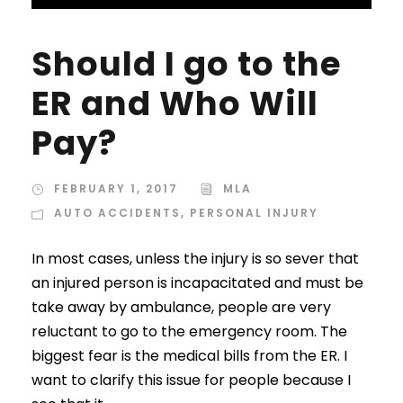
Should I go to the
ER and Who Will
Pay?
FEBRUARY 1, 2017
MLA
AUTO ACCIDENTS
,
PERSONAL INJURY
In most cases, unless the injury is so sever that
an injured person is incapacitated and must be
take away by ambulance, people are very
reluctant to go to the emergency room. The
biggest fear is the medical bills from the ER. I
want to clarify this issue for people because I