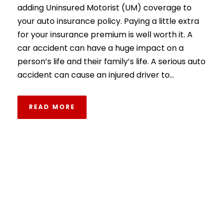
adding Uninsured Motorist (UM) coverage to
your auto insurance policy. Paying a little extra
for your insurance premium is well worth it. A
car accident can have a huge impact on a
person’s life and their family’s life. A serious auto
accident can cause an injured driver to...
READ MORE