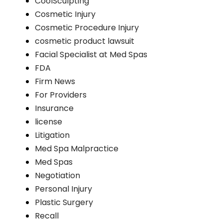
CoolSculpting
Cosmetic Injury
Cosmetic Procedure Injury
cosmetic product lawsuit
Facial Specialist at Med Spas
FDA
Firm News
For Providers
Insurance
license
Litigation
Med Spa Malpractice
Med Spas
Negotiation
Personal Injury
Plastic Surgery
Recall