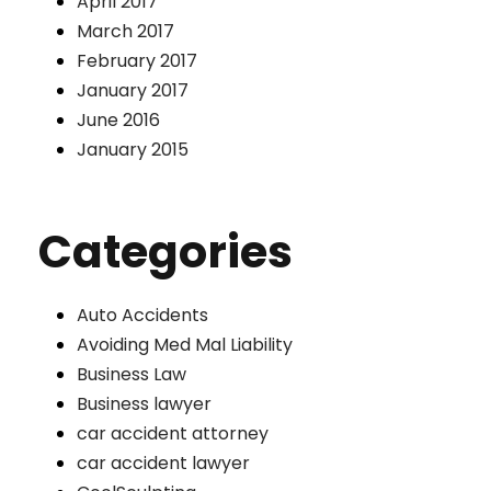
April 2017
March 2017
February 2017
January 2017
June 2016
January 2015
Categories
Auto Accidents
Avoiding Med Mal Liability
Business Law
Business lawyer
car accident attorney
car accident lawyer