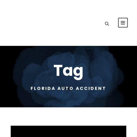
Tag
FLORIDA AUTO ACCIDENT