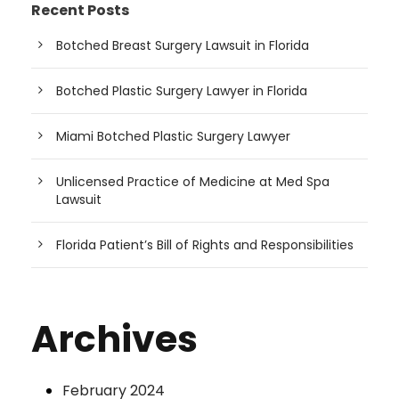
Recent Posts
Botched Breast Surgery Lawsuit in Florida
Botched Plastic Surgery Lawyer in Florida
Miami Botched Plastic Surgery Lawyer
Unlicensed Practice of Medicine at Med Spa
Lawsuit
Florida Patient’s Bill of Rights and Responsibilities
Archives
February 2024